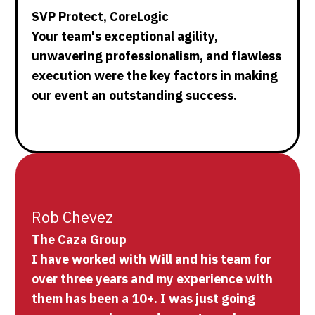
SVP Protect, CoreLogic
Your team's exceptional agility,
unwavering professionalism, and flawless
execution were the key factors in making
our event an outstanding success.
Rob Chevez
The Caza Group
I have worked with Will and his team for
over three years and my experience with
them has been a 10+. I was just going