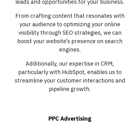
leads and opportunities for your business.
From crafting content that resonates with
your audience to optimizing your online
visibility through SEO strategies, we can
boost your website’s presence on search
engines.
Additionally, our expertise in CRM,
particularly with HubSpot, enables us to
streamline your customer interactions and
pipeline growth.
PPC Advertising