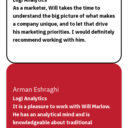
As a marketer, Will takes the time to
understand the big picture of what makes
a company unique, and to let that drive
his marketing priorities. I would definitely
recommend working with him.
Arman Eshraghi
Logi Analytics
It is a pleasure to work with Will Marlow.
He has an analytical mind and is
knowledgeable about traditional