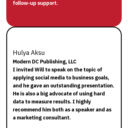
follow-up support.
Hulya Aksu
Modern DC Publishing, LLC
I invited Will to speak on the topic of
applying social media to business goals,
and he gave an outstanding presentation.
He is also a big advocate of using hard
data to measure results. I highly
recommend him both as a speaker and as
a marketing consultant.