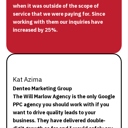
when it was outside of the scope of
service that we were paying for. Since
working with them our inquiries have
increased by 25%.
Kat Azima
Denteo Marketing Group
The Will Marlow Agency is the only Google
PPC agency you should work with if you
want to drive quality leads to your
business. They have delivered double-