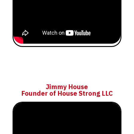
Jimmy House
Founder of House Strong LLC