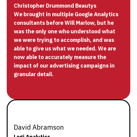
Christopher Drummond Beautys
We brought in multiple Google Analytics
consultants before Will Marlow, but he
was the only one who understood what
we were trying to accomplish, and was
able to give us what we needed. We are
now able to accurately measure the
impact of our advertising campaigns in
granular detail.
David Abramson
Logi Analytics