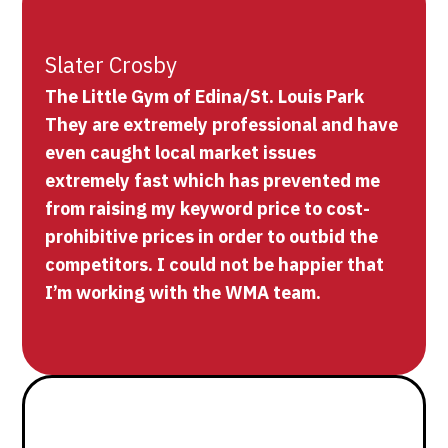
Slater Crosby
The Little Gym of Edina/St. Louis Park
They are extremely professional and have
even caught local market issues
extremely fast which has prevented me
from raising my keyword price to cost-
prohibitive prices in order to outbid the
competitors. I could not be happier that
I’m working with the WMA team.