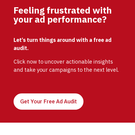
Feeling frustrated with
your ad performance?
Let’s turn things around with a free ad
audit.
Click now to uncover actionable insights
and take your campaigns to the next level.
Get Your Free Ad Audit