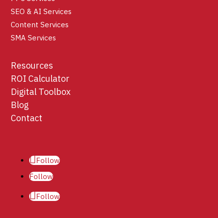
SEO & AI Services
Content Services
SMA Services
Resources
ROI Calculator
Digital Toolbox
Blog
Contact
Follow
Follow
Follow