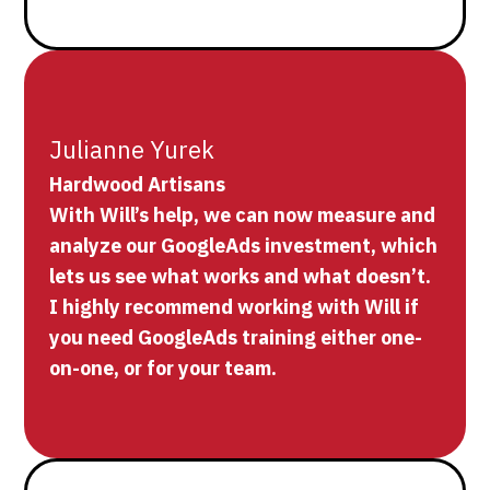
Julianne Yurek
Hardwood Artisans
With Will’s help, we can now measure and
analyze our GoogleAds investment, which
lets us see what works and what doesn’t.
I highly recommend working with Will if
you need GoogleAds training either one-
on-one, or for your team.