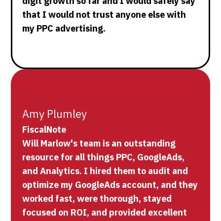
digit growth so far and I would safely say
that I would not trust anyone else with
my PPC advertising.
Amy Plumley
FiscalNote
Will Marlow's team is an outstanding
resource for all things PPC, GoogleAds,
and Analytics. I hired them to audit and
optimize my GoogleAds account, and they
worked fast, were thorough, stayed
focused on ROI, and provided excellent