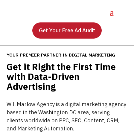
Get Your Free Ad Audit
YOUR PREMIER PARTNER IN DIGITAL MARKETING
Get it Right the First Time
with Data-Driven
Advertising
Will Marlow Agency is a digital marketing agency
based in the Washington DC area, serving
clients worldwide on PPC, SEO, Content, CRM,
and Marketing Automation.