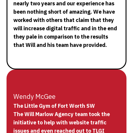
nearly two years and our experience has
been nothing short of amazing. We have
worked with others that claim that they
will increase digital traffic and in the end
they pale in comparison to the results
that Will and his team have provided.
Wendy McGee
The Little Gym of Fort Worth SW
The Will Marlow Agency team took the
initiative to help with website traffic
issues and even reached out to TLGI