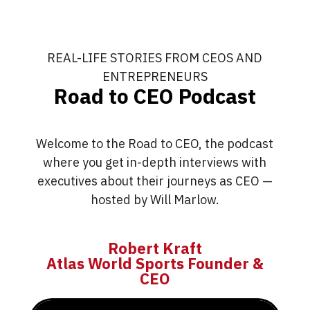
REAL-LIFE STORIES FROM CEOS AND
ENTREPRENEURS
Road to CEO Podcast
Welcome to the Road to CEO, the podcast
where you get in-depth interviews with
executives about their journeys as CEO —
hosted by Will Marlow.
Robert Kraft
Atlas World Sports Founder &
CEO