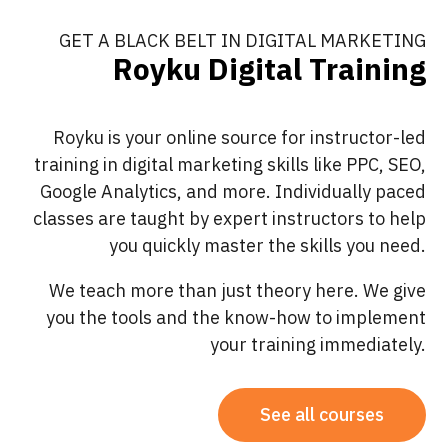
GET A BLACK BELT IN DIGITAL MARKETING
Royku Digital Training
Royku is your online source for instructor-led
training in digital marketing skills like PPC, SEO,
Google Analytics, and more. Individually paced
classes are taught by expert instructors to help
you quickly master the skills you need.
We teach more than just theory here. We give
you the tools and the know-how to implement
your training immediately.
See all courses