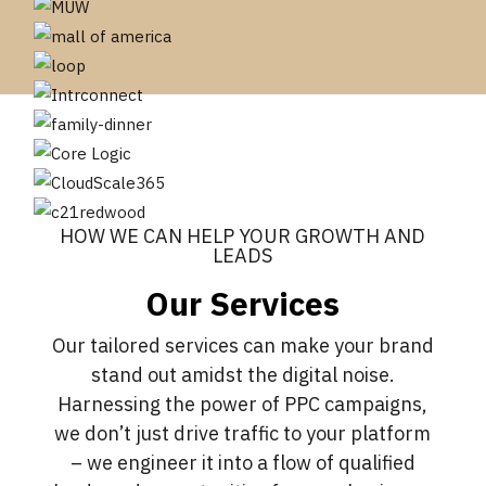
HOW WE CAN HELP YOUR GROWTH AND
LEADS
Our Services
Our tailored services can make your brand
stand out amidst the digital noise.
Harnessing the power of PPC campaigns,
we don’t just drive traffic to your platform
– we engineer it into a flow of qualified