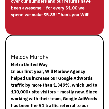
over our numbers and our returns have
been awesome – for every $1.00 we
spend we make $5.85! Thank you Will!
Melody Murphy
Metro United Way
In our first year, Will Marlow Agency
helped us increase our Google AdWords
traffic by more than 1,349%, which led to
130,000+ site visitors – mostly new. Since
working with their team, Google AdWords
has been the #1 traffic referral to our