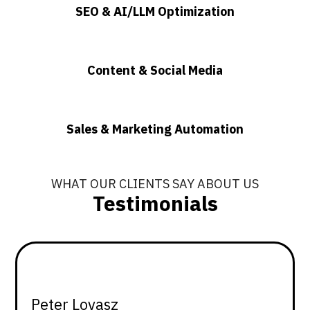
SEO & AI/LLM Optimization
Content & Social Media
Sales & Marketing Automation
WHAT OUR CLIENTS SAY ABOUT US
Testimonials
Peter Lovasz