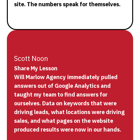
site. The numbers speak for themselves.
Scott Noon
Share My Lesson
Will Marlow Agency immediately pulled
answers out of Google Analytics and
taught my team to find answers for
ourselves. Data on keywords that were
driving leads, what locations were driving
sales, and what pages on the website
produced results were now in our hands.