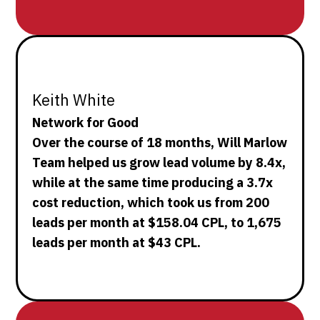
Keith White
Network for Good
Over the course of 18 months, Will Marlow
Team helped us grow lead volume by 8.4x,
while at the same time producing a 3.7x
cost reduction, which took us from 200
leads per month at $158.04 CPL, to 1,675
leads per month at $43 CPL.