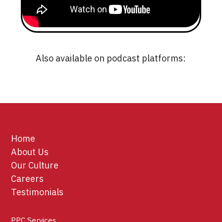
Also available on podcast platforms:
Home
About Us
Our Culture
Careers
Testimonials
PPC Services