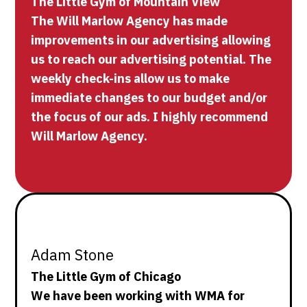
The Little Gym of Mountain View
The Will Marlow Agency has made
improvements in our advertising allowing
us to reach our advertising potential. The
weekly check-ins allow us to make
immediate changes to our budget and/or
the focus of our ads. I highly recommend
Will Marlow Agency.
Adam Stone
The Little Gym of Chicago
We have been working with WMA for