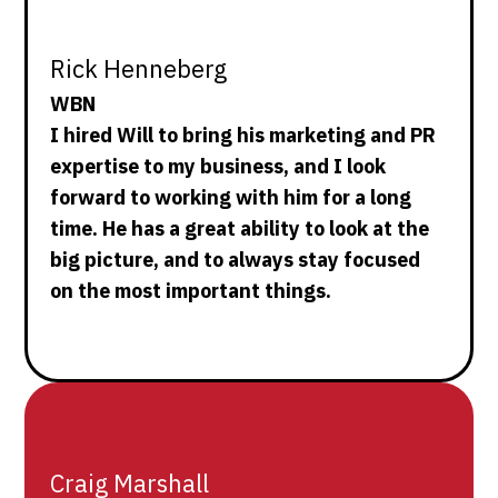
Rick Henneberg
WBN
I hired Will to bring his marketing and PR
expertise to my business, and I look
forward to working with him for a long
time. He has a great ability to look at the
big picture, and to always stay focused
on the most important things.
Craig Marshall