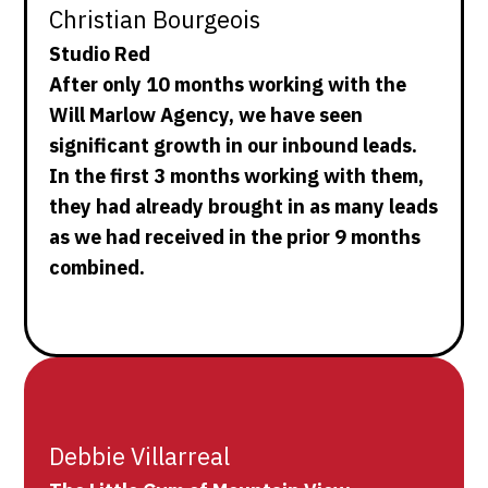
Christian Bourgeois
Studio Red
After only 10 months working with the
Will Marlow Agency, we have seen
significant growth in our inbound leads.
In the first 3 months working with them,
they had already brought in as many leads
as we had received in the prior 9 months
combined.
Debbie Villarreal