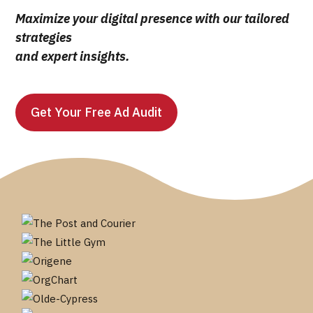
Maximize your digital presence with our tailored
strategies
and expert insights.
Get Your Free Ad Audit