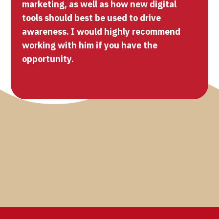
marketing, as well as how new digital
tools should best be used to drive
awareness. I would highly recommend
working with him if you have the
opportunity.