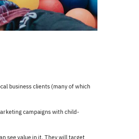
ocal business clients (many of which
marketing campaigns with child-
 see value in it. They will target