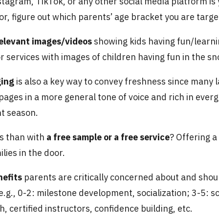
tagram, TikTok, or any other social media platform is
or, figure out which parents’ age bracket you are targe
relevant images/videos
showing kids having fun/learni
 services with images of children having fun in the sno
ging
is also a key way to convey freshness since many 
pages in a more general tone of voice and rich in ever
nt season.
ts than with
a free sample or a free service
? Offering a 
lies in the door.
nefits
parents are critically concerned about and shoul
g., 0-2: milestone development, socialization; 3-5: sc
, certified instructors, confidence building, etc.