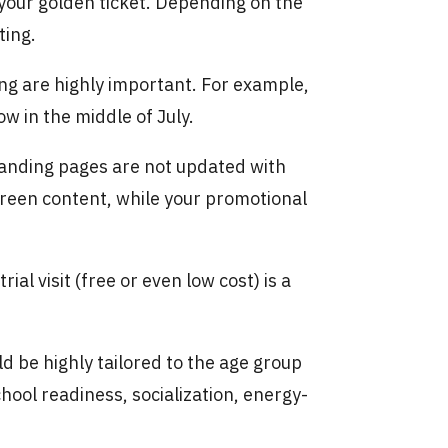
 your golden ticket. Depending on the
ting.
ng are highly important. For example,
w in the middle of July.
landing pages are not updated with
green content, while your promotional
trial visit (free or even low cost) is a
d be highly tailored to the age group
hool readiness, socialization, energy-