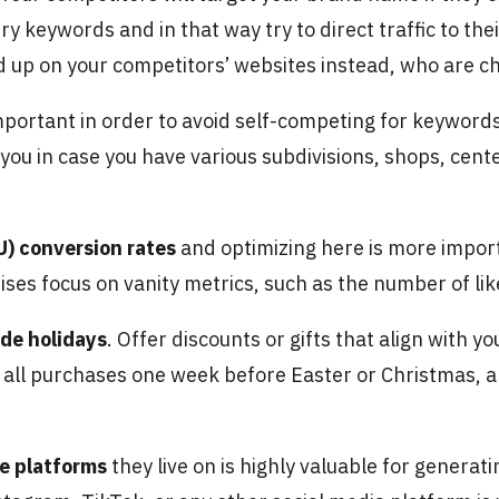
 keywords and in that way try to direct traffic to the
d up on your competitors’ websites instead, who are ch
important in order to avoid self-competing for keywor
 you in case you have various subdivisions, shops, cente
) conversion rates
and optimizing here is more import
hises focus on vanity metrics, such as the number of lik
ide holidays
. Offer discounts or gifts that align with y
 all purchases one week before Easter or Christmas, a
he platforms
they live on is highly valuable for genera