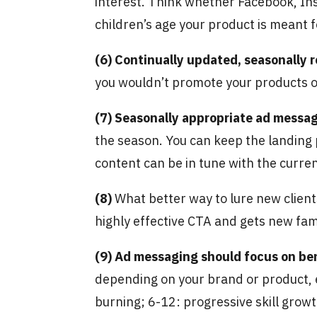
interest. Think whether Facebook, Ins
children’s age your product is meant f
(6)
Continually updated, seasonally 
you wouldn’t promote your products or
(7)
Seasonally appropriate ad messa
the season. You can keep the landing 
content can be in tune with the curre
(8)
What better way to lure new clien
highly effective CTA and gets new fami
(9)
Ad messaging should focus on be
depending on your brand or product, e.
burning; 6-12: progressive skill growth