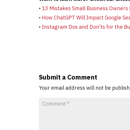
•
13 Mistakes Small Business Owners
•
How ChatGPT Will Impact Google Se
•
Instagram Dos and Don’ts for the B
Submit a Comment
Your email address will not be publis