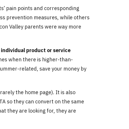
ts’ pain points and corresponding
ess prevention measures, while others
Silicon Valley parents were way more
individual product or service
imes when there is higher-than-
e summer-related, save your money by
s rarely the home page). It is also
 CTA so they can convert on the same
hat they are looking for, they are