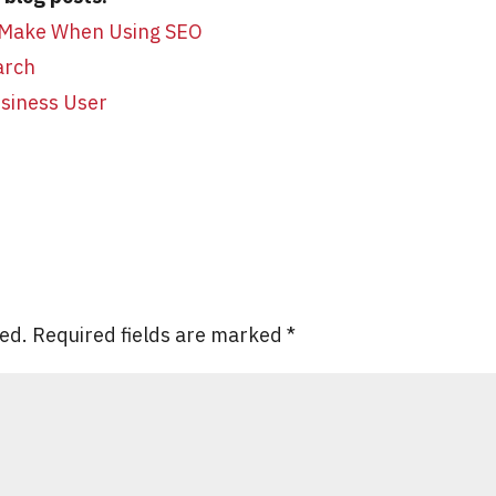
 Make When Using SEO
arch
usiness User
hed.
Required fields are marked
*