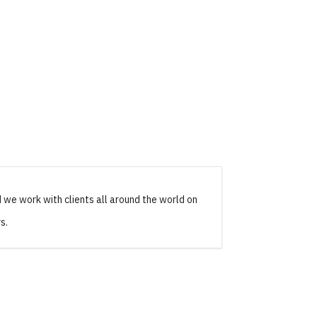
 we work with clients all around the world on
s.