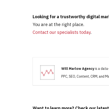
Looking for a trustworthy digital ma
You are at the right place.
Contact our specialists today
.
Will Marlow Agency
is a data
PPC, SEO, Content, CRM, and Ma
Want to learn more? Check our latest