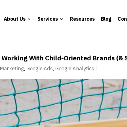
About Us
Services
Resources
Blog
Con
Working With Child-Oriented Brands (& 
l Marketing
,
Google Ads
,
Google Analytics
|