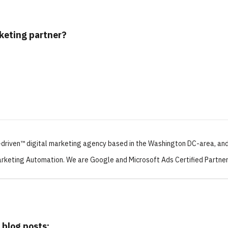
rketing partner?
-driven™ digital marketing agency based in the Washington DC-area, and
rketing Automation. We are Google and Microsoft Ads Certified Partner
 blog posts: