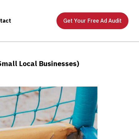
tact
Get Your Free Ad Audit
Small Local Businesses)