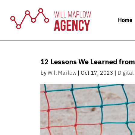
Home
12 Lessons We Learned from 
by
Will Marlow
|
Oct 17, 2023
|
Digita