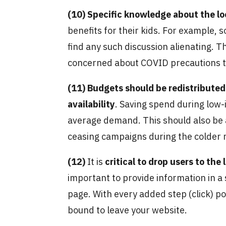
(10)
Specific knowledge about the lo
benefits for their kids. For example
find any such discussion alienating. Th
concerned about COVID precautions th
(11)
Budgets should be redistributed 
availability
. Saving spend during low-
average demand. This should also be 
ceasing campaigns during the colder
(12)
It is
critical to drop users to th
important to provide information in a
page. With every added step (click) pote
bound to leave your website.