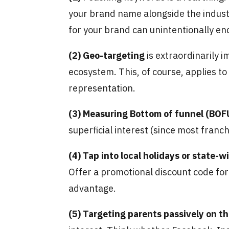
your brand name alongside the industry
for your brand can unintentionally en
(2)
Geo-targeting
is extraordinarily 
ecosystem. This, of course, applies to
representation.
(3)
Measuring Bottom of funnel (BOFU
superficial interest (since most franc
(4)
Tap into local holidays or state-w
Offer a promotional discount code for
advantage.
(5)
Targeting parents passively on t