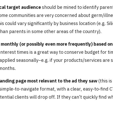
cal target audience
should be mined to identify paren
, some communities are very concerned about germ/illn
is could vary significantly by business location (e.g. 
an parents in some other areas of the country).
monthly (or possibly even more frequently) based on 
interest times is a great way to conserve budget for t
applied seasonally–e.g. if your products/services ar
 months.
e landing page most relevant to the ad they saw
(this i
 simple-to-navigate format, with a clear, easy-to-find
ntial clients will drop off. If they can’t quickly find w