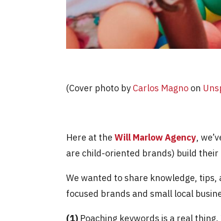
(Cover photo by
Carlos Magno
on
Uns
Here at the
Will Marlow Agency
, we’v
are child-oriented brands) build thei
We wanted to share knowledge, tips, a
focused brands and small local busine
(1)
Poaching keywords is a real thing. 