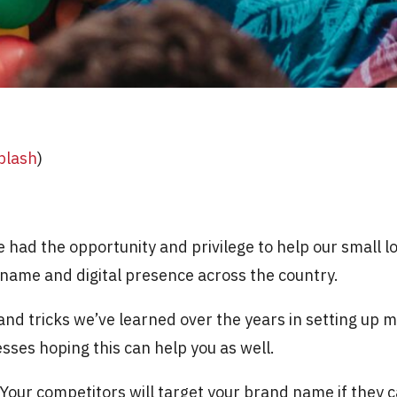
plash
)
e had the opportunity and privilege to help our small l
r name and digital presence across the country.
nd tricks we’ve learned over the years in setting up 
sses hoping this can help you as well.
Your competitors will target your brand name if they can