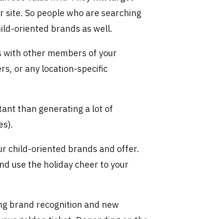
ir site. So people who are searching
ild-oriented brands as well.
ds with other members of your
rs, or any location-specific
ant than generating a lot of
es).
our child-oriented brands and offer.
nd use the holiday cheer to your
ting brand recognition and new