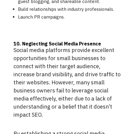
guest blogging, and shareable content.
Build relationships with industry professionals.
Launch PR campaigns.
10. Neglecting Social Media Presence
Social media platforms provide excellent
opportunities for small businesses to
connect with their target audience,
increase brand visibility, and drive traffic to
their websites. However, many small
business owners fail to leverage social
media effectively, either due to a lack of
understanding or a belief that it doesn’t
impact SEO.
By establishing a strong social media