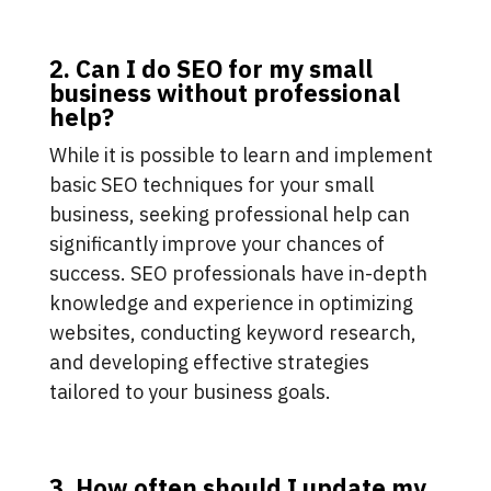
2. Can I do SEO for my small
business without professional
help?
While it is possible to learn and implement
basic SEO techniques for your small
business, seeking professional help can
significantly improve your chances of
success. SEO professionals have in-depth
knowledge and experience in optimizing
websites, conducting keyword research,
and developing effective strategies
tailored to your business goals.
3. How often should I update my