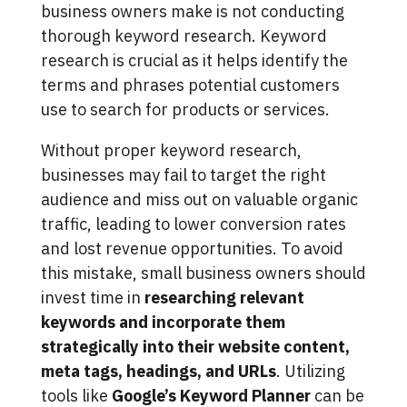
business owners make is not conducting
thorough keyword research. Keyword
research is crucial as it helps identify the
terms and phrases potential customers
use to search for products or services.
Without proper keyword research,
businesses may fail to target the right
audience and miss out on valuable organic
traffic, leading to lower conversion rates
and lost revenue opportunities. To avoid
this mistake, small business owners should
invest time in
researching relevant
keywords and incorporate them
strategically into their website content,
meta tags, headings, and URLs
. Utilizing
tools like
Google’s Keyword Planner
can be