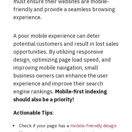
must ensure their websites are mobile-
friendly and provide a seamless browsing
experience.
A poor mobile experience can deter
potential customers and result in lost sales
opportunities. By utilizing responsive
design, optimizing page load speed, and
improving mobile navigation, small
business owners can enhance the user
experience and improve their search
engine rankings.
Mobile-first indexing
should also be a priority!
Actionable Tips
:
Check if your page has a
mobile-friendly design
.