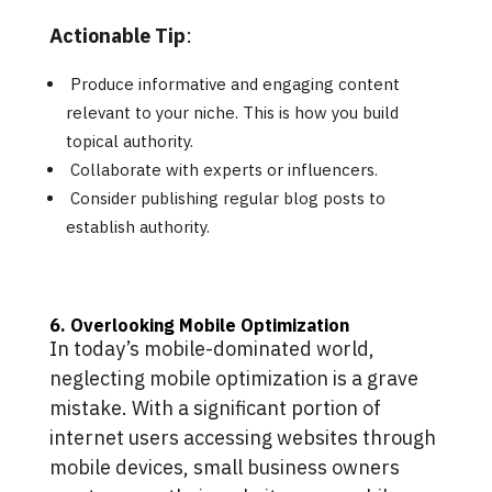
Actionable Tip
:
Produce informative and engaging content
relevant to your niche. This is how you build
topical authority.
Collaborate with experts or influencers.
Consider publishing regular blog posts to
establish authority.
6. Overlooking Mobile Optimization
In today’s mobile-dominated world,
neglecting mobile optimization is a grave
mistake. With a significant portion of
internet users accessing websites through
mobile devices, small business owners