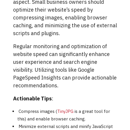
aspect. Small business owners should
optimize their website’s speed by
compressing images, enabling browser
caching, and minimizing the use of external
scripts and plugins.
Regular monitoring and optimization of
website speed can significantly enhance
user experience and search engine
visibility. Utilizing tools like Google
PageSpeed Insights can provide actionable
recommendations.
Actionable Tips
:
Compress images (
TinyJPG
is a great tool for
this) and enable browser caching.
Minimize external scripts and minify JavaScript