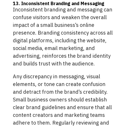
13. Inconsistent Branding and Messaging
Inconsistent branding and messaging can
confuse visitors and weaken the overall
impact of a small business’s online
presence. Branding consistency across all
digital platforms, including the website,
social media, email marketing, and
advertising, reinforces the brand identity
and builds trust with the audience.
Any discrepancy in messaging, visual
elements, or tone can create confusion
and detract from the brand’s credibility.
Small business owners should establish
clear brand guidelines and ensure that all
content creators and marketing teams
adhere to them. Regularly reviewing and