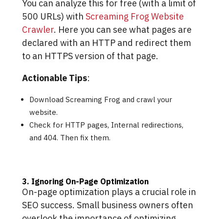
You can analyze this for free (with a limit of
500 URLs) with
Screaming Frog Website
Crawler
. Here you can see what pages are
declared with an HTTP and redirect them
to an HTTPS version of that page.
Actionable Tips
:
Download Screaming Frog and crawl your
website.
Check for HTTP pages, Internal redirections,
and 404. Then fix them.
3. Ignoring On-Page Optimization
On-page optimization plays a crucial role in
SEO success. Small business owners often
overlook the importance of optimizing