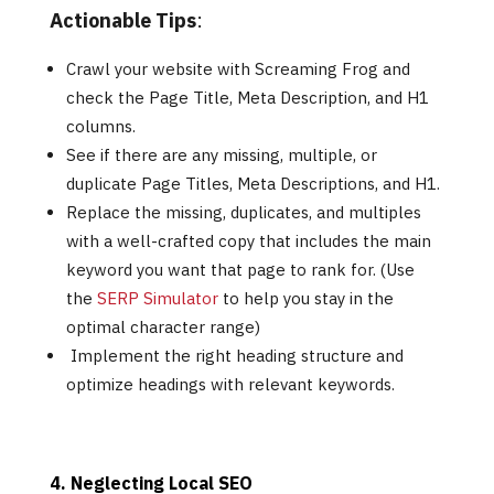
Actionable Tips
:
Crawl your website with Screaming Frog and
check the Page Title, Meta Description, and H1
columns.
See if there are any missing, multiple, or
duplicate Page Titles, Meta Descriptions, and H1.
Replace the missing, duplicates, and multiples
with a well-crafted copy that includes the main
keyword you want that page to rank for. (Use
the
SERP Simulator
to help you stay in the
optimal character range)
Implement the right heading structure and
optimize headings with relevant keywords.
4. Neglecting Local SEO