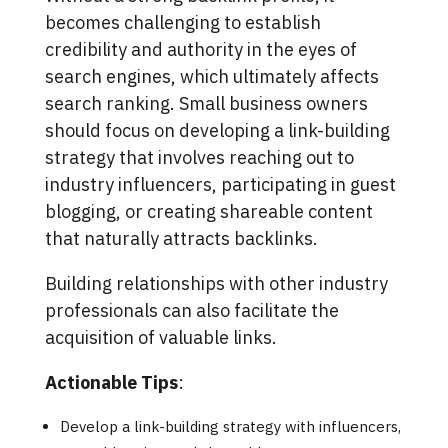
becomes challenging to establish
credibility and authority in the eyes of
search engines, which ultimately affects
search ranking. Small business owners
should focus on developing a link-building
strategy that involves reaching out to
industry influencers, participating in guest
blogging, or creating shareable content
that naturally attracts backlinks.
Building relationships with other industry
professionals can also facilitate the
acquisition of valuable links.
Actionable Tips
:
Develop a link-building strategy with influencers,