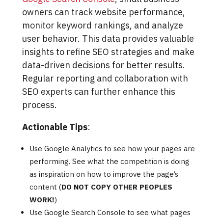
owners can track website performance,
monitor keyword rankings, and analyze
user behavior. This data provides valuable
insights to refine SEO strategies and make
data-driven decisions for better results.
Regular reporting and collaboration with
SEO experts can further enhance this
process.
Actionable Tips
:
Use Google Analytics to see how your pages are
performing. See what the competition is doing
as inspiration on how to improve the page’s
content (
DO NOT COPY OTHER PEOPLES
WORK!
)
Use Google Search Console to see what pages