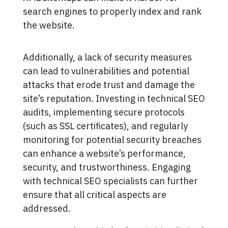
search engines to properly index and rank
the website.
Additionally, a lack of security measures
can lead to vulnerabilities and potential
attacks that erode trust and damage the
site’s reputation. Investing in technical SEO
audits, implementing secure protocols
(such as SSL certificates), and regularly
monitoring for potential security breaches
can enhance a website’s performance,
security, and trustworthiness. Engaging
with technical SEO specialists can further
ensure that all critical aspects are
addressed.