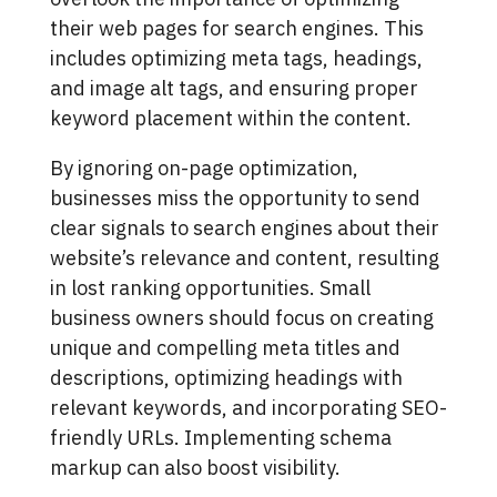
their web pages for search engines. This
includes optimizing meta tags, headings,
and image alt tags, and ensuring proper
keyword placement within the content.
By ignoring on-page optimization,
businesses miss the opportunity to send
clear signals to search engines about their
website’s relevance and content, resulting
in lost ranking opportunities. Small
business owners should focus on creating
unique and compelling meta titles and
descriptions, optimizing headings with
relevant keywords, and incorporating SEO-
friendly URLs. Implementing schema
markup can also boost visibility.