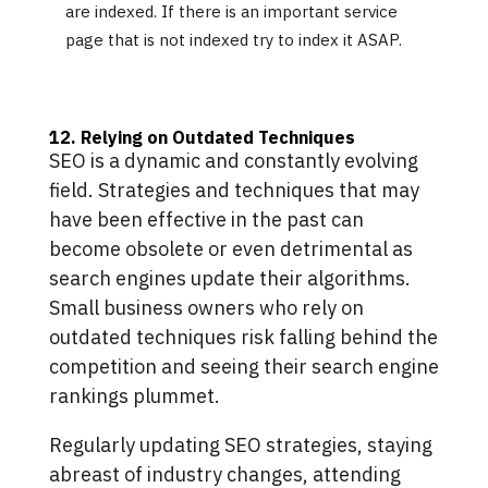
are indexed. If there is an important service
page that is not indexed try to index it ASAP.
12. Relying on Outdated Techniques
SEO is a dynamic and constantly evolving
field. Strategies and techniques that may
have been effective in the past can
become obsolete or even detrimental as
search engines update their algorithms.
Small business owners who rely on
outdated techniques risk falling behind the
competition and seeing their search engine
rankings plummet.
Regularly updating SEO strategies, staying
abreast of industry changes, attending