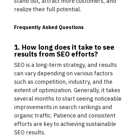
stand out, attract more customers, and
realize their full potential.
Frequently Asked Questions
1. How long does it take to see
results from SEO efforts?
SEO is a long-term strategy, and results
can vary depending on various factors
such as competition, industry, and the
extent of optimization. Generally, it takes
several months to start seeing noticeable
improvements in search rankings and
organic traffic. Patience and consistent
efforts are key to achieving sustainable
SEO results.