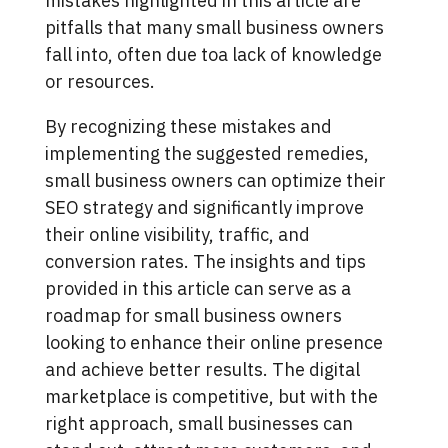
mistakes highlighted in this article are
pitfalls that many small business owners
fall into, often due toa lack of knowledge
or resources.
By recognizing these mistakes and
implementing the suggested remedies,
small business owners can optimize their
SEO strategy and significantly improve
their online visibility, traffic, and
conversion rates. The insights and tips
provided in this article can serve as a
roadmap for small business owners
looking to enhance their online presence
and achieve better results. The digital
marketplace is competitive, but with the
right approach, small businesses can