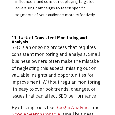
influencers and consider deploying targeted
advertising campaigns to reach specific
segments of your audience more effectively.
11. Lack of Consistent Monitoring and
Analysis
SEO is an ongoing process that requires
consistent monitoring and analysis. Small
business owners often make the mistake
of neglecting this aspect, missing out on
valuable insights and opportunities for
improvement. Without regular monitoring,
it’s easy to overlook trends, changes, or
issues that can affect SEO performance.
By utilizing tools like
Google Analytics
and
Google Search Console
, small business