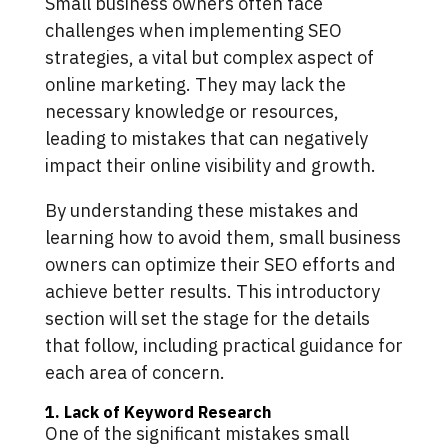
Small business owners often face
challenges when implementing SEO
strategies, a vital but complex aspect of
online marketing. They may lack the
necessary knowledge or resources,
leading to mistakes that can negatively
impact their online visibility and growth.
By understanding these mistakes and
learning how to avoid them, small business
owners can optimize their SEO efforts and
achieve better results. This introductory
section will set the stage for the details
that follow, including practical guidance for
each area of concern.
1. Lack of Keyword Research
One of the significant mistakes small