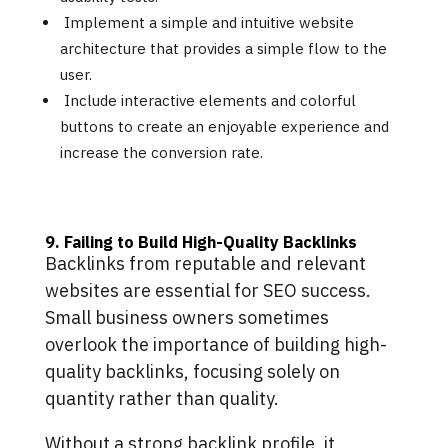
Implement a simple and intuitive website
architecture that provides a simple flow to the
user.
Include interactive elements and colorful
buttons to create an enjoyable experience and
increase the conversion rate.
9. Failing to Build High-Quality Backlinks
Backlinks from reputable and relevant
websites are essential for SEO success.
Small business owners sometimes
overlook the importance of building high-
quality backlinks, focusing solely on
quantity rather than quality.
Without a strong backlink profile, it