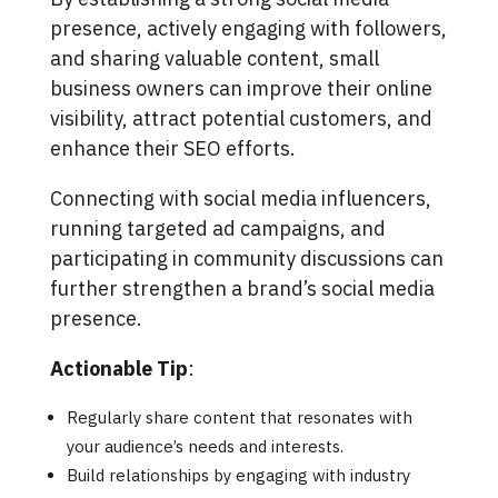
presence, actively engaging with followers,
and sharing valuable content, small
business owners can improve their online
visibility, attract potential customers, and
enhance their SEO efforts.
Connecting with social media influencers,
running targeted ad campaigns, and
participating in community discussions can
further strengthen a brand’s social media
presence.
Actionable Tip
:
Regularly share content that resonates with
your audience’s needs and interests.
Build relationships by engaging with industry