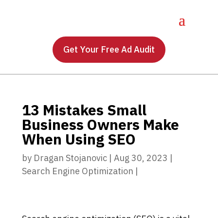
Get Your Free Ad Audit
13 Mistakes Small
Business Owners Make
When Using SEO
by
Dragan Stojanovic
|
Aug 30, 2023
|
Search Engine Optimization
|