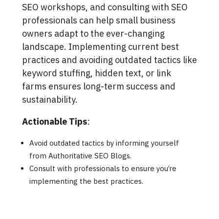
SEO workshops, and consulting with SEO
professionals can help small business
owners adapt to the ever-changing
landscape. Implementing current best
practices and avoiding outdated tactics like
keyword stuffing, hidden text, or link
farms ensures long-term success and
sustainability.
Actionable Tips
:
Avoid outdated tactics by informing yourself
from Authoritative SEO Blogs.
Consult with professionals to ensure you’re
implementing the best practices.