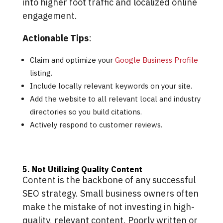
into higher foot traffic and localized online
engagement.
Actionable Tips
:
Claim and optimize your
Google Business Profile
listing.
Include locally relevant keywords on your site.
Add the website to all relevant local and industry
directories so you build citations.
Actively respond to customer reviews.
5. Not Utilizing Quality Content
Content is the backbone of any successful
SEO strategy. Small business owners often
make the mistake of not investing in high-
quality, relevant content. Poorly written or