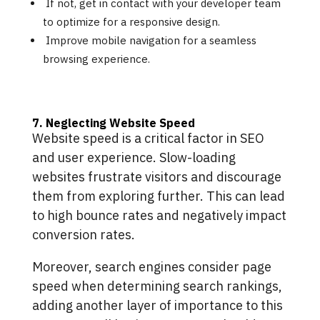
If not, get in contact with your developer team
to optimize for a responsive design.
Improve mobile navigation for a seamless
browsing experience.
7. Neglecting Website Speed
Website speed is a critical factor in SEO
and user experience. Slow-loading
websites frustrate visitors and discourage
them from exploring further. This can lead
to high bounce rates and negatively impact
conversion rates.
Moreover, search engines consider page
speed when determining search rankings,
adding another layer of importance to this