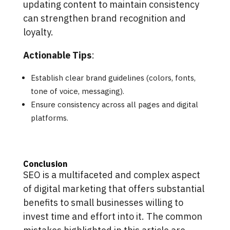
updating content to maintain consistency
can strengthen brand recognition and
loyalty.
Actionable Tips
:
Establish clear brand guidelines (colors, fonts,
tone of voice, messaging).
Ensure consistency across all pages and digital
platforms.
Conclusion
SEO is a multifaceted and complex aspect
of digital marketing that offers substantial
benefits to small businesses willing to
invest time and effort into it. The common