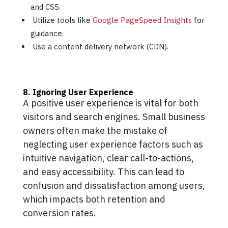
and CSS.
Utilize tools like
Google PageSpeed Insights
for
guidance.
Use a content delivery network (CDN).
8. Ignoring User Experience
A positive user experience is vital for both
visitors and search engines. Small business
owners often make the mistake of
neglecting user experience factors such as
intuitive navigation, clear call-to-actions,
and easy accessibility. This can lead to
confusion and dissatisfaction among users,
which impacts both retention and
conversion rates.