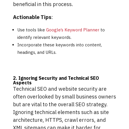
beneficial in this process.
Actionable Tips
:
Use tools like
Google’s Keyword Planner
to
identify relevant keywords.
Incorporate these keywords into content,
headings, and URLs.
2. Ignoring Security and Technical SEO
Aspects
Technical SEO and website security are
often overlooked by small business owners
but are vital to the overall SEO strategy.
Ignoring technical elements such as site
architecture, HTTPS, crawl errors, and
XML sitemaps can make it harder for