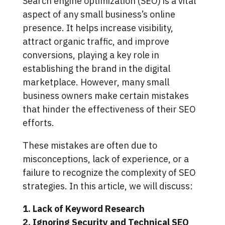
Search engine optimization (SEO) is a vital
aspect of any small business’s online
presence. It helps increase visibility,
attract organic traffic, and improve
conversions, playing a key role in
establishing the brand in the digital
marketplace. However, many small
business owners make certain mistakes
that hinder the effectiveness of their SEO
efforts.
These mistakes are often due to
misconceptions, lack of experience, or a
failure to recognize the complexity of SEO
strategies. In this article, we will discuss:
1. Lack of Keyword Research
2. Ignoring Security and Technical SEO