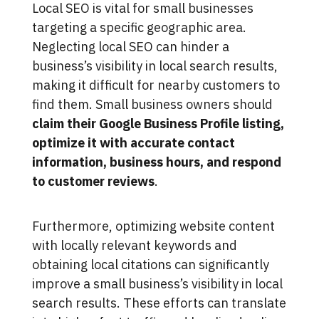
Local SEO is vital for small businesses
targeting a specific geographic area.
Neglecting local SEO can hinder a
business’s visibility in local search results,
making it difficult for nearby customers to
find them. Small business owners should
claim their Google Business Profile listing,
optimize it with accurate contact
information, business hours, and respond
to customer reviews
.
Furthermore, optimizing website content
with locally relevant keywords and
obtaining local citations can significantly
improve a small business’s visibility in local
search results. These efforts can translate