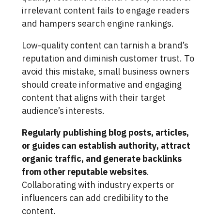
irrelevant content fails to engage readers
and hampers search engine rankings.
Low-quality content can tarnish a brand’s
reputation and diminish customer trust. To
avoid this mistake, small business owners
should create informative and engaging
content that aligns with their target
audience’s interests.
Regularly publishing blog posts, articles,
or guides can establish authority, attract
organic traffic, and generate backlinks
from other reputable websites
.
Collaborating with industry experts or
influencers can add credibility to the
content.