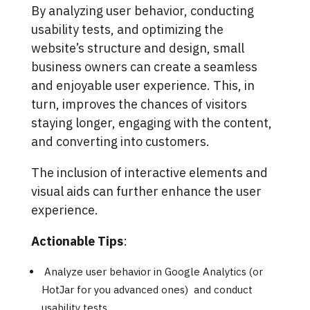
By analyzing user behavior, conducting
usability tests, and optimizing the
website’s structure and design, small
business owners can create a seamless
and enjoyable user experience. This, in
turn, improves the chances of visitors
staying longer, engaging with the content,
and converting into customers.
The inclusion of interactive elements and
visual aids can further enhance the user
experience.
Actionable Tips
:
Analyze user behavior in Google Analytics (or
HotJar for you advanced ones) and conduct
usability tests.