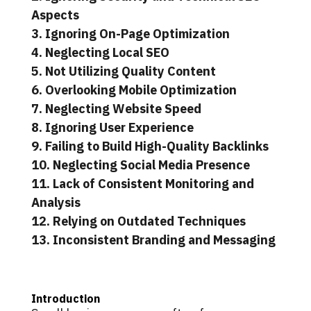
Aspects
3. Ignoring On-Page Optimization
4. Neglecting Local SEO
5. Not Utilizing Quality Content
6. Overlooking Mobile Optimization
7. Neglecting Website Speed
8. Ignoring User Experience
9. Failing to Build High-Quality Backlinks
10. Neglecting Social Media Presence
11. Lack of Consistent Monitoring and
Analysis
12. Relying on Outdated Techniques
13. Inconsistent Branding and Messaging
Introduction