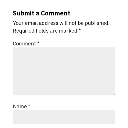
Submit a Comment
Your email address will not be published.
Required fields are marked
*
Comment
*
Name
*