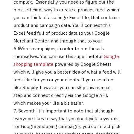
complex. Essentially, you need to figure out the
most efficient way to create a product feed, which
you can think of as a huge Excel file, that contains
product and campaign data. You’ll connect this
Excel feed full of product data to your Google
Merchant Center, and through that to your
AdWords campaigns, in order to run the ads
themselves. You can use this super helpful
Google
shopping template
powered by Google Sheets
which will give you a better idea of what a feed will
look like for you or your clients. If you use a tool
like Shopify, however, you can skip this manual
step and connect directly via the Google API,
which makes your life a bit easier.
Seventh, it is important to note that although
everyone likes to say that you don’t pick keywords
for Google Shopping campaigns, you do in fact pick