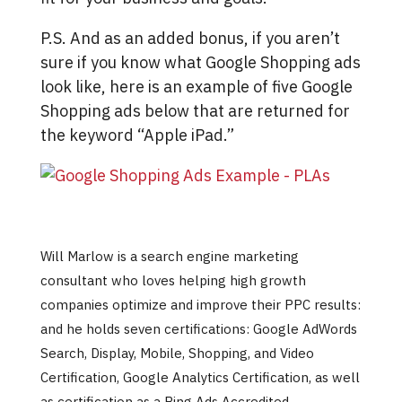
P.S. And as an added bonus, if you aren’t
sure if you know what Google Shopping ads
look like, here is an example of five Google
Shopping ads below that are returned for
the keyword “Apple iPad.”
Will Marlow is a search engine marketing
consultant who loves helping high growth
companies optimize and improve their PPC results:
and he holds seven certifications: Google AdWords
Search, Display, Mobile, Shopping, and Video
Certification, Google Analytics Certification, as well
as certification as a Bing Ads Accredited