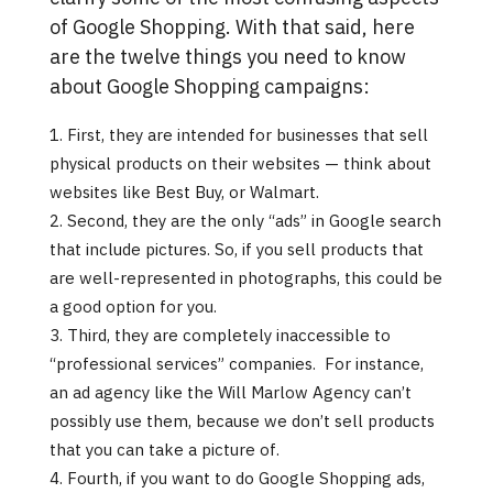
of Google Shopping. With that said, here
are the twelve things you need to know
about Google Shopping campaigns:
First, they are intended for businesses that sell
physical products on their websites — think about
websites like Best Buy, or Walmart.
Second, they are the only “ads” in Google search
that include pictures. So, if you sell products that
are well-represented in photographs, this could be
a good option for you.
Third, they are completely inaccessible to
“professional services” companies. For instance,
an ad agency like the Will Marlow Agency can’t
possibly use them, because we don’t sell products
that you can take a picture of.
Fourth, if you want to do Google Shopping ads,