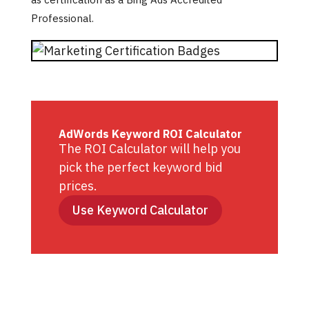
Professional.
AdWords Keyword ROI Calculator
The ROI Calculator will help you
pick the perfect keyword bid
prices.
Use Keyword Calculator