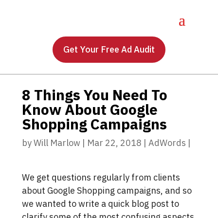
Get Your Free Ad Audit
8 Things You Need To
Know About Google
Shopping Campaigns
by
Will Marlow
|
Mar 22, 2018
|
AdWords
|
We get questions regularly from clients
about Google Shopping campaigns, and so
we wanted to write a quick blog post to
clarify some of the most confusing aspects