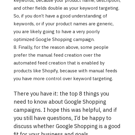
keywords, because your product name, description,
and other fields double as your keyword targeting.
So, if you don’t have a good understanding of
keywords, or if your product names are generic,
you are likely going to have a very poorly
optimized Google Shopping campaign.
Finally, for the reason above, some people
prefer the manual feed creation over the
automated feed creation that is enabled by
products like Shopify, because with manual feeds
you have more control over keyword targeting.
There you have it: the top 8 things you
need to know about Google Shopping
campaigns. I hope this was helpful, and if
you still have questions, I’d be happy to
discuss whether Google Shopping is a good
fit for your business and goals.