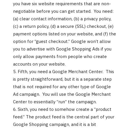
you have six website requirements that are non-
negotiable before you can get started. You need:
(a) clear contact information, (b) a privacy policy,
(c) a return policy, (d) a secure (SSL) checkout, (e)
payment options listed on your website, and (f) the
option for “guest checkout.” Google won’t allow
you to advertise with Google Shopping Ads if you
only allow payments from people who create
accounts on your website.
Fifth, you need a Google Merchant Center. This
is pretty straightforward, but it is a separate step
that is not required for any other type of Google
Ad campaign. You will use the Google Merchant
Center to essentially “run” the campaign.
Sixth, you need to somehow create a “product
feed.” The product feed is the central part of your
Google Shopping campaign, and it is a bit