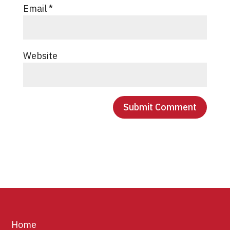
Email
*
Website
Home