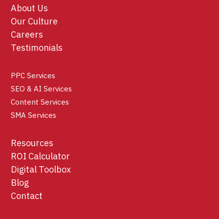
About Us
Our Culture
Careers
Testimonials
PPC Services
SEO & AI Services
Content Services
SMA Services
Resources
ROI Calculator
Digital Toolbox
Blog
Contact