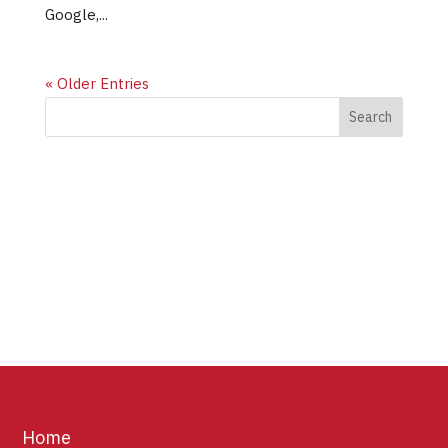
Google,...
« Older Entries
Home