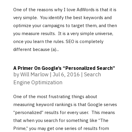
One of the reasons why I love AdWords is that it is
very simple. You identify the best keywords and
optimize your campaigns to target them, and then
you measure results. It is a very simple universe,
once you learn the rules. SEO is completely
different because (a)...
A Primer On Google’s “Personalized Search”
by
Will Marlow
|
Jul 6, 2016
|
Search
Engine Optimization
One of the most frustrating things about
measuring keyword rankings is that Google serves
“personalized” results for every user. This means
that when you search for something like “The
Prime,” you may get one series of results from