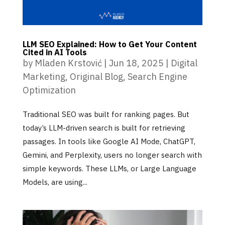
LLM SEO Explained: How to Get Your Content
Cited in AI Tools
by
Mladen Krstović
|
Jun 18, 2025
|
Digital
Marketing
,
Original Blog
,
Search Engine
Optimization
Traditional SEO was built for ranking pages. But
today’s LLM-driven search is built for retrieving
passages. In tools like Google AI Mode, ChatGPT,
Gemini, and Perplexity, users no longer search with
simple keywords. These LLMs, or Large Language
Models, are using...