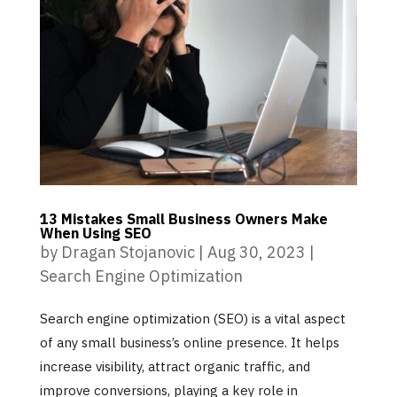
13 Mistakes Small Business Owners Make
When Using SEO
by
Dragan Stojanovic
|
Aug 30, 2023
|
Search Engine Optimization
Search engine optimization (SEO) is a vital aspect
of any small business’s online presence. It helps
increase visibility, attract organic traffic, and
improve conversions, playing a key role in