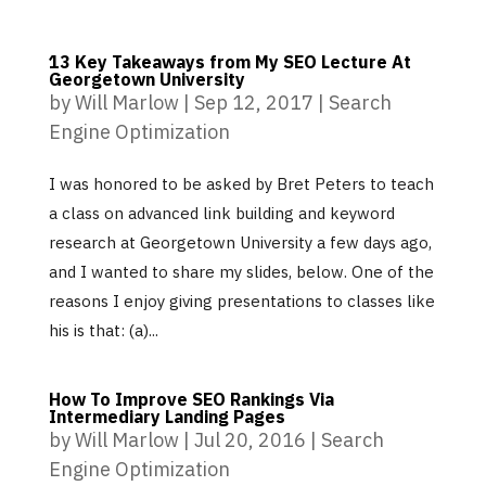
13 Key Takeaways from My SEO Lecture At
Georgetown University
by
Will Marlow
|
Sep 12, 2017
|
Search
Engine Optimization
I was honored to be asked by Bret Peters to teach
a class on advanced link building and keyword
research at Georgetown University a few days ago,
and I wanted to share my slides, below. One of the
reasons I enjoy giving presentations to classes like
his is that: (a)...
How To Improve SEO Rankings Via
Intermediary Landing Pages
by
Will Marlow
|
Jul 20, 2016
|
Search
Engine Optimization