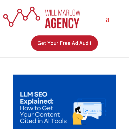
Get Your Free Ad Audit