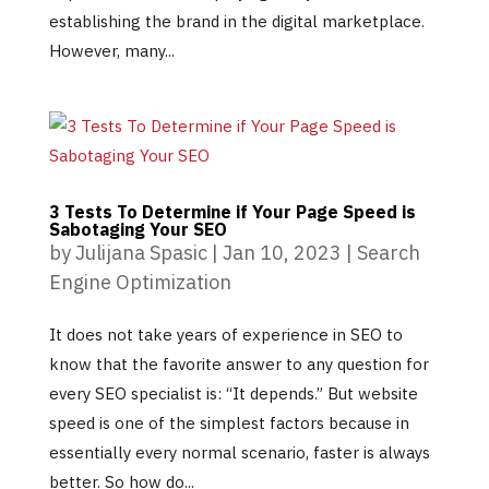
establishing the brand in the digital marketplace.
However, many...
3 Tests To Determine if Your Page Speed is
Sabotaging Your SEO
by
Julijana Spasic
|
Jan 10, 2023
|
Search
Engine Optimization
It does not take years of experience in SEO to
know that the favorite answer to any question for
every SEO specialist is: “It depends.” But website
speed is one of the simplest factors because in
essentially every normal scenario, faster is always
better. So how do...