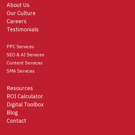
About Us
Our Culture
Careers
Testimonials
PPC Services
SEO & AI Services
Content Services
SMA Services
Resources
ROI Calculator
Digital Toolbox
Blog
Contact