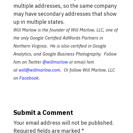
multiple addresses, so the same company
may have secondary addresses that show
up in multiple states.
Will Marlow is the founder of Will Marlow, LLC, one of
the only Google Certified AdWords Partners in
Northern Virginia. He is also certified in Google
Analytics, and Google Business Photography. Follow
him on Twitter
@willmarlow
or email him
at
will@willmarlow.com
. Or follow Will Marlow, LLC
on
Facebook
.
Submit a Comment
Your email address will not be published.
Required fields are marked
*