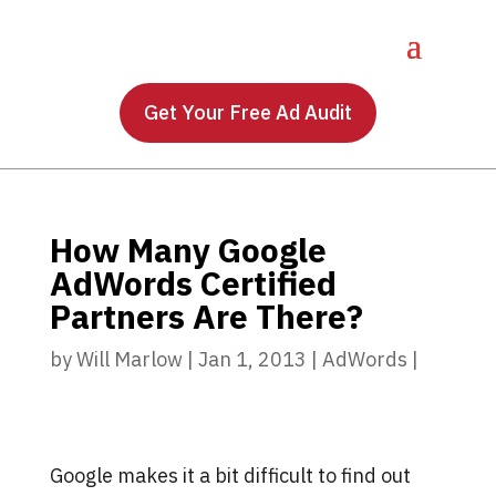
Get Your Free Ad Audit
How Many Google
AdWords Certified
Partners Are There?
by
Will Marlow
|
Jan 1, 2013
|
AdWords
|
Google makes it a bit difficult to find out