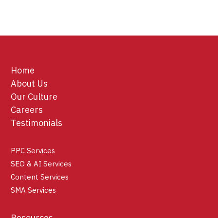
Home
About Us
Our Culture
Careers
Testimonials
PPC Services
SEO & AI Services
Content Services
SMA Services
Resources