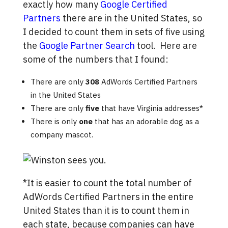
exactly how many
Google Certified
Partners
there are in the United States, so
I decided to count them in sets of five using
the
Google Partner Search
tool. Here are
some of the numbers that I found:
There are only
308
AdWords Certified Partners
in the United States
There are only
five
that have Virginia addresses*
There is only
one
that has an adorable dog as a
company mascot.
*It is easier to count the total number of
AdWords Certified Partners in the entire
United States than it is to count them in
each state, because companies can have