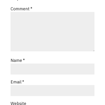
Comment
*
Name
*
Email
*
Website