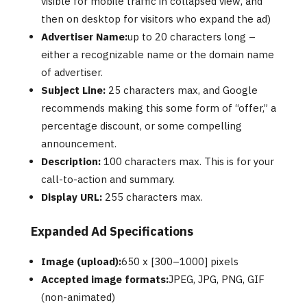
visible for mobile traffic in collapsed view, and
then on desktop for visitors who expand the ad)
Advertiser Name:
up to 20 characters long –
either a recognizable name or the domain name
of advertiser.
Subject Line:
25 characters max, and Google
recommends making this some form of “offer,” a
percentage discount, or some compelling
announcement.
Description:
100 characters max. This is for your
call-to-action and summary.
Display URL:
255 characters max.
Expanded Ad Specifications
Image (upload):
650 x [300–1000] pixels
Accepted image formats:
JPEG, JPG, PNG, GIF
(non-animated)