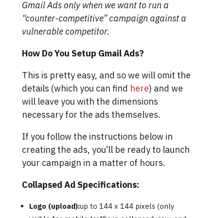
Gmail Ads only when we want to run a
“counter-competitive” campaign against a
vulnerable competitor.
How Do You Setup Gmail Ads?
This is pretty easy, and so we will omit the
details (which you can find
here
) and we
will leave you with the dimensions
necessary for the ads themselves.
If you follow the instructions below in
creating the ads, you’ll be ready to launch
your campaign in a matter of hours.
Collapsed Ad Specifications:
Logo (upload):
up to 144 x 144 pixels (only