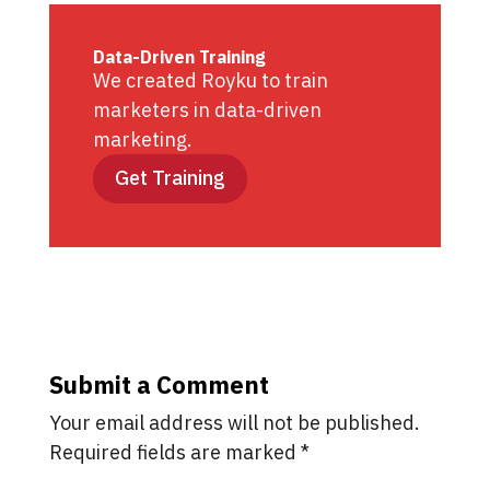
Data-Driven Training
We created Royku to train
marketers in data-driven
marketing.
Get Training
Submit a Comment
Your email address will not be published.
Required fields are marked
*