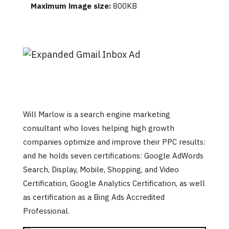
Maximum image size:
800KB
Will Marlow is a search engine marketing
consultant who loves helping high growth
companies optimize and improve their PPC results:
and he holds seven certifications: Google AdWords
Search, Display, Mobile, Shopping, and Video
Certification, Google Analytics Certification, as well
as certification as a Bing Ads Accredited
Professional.