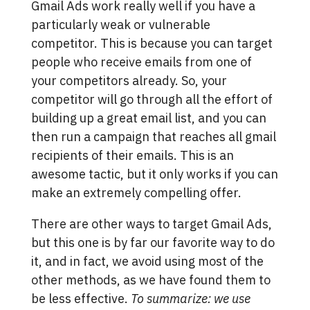
Gmail Ads work really well if you have a
particularly weak or vulnerable
competitor. This is because you can target
people who receive emails from one of
your competitors already. So, your
competitor will go through all the effort of
building up a great email list, and you can
then run a campaign that reaches all gmail
recipients of their emails. This is an
awesome tactic, but it only works if you can
make an extremely compelling offer.
There are other ways to target Gmail Ads,
but this one is by far our favorite way to do
it, and in fact, we avoid using most of the
other methods, as we have found them to
be less effective.
To summarize: we use