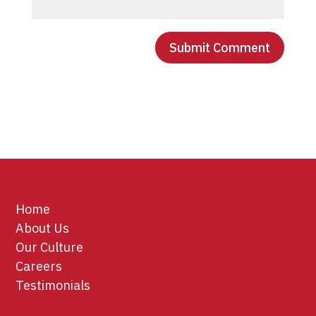
Home
About Us
Our Culture
Careers
Testimonials