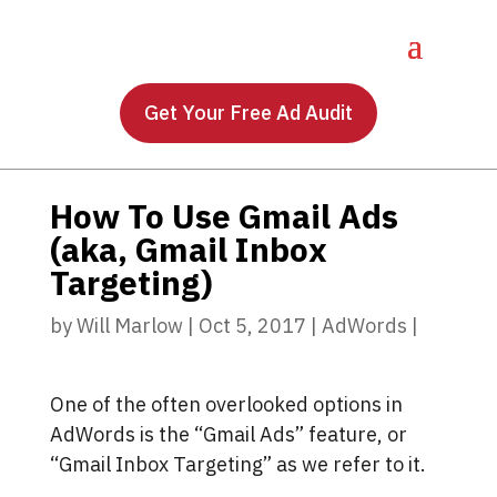
Get Your Free Ad Audit
How To Use Gmail Ads
(aka, Gmail Inbox
Targeting)
by
Will Marlow
|
Oct 5, 2017
|
AdWords
|
One of the often overlooked options in
AdWords is the “Gmail Ads” feature, or
“Gmail Inbox Targeting” as we refer to it.