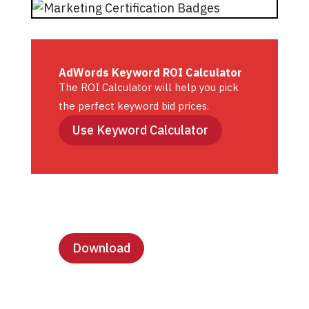
AdWords Keyword ROI Calculator
The ROI Calculator will help you pick
the perfect keyword bid prices.
Use Keyword Calculator
Lesson Templates
Download