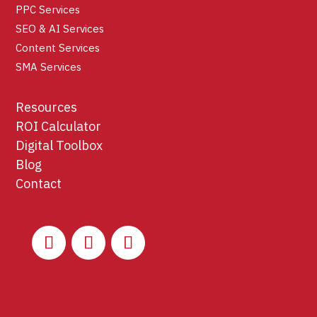
PPC Services
SEO & AI Services
Content Services
SMA Services
Resources
ROI Calculator
Digital Toolbox
Blog
Contact