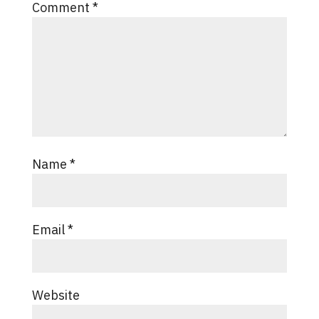
Comment
*
Name
*
Email
*
Website