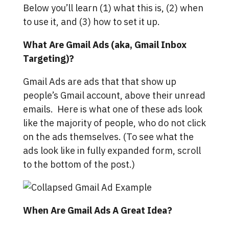
Below you’ll learn (1) what this is, (2) when
to use it, and (3) how to set it up.
What Are Gmail Ads (aka, Gmail Inbox
Targeting)?
Gmail Ads are ads that that show up
people’s Gmail account, above their unread
emails. Here is what one of these ads look
like the majority of people, who do not click
on the ads themselves. (To see what the
ads look like in fully expanded form, scroll
to the bottom of the post.)
When Are Gmail Ads A Great Idea?