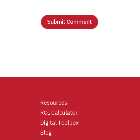
Resources
ROI Calculator
Digital Toolbox
Blog