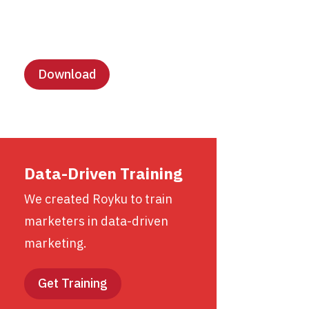
Lesson Templates
Download
Data-Driven Training
We created Royku to train
marketers in data-driven
marketing.
Get Training