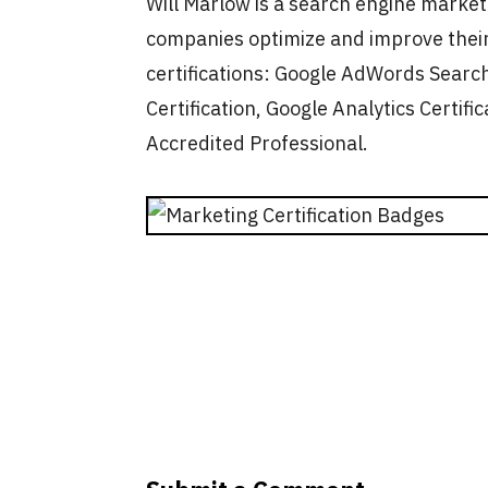
Will Marlow is a search engine marke
companies optimize and improve their
certifications: Google AdWords Search
Certification, Google Analytics Certific
Accredited Professional.