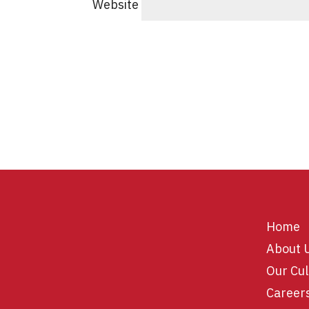
Website
Home
About 
Our Cul
Career