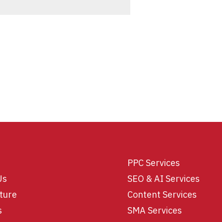
PPC Services
Us
SEO & AI Services
ture
Content Services
s
SMA Services