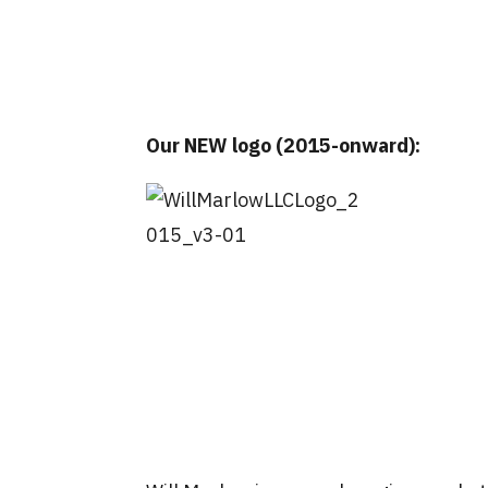
Our NEW logo (2015-onward):