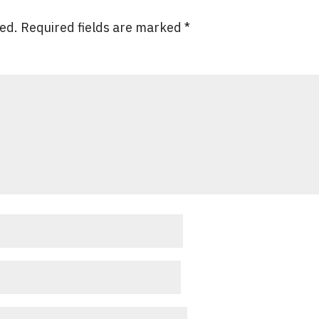
hed.
Required fields are marked
*