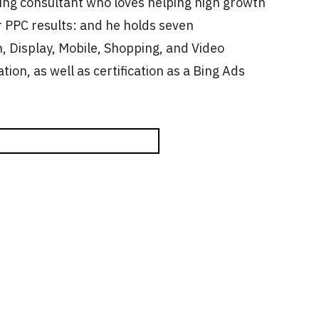
ting consultant who loves helping high growth
 PPC results: and he holds seven
, Display, Mobile, Shopping, and Video
ation, as well as certification as a Bing Ads