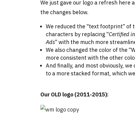
We just gave our logo a refresh here a
the changes below.
We reduced the “text footprint” of 
characters by replacing “
Certified 
Ads
” with the much more streamlin
We also changed the color of the “W”
more consistent with the other colo
And finally, and most obviously, we
to a more stacked format, which we
Our OLD logo (2011-2015):