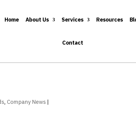
Home
About Us
Services
Resources
Bl
Contact
ds
,
Company News
|