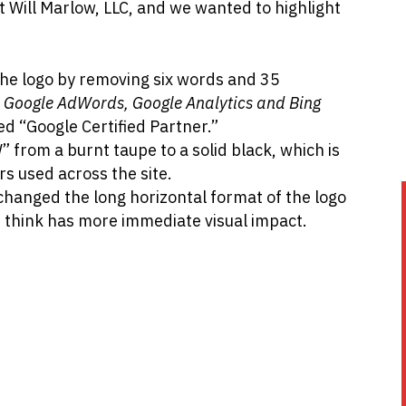
t Will Marlow, LLC, and we wanted to highlight
the logo by removing six words and 35
in Google AdWords, Google Analytics and Bing
ed “Google Certified Partner.”
 from a burnt taupe to a solid black, which is
rs used across the site.
 changed the long horizontal format of the logo
 think has more immediate visual impact.