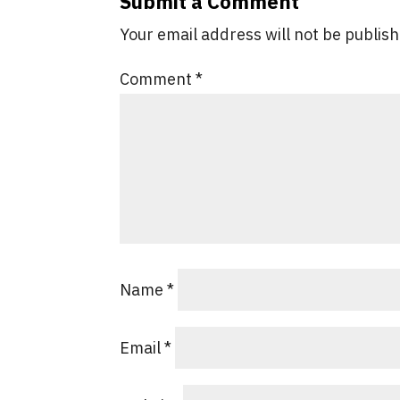
Submit a Comment
Your email address will not be publis
Comment
*
Name
*
Email
*