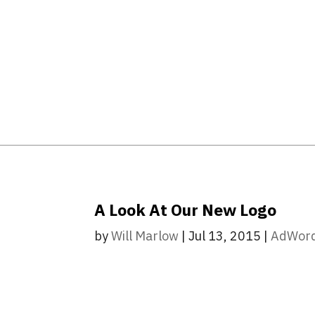
A Look At Our New Logo
by
Will Marlow
|
Jul 13, 2015
|
AdWor