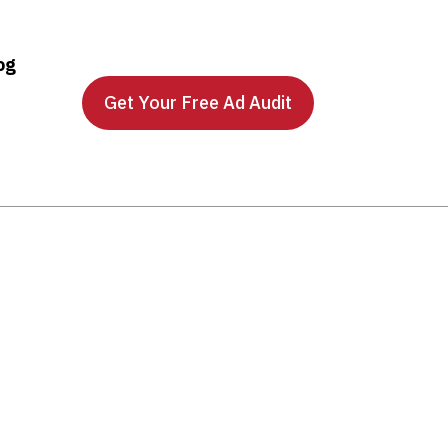
og
Get Your Free Ad Audit