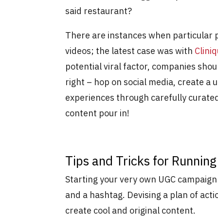
said restaurant?
There are instances when particular p
videos; the latest case was with
Clini
potential viral factor, companies shou
right – hop on social media, create a
experiences through carefully curate
content pour in!
Tips and Tricks for Runni
Starting your very own UGC campaign i
and a hashtag. Devising a plan of acti
create cool and original content.