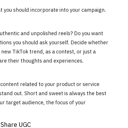
at you should incorporate into your campaign.
uthentic and unpolished reels? Do you want
tions you should ask yourself. Decide whether
new TikTok trend, as a contest, or just a
are their thoughts and experiences.
g content related to your product or service
 stand out. Short and sweet is always the best
ur target audience, the focus of your
o Share UGC