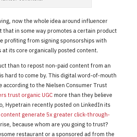
ing, now the whole idea around influencer
nt that in some way promotes a certain product
re profiting from signing sponsorships with
 at its core organically posted content.
ct than to repost non-paid content from an
 is hard to come by. This digital word-of-mouth
ce according to the Nielsen Consumer Trust
rs trust organic UGC
more than they believe
o, Hypetrain recently posted on LinkedIn its
 content generate 5x greater click-through-
rise, because whom are you going to trust?
esome restaurant or a sponsored ad from the