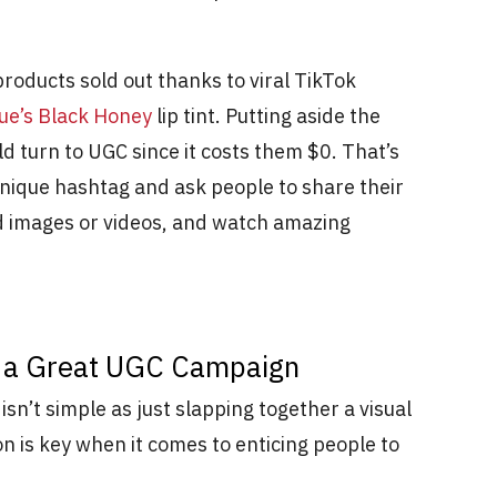
roducts sold out thanks to viral TikTok
que’s Black Honey
lip tint. Putting aside the
ld turn to UGC since it costs them $0. That’s
 unique hashtag and ask people to share their
d images or videos, and watch amazing
ng a Great UGC Campaign
sn’t simple as just slapping together a visual
on is key when it comes to enticing people to