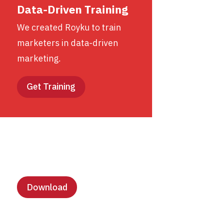
Data-Driven Training
We created Royku to train
marketers in data-driven
marketing.
Get Training
Lesson Templates
Download