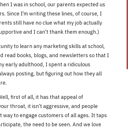
hen I was in school, our parents expected us
. Since I’m writing these lines, of course, I
rents still have no clue what my job actually
 supportive and I can’t thank them enough.)
nity to learn any marketing skills at school,
nd read books, blogs, and newsletters so that I
y early adulthood, I spent a ridiculous
lways posting, but figuring out how they all
are.
l, first of all, it has that appeal of
our throat, it isn’t aggressive, and people
at way to engage customers of all ages. It taps
rticipate, the need to be seen. And we love