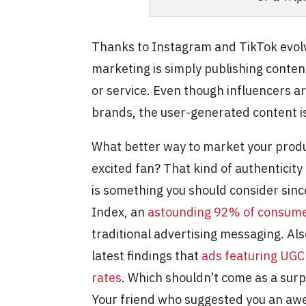
Thanks to Instagram and TikTok evolv
marketing is simply publishing conte
or service. Even though influencers a
brands, the user-generated content is
What better way to market your produ
excited fan? That kind of authenticity
is something you should consider sin
Index, an
astounding 92% of consume
traditional advertising messaging. Als
latest findings that
ads featuring UGC
rates
. Which shouldn’t come as a surp
Your friend who suggested you an aw