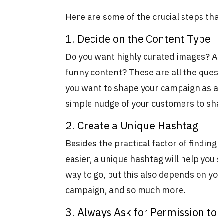
Here are some of the crucial steps th
1. Decide on the Content Type
Do you want highly curated images? A
funny content? These are all the ques
you want to shape your campaign as a 
simple nudge of your customers to sh
2. Create a Unique Hashtag
Besides the practical factor of findin
easier, a unique hashtag will help you
way to go, but this also depends on yo
campaign, and so much more.
3. Always Ask for Permission t