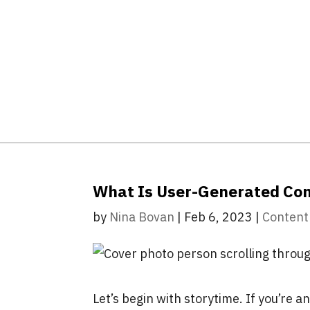
What Is User-Generated Co
by
Nina Bovan
|
Feb 6, 2023
|
Content
Let’s begin with storytime. If you’re a