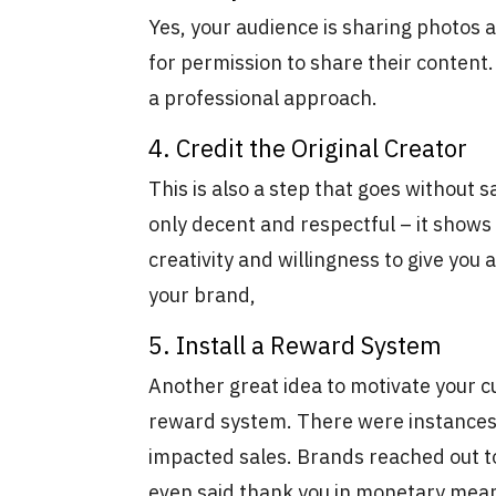
Yes, your audience is sharing photos 
for permission to share their content. 
a professional approach.
4. Credit the Original Creator
This is also a step that goes without sa
only decent and respectful – it shows
creativity and willingness to give you 
your brand,
5. Install a Reward System
Another great idea to motivate your c
reward system. There were instances
impacted sales. Brands reached out to
even said thank you in monetary me