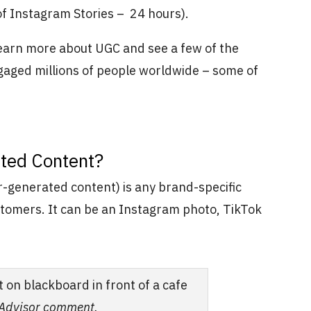
 of Instagram Stories – 24 hours).
learn more about UGC and see a few of the
aged millions of people worldwide – some of
ted Content?
generated content) is any brand-specific
stomers. It can be an Instagram photo, TikTok
pAdvisor comment.