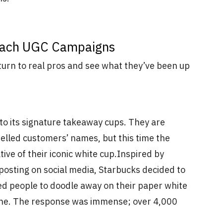
oach UGC Campaigns
 turn to real pros and see what they’ve been up
 to its signature takeaway cups. They are
elled customers’ names, but this time the
ve of their iconic white cup.
Inspired by
posting on social media, Starbucks decided to
ted people to doodle away on their paper white
line. The response was immense; over 4,000