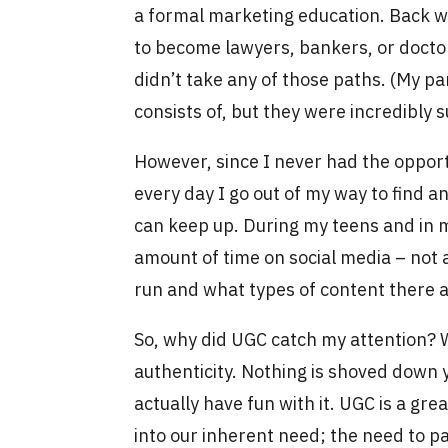
a formal marketing education. Back w
to become lawyers, bankers, or doctors
didn’t take any of those paths. (My pa
consists of, but they were incredibly
However, since I never had the opportu
every day I go out of my way to find a
can keep up. During my teens and in m
amount of time on social media – not a
run and what types of content there 
So, why did UGC catch my attention? Wel
authenticity. Nothing is shoved down y
actually have fun with it. UGC is a gre
into our inherent need; the need to pa