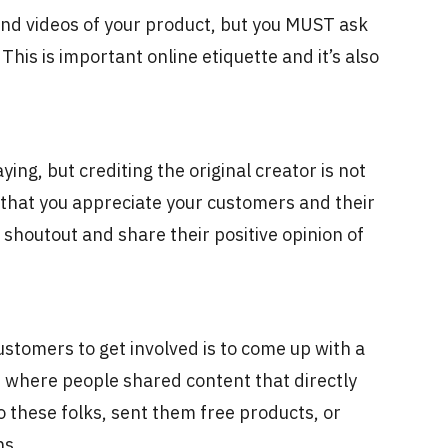
and videos of your product, but you MUST ask
This is important online etiquette and it’s also
ying, but crediting the original creator is not
 that you appreciate your customers and their
a shoutout and share their positive opinion of
ustomers to get involved is to come up with a
 where people shared content that directly
 these folks, sent them free products, or
ans.