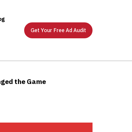
og
Get Your Free Ad Audit
nged the Game