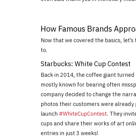
How Famous Brands Appr
Now that we covered the basics, let’s
to.
Starbucks: White Cup Contest
Back in 2014, the coffee giant turned
mostly known for bearing often missp
company decided to change the narrati
photos their customers were already 
launch
#WhiteCupContest
. They invi
cups and share their works of art on
entries in just 3 weeks!