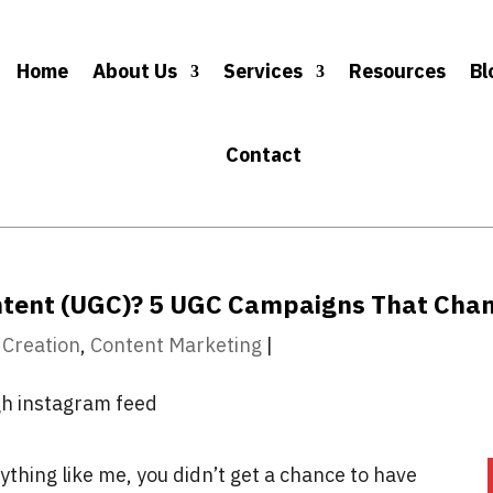
Home
About Us
Services
Resources
Bl
Contact
ntent (UGC)? 5 UGC Campaigns That Cha
 Creation
,
Content Marketing
|
nything like me, you didn’t get a chance to have