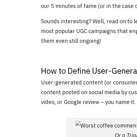
our 5 minutes of fame (or in the case
Sounds interesting? Well, read on to 
most popular UGC campaigns that eng
them even still ongoing!
How to Define User-Genera
User-generated content (or consumer-
content posted on social media by cu
video, or Google review – you name it.
Or a Tri