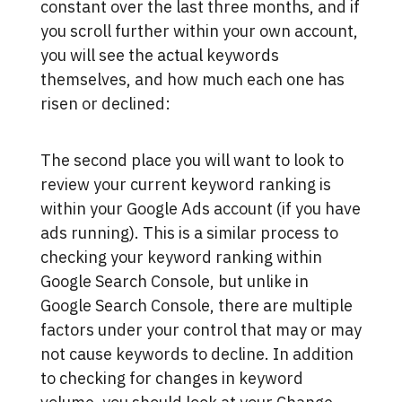
constant over the last three months, and if
you scroll further within your own account,
you will see the actual keywords
themselves, and how much each one has
risen or declined:
The second place you will want to look to
review your current keyword ranking is
within your Google Ads account (if you have
ads running). This is a similar process to
checking your keyword ranking within
Google Search Console, but unlike in
Google Search Console, there are multiple
factors under your control that may or may
not cause keywords to decline. In addition
to checking for changes in keyword