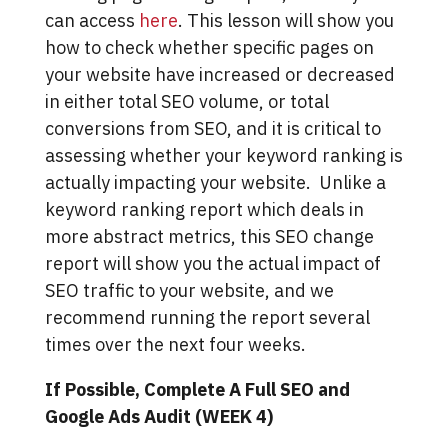
can access
here
. This lesson will show you
how to check whether specific pages on
your website have increased or decreased
in either total SEO volume, or total
conversions from SEO, and it is critical to
assessing whether your keyword ranking is
actually impacting your website. Unlike a
keyword ranking report which deals in
more abstract metrics, this SEO change
report will show you the actual impact of
SEO traffic to your website, and we
recommend running the report several
times over the next four weeks.
If Possible, Complete A Full SEO and
Google Ads Audit (WEEK 4)