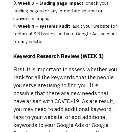
Week 3 – landing page impact
: check your
landing pages for any immediate volume or
conversion impact
Week 4 – systems audit
: audit your website for
technical SEO issues, and your Google Ads account
for any waste.
Keyword Research Review (WEEK 1)
First, it is important to assess whether you
rank for all the keywords that the people
you serve are using to find you. It is
possible that there are new needs that
have arisen with COVID-19. As are result,
you may need to add additional keyword
tags to your website, or add additional
keywords to your Google Ads or Google