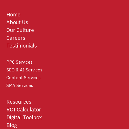
Home
About Us
Our Culture
Careers
Testimonials
PPC Services
SEO & AI Services
Content Services
SMA Services
Resources
ROI Calculator
Digital Toolbox
Blog