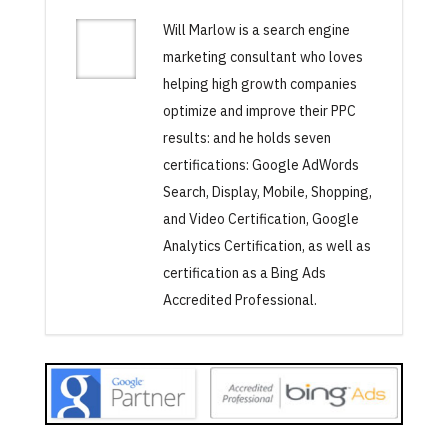
Will Marlow is a search engine
marketing consultant who loves
helping high growth companies
optimize and improve their PPC
results: and he holds seven
certifications: Google AdWords
Search, Display, Mobile, Shopping,
and Video Certification, Google
Analytics Certification, as well as
certification as a Bing Ads
Accredited Professional.