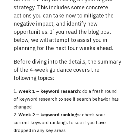
strategy. This includes some concrete
actions you can take now to mitigate the
negative impact, and identify new
opportunities. If you read the blog post
below, we will attempt to assist you in
planning for the next four weeks ahead.
Before diving into the details, the summary
of the 4-week guidance covers the
following topics:
Week 1 – keyword research
: do a fresh round
of keyword research to see if search behavior has
changed
Week 2 – keyword rankings
: check your
current keyword rankings to see if you have
dropped in any key areas