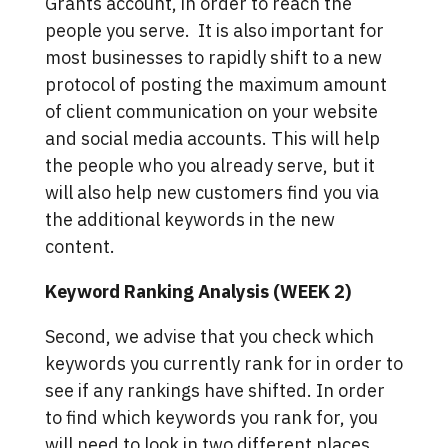
Grants account, in order to reach the
people you serve. It is also important for
most businesses to rapidly shift to a new
protocol of posting the maximum amount
of client communication on your website
and social media accounts. This will help
the people who you already serve, but it
will also help new customers find you via
the additional keywords in the new
content.
Keyword Ranking Analysis (WEEK 2)
Second, we advise that you check which
keywords you currently rank for in order to
see if any rankings have shifted. In order
to find which keywords you rank for, you
will need to look in two different places.