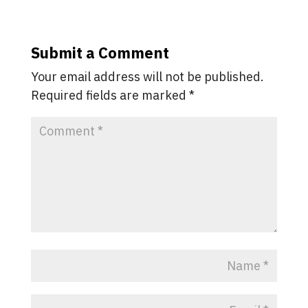
Submit a Comment
Your email address will not be published.
Required fields are marked
*