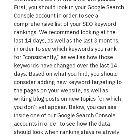
First, you should look in your Google Search
Console account in order to see a
comprehensive list of your SEO keyword
rankings. We recommend looking at the
last 14 days, as well as the last 3 months,
in order to see which keywords you rank
for “consistently,” as well as how those
keywords have changed over the last 14
days. Based on what you find, you should
consider adding new keyword targeting to
the pages on your website, as well as
writing blog posts on new topics for which
you don’t yet appear. Below, you can see
inside one of our Google Search Console
accounts in order to see how the data
should look when ranking stays relatively