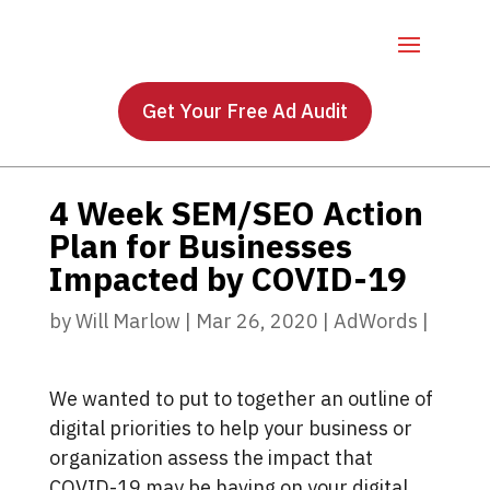
Get Your Free Ad Audit
4 Week SEM/SEO Action
Plan for Businesses
Impacted by COVID-19
by
Will Marlow
|
Mar 26, 2020
|
AdWords
|
We wanted to put to together an outline of
digital priorities to help your business or
organization assess the impact that
COVID-19 may be having on your digital