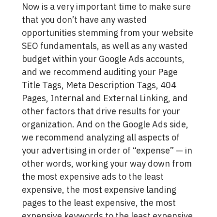
Now is a very important time to make sure
that you don’t have any wasted
opportunities stemming from your website
SEO fundamentals, as well as any wasted
budget within your Google Ads accounts,
and we recommend auditing your Page
Title Tags, Meta Description Tags, 404
Pages, Internal and External Linking, and
other factors that drive results for your
organization. And on the Google Ads side,
we recommend analyzing all aspects of
your advertising in order of “expense” — in
other words, working your way down from
the most expensive ads to the least
expensive, the most expensive landing
pages to the least expensive, the most
expensive keywords to the least expensive,