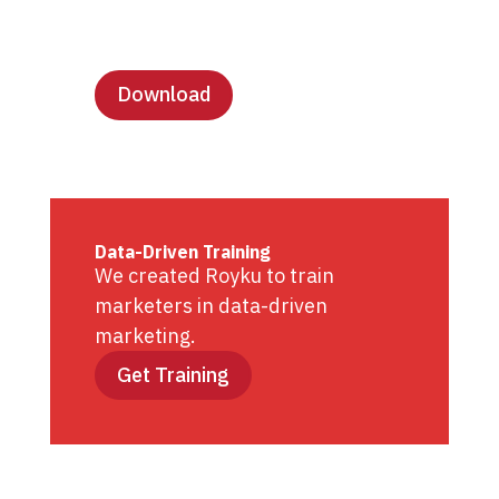
Lesson Templates
Download
Data-Driven Training
We created Royku to train
marketers in data-driven
marketing.
Get Training