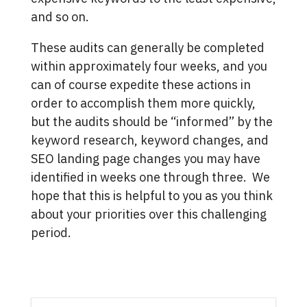
and so on.
These audits can generally be completed
within approximately four weeks, and you
can of course expedite these actions in
order to accomplish them more quickly,
but the audits should be “informed” by the
keyword research, keyword changes, and
SEO landing page changes you may have
identified in weeks one through three. We
hope that this is helpful to you as you think
about your priorities over this challenging
period.