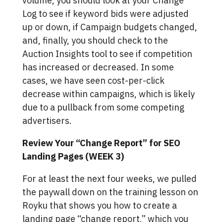
volume, you should look at your Change
Log to see if keyword bids were adjusted
up or down, if Campaign budgets changed,
and, finally, you should check to the
Auction Insights tool to see if competition
has increased or decreased. In some
cases, we have seen cost-per-click
decrease within campaigns, which is likely
due to a pullback from some competing
advertisers.
Review Your “Change Report” for SEO
Landing Pages (WEEK 3)
For at least the next four weeks, we pulled
the paywall down on the training lesson on
Royku that shows you how to create a
landing page “change report,” which you