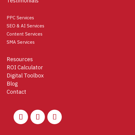
Testimonials
PPC Services
SEO & AI Services
Content Services
SMA Services
Resources
ROI Calculator
Digital Toolbox
Blog
Contact