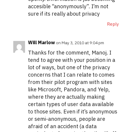
accesible “anonymously”. I’m not
sure if its really about privacy
Reply
Will Marlow
on May 3, 2010 at 9:04 pm
Thanks for the comment, Manoj. I
tend to agree with your position in a
lot of ways, but one of the privacy
concerns that I can relate to comes
from their pilot program with sites
like Microsoft, Pandora, and Yelp,
where they are actually making
certain types of user data available
to those sites. Even if it’s anonymous
or semi-anonymous, people are
afraid of an accident (a data