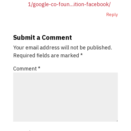
1/google-co-foun…ition-facebook/
Reply
Submit a Comment
Your email address will not be published.
Required fields are marked
*
Comment
*