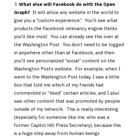
What else will Facebook do with the Open
Graph?
It will allow any website in the world to
give you a “custom experience.” You’ll see what
products the Facebook relevancy engine thinks
you’ll like most. You can already see this over at
the Washington Post. You don’t need to be logged
in anywhere other than at Facebook, and then
you’ll see personalized “social” content on the
Washington Post’s website. For example, when I
went to the Washington Post today, I saw a little
box that told me which of my friends had
commented or “liked” certain articles, and I also
saw other content that was promoted by people
outside of my network. This is really interesting
(especially for someone like me, who was a
former Capitol Hill Press Secretary), because this
is a huge step away from human beings