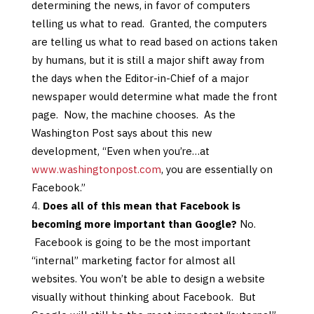
determining the news, in favor of computers
telling us what to read. Granted, the computers
are telling us what to read based on actions taken
by humans, but it is still a major shift away from
the days when the Editor-in-Chief of a major
newspaper would determine what made the front
page. Now, the machine chooses. As the
Washington Post says about this new
development, “Even when you’re…at
www.washingtonpost.com
, you are essentially on
Facebook.”
Does all of this mean that Facebook is
becoming more important than Google?
No.
Facebook is going to be the most important
“internal” marketing factor for almost all
websites. You won’t be able to design a website
visually without thinking about Facebook. But