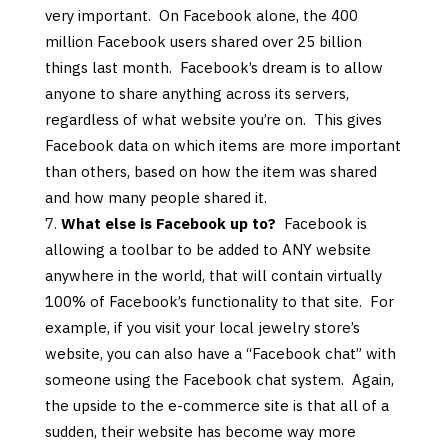
very important. On Facebook alone, the 400
million Facebook users shared over 25 billion
things last month. Facebook’s dream is to allow
anyone to share anything across its servers,
regardless of what website you’re on. This gives
Facebook data on which items are more important
than others, based on how the item was shared
and how many people shared it.
What else is Facebook up to?
Facebook is
allowing a toolbar to be added to ANY website
anywhere in the world, that will contain virtually
100% of Facebook’s functionality to that site. For
example, if you visit your local jewelry store’s
website, you can also have a “Facebook chat” with
someone using the Facebook chat system. Again,
the upside to the e-commerce site is that all of a
sudden, their website has become way more