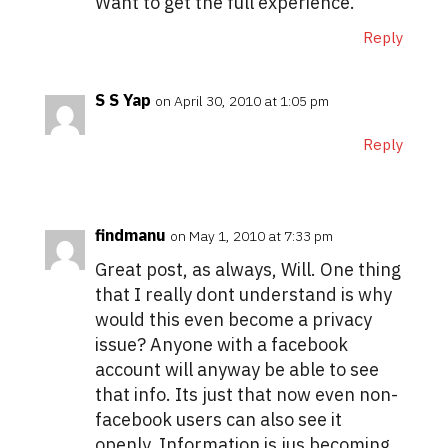
Want to get the full experience.
Reply
S S Yap
on April 30, 2010 at 1:05 pm
Reply
findmanu
on May 1, 2010 at 7:33 pm
Great post, as always, Will. One thing
that I really dont understand is why
would this even become a privacy
issue? Anyone with a facebook
account will anyway be able to see
that info. Its just that now even non-
facebook users can also see it
openly. Information is jus becoming