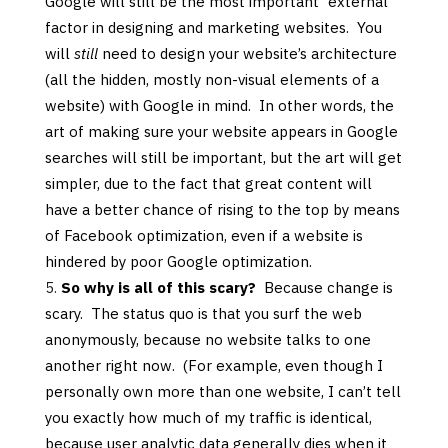
Google will still be the most important “external”
factor in designing and marketing websites. You
will
still
need to design your website’s architecture
(all the hidden, mostly non-visual elements of a
website) with Google in mind. In other words, the
art of making sure your website appears in Google
searches will still be important, but the art will get
simpler, due to the fact that great content will
have a better chance of rising to the top by means
of Facebook optimization, even if a website is
hindered by poor Google optimization.
So why is all of this scary?
Because change is
scary. The status quo is that you surf the web
anonymously, because no website talks to one
another right now. (For example, even though I
personally own more than one website, I can’t tell
you exactly how much of my traffic is identical,
because user analytic data generally dies when it