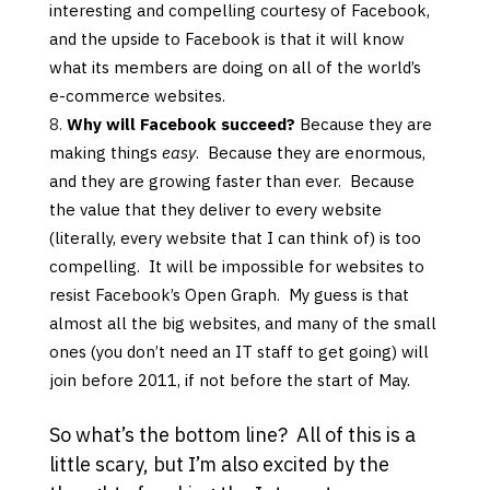
interesting and compelling courtesy of Facebook,
and the upside to Facebook is that it will know
what its members are doing on all of the world’s
e-commerce websites.
Why will Facebook succeed?
Because they are
making things
easy
. Because they are enormous,
and they are growing faster than ever. Because
the value that they deliver to every website
(literally, every website that I can think of) is too
compelling. It will be impossible for websites to
resist Facebook’s Open Graph. My guess is that
almost all the big websites, and many of the small
ones (you don’t need an IT staff to get going) will
join before 2011, if not before the start of May.
So what’s the bottom line? All of this is a
little scary, but I’m also excited by the