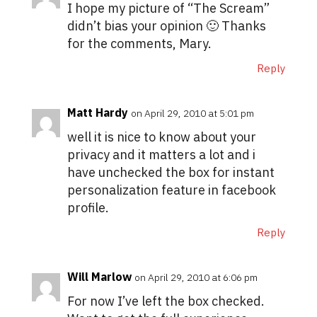
I hope my picture of “The Scream”
didn’t bias your opinion 🙂 Thanks
for the comments, Mary.
Reply
Matt Hardy
on April 29, 2010 at 5:01 pm
well it is nice to know about your
privacy and it matters a lot and i
have unchecked the box for instant
personalization feature in facebook
profile.
Reply
Will Marlow
on April 29, 2010 at 6:06 pm
For now I’ve left the box checked.