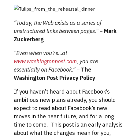
“Today, the Web exists as a series of
unstructured links between pages.”
–
Mark
Zuckerberg
“Even when you’re…at
www.washingtonpost.com
, you are
essentially on Facebook.”
–
The
Washington Post Privacy Policy
If you haven’t heard about Facebook’s
ambitious new plans already, you should
expect to read about Facebook’s new
moves in the near future, and for a long
time to come. This post is an early analysis
about what the changes mean for you,