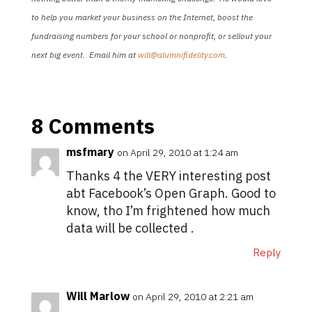
to help you market your business on the Internet, boost the
fundraising numbers for your school or nonprofit, or sellout your
next big event. Email him at
will@alumnifidelity.com
.
8 Comments
msfmary
on April 29, 2010 at 1:24 am
Thanks 4 the VERY interesting post
abt Facebook’s Open Graph. Good to
know, tho I’m frightened how much
data will be collected .
Reply
Will Marlow
on April 29, 2010 at 2:21 am