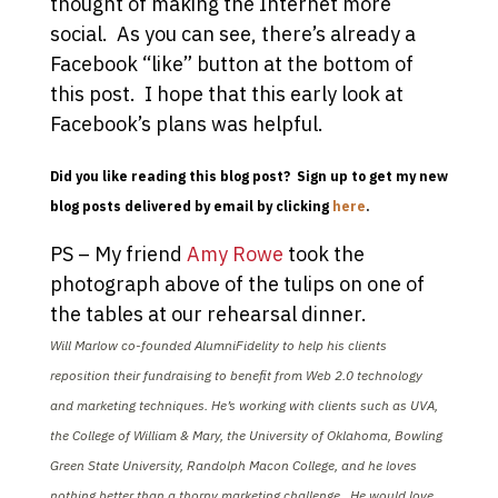
thought of making the Internet more
social. As you can see, there’s already a
Facebook “like” button at the bottom of
this post. I hope that this early look at
Facebook’s plans was helpful.
Did you like reading this blog post? Sign up to get my new
blog posts delivered by email by clicking
here
.
PS – My friend
Amy Rowe
took the
photograph above of the tulips on one of
the tables at our rehearsal dinner.
Will Marlow co-founded AlumniFidelity to help his clients
reposition their fundraising to benefit from Web 2.0 technology
and marketing techniques. He’s working with clients such as UVA,
the College of William & Mary, the University of Oklahoma, Bowling
Green State University, Randolph Macon College, and he loves
nothing better than a thorny marketing challenge. He would love