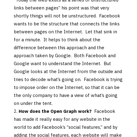
links between pages” his point was that very
shortly things will not be unstructured. Facebook
wants to be the structure that connects the links
between pages on the Internet. Let that sink in
for a minute. It helps to think about the
difference between this approach and the
approach taken by Google. Both Facebook and
Google want to understand the Internet. But
Google looks at the Internet from the outside and
tries to decode what’s going on. Facebook is trying
to impose order on the Internet, so that it can be
the only company to have a view of what’s going
on under the tent.
How does the Open Graph work?
Facebook
has made it really easy for any website in the
world to add Facebook’s “social features,” and by
adding the social features, each website will make