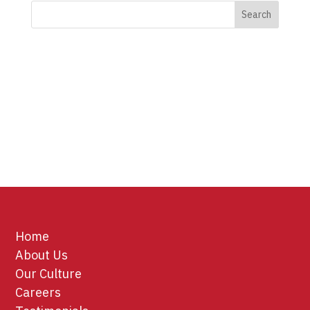
Home
About Us
Our Culture
Careers