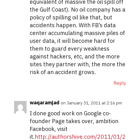
equivalent of massive the oil spill off
the Gulf Coast). No oil company has a
policy of spilling oil like that, but
accidents happen. With FB’s data
center accumulating massive piles of
user data, it will become hard for
them to guard every weakness
against hackers, etc, and the more
sites they partner with, the more the
risk of an accident grows.
Reply
waqaramjad
on January 31, 2011 at 2:16 pm
I done good work on Google co-
founder Page takes over, ambition
Facebook, visit
it.
http://authorshive.com/2011/01/2