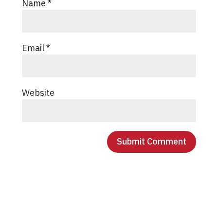
Name
*
Email
*
Website