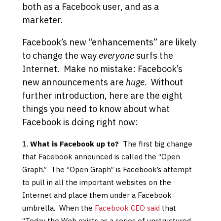
both as a Facebook user, and as a
marketer.
Facebook’s new “enhancements” are likely
to change the way
everyone
surfs the
Internet. Make no mistake: Facebook’s
new announcements are
huge
. Without
further introduction, here are the eight
things you need to know about what
Facebook is doing right now:
What is Facebook up to?
The first big change
that Facebook announced is called the “Open
Graph.” The “Open Graph” is Facebook’s attempt
to pull in all the important websites on the
Internet and place them under a Facebook
umbrella. When the
Facebook CEO said
that
“Today the Web exists as a series of unstructured