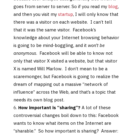
goes from server to server. So if you read my
blog
,
and then you visit my
startup
, I will only know that
there was a visitor on each website. I can’t tell
that it was the same visitor. Facebook’s
knowledge about your Internet browsing behavior
is going to be mind-boggling, and it
won’t be
anonymous
. Facebook will be able to know not
only that visitor X visited a website, but that visitor
X is named Will Marlow. I don’t mean to be a
scaremonger, but Facebook is going to realize the
dream of mapping out a massive “network of
influence” across the Web, and that’s a topic that
needs its own blog post.
How important is “sharing”?
A lot of these
controversial changes boil down to this: Facebook
wants to know what items on the Internet are
“sharable.” So how important is sharing? Answer: