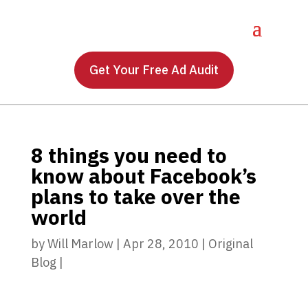
Get Your Free Ad Audit
8 things you need to
know about Facebook’s
plans to take over the
world
by
Will Marlow
|
Apr 28, 2010
|
Original
Blog
|