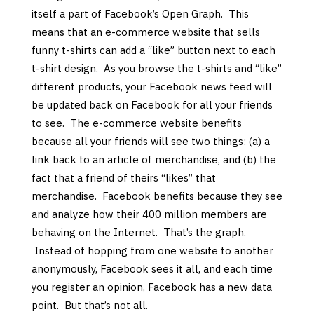
itself a part of Facebook’s Open Graph. This
means that an e-commerce website that sells
funny t-shirts can add a “like” button next to each
t-shirt design. As you browse the t-shirts and “like”
different products, your Facebook news feed will
be updated back on Facebook for all your friends
to see. The e-commerce website benefits
because all your friends will see two things: (a) a
link back to an article of merchandise, and (b) the
fact that a friend of theirs “likes” that
merchandise. Facebook benefits because they see
and analyze how their 400 million members are
behaving on the Internet. That’s the graph.
Instead of hopping from one website to another
anonymously, Facebook sees it all, and each time
you register an opinion, Facebook has a new data
point. But that’s not all.