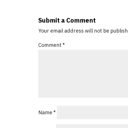
Submit a Comment
Your email address will not be publis
Comment
*
Name
*