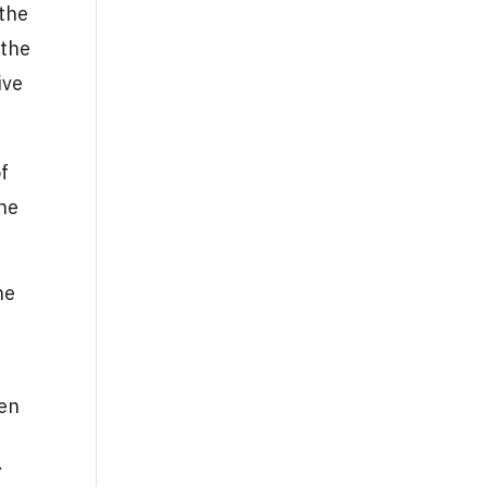
 the
 the
ive
of
the
he
hen
.