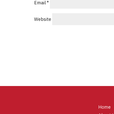
Email
*
Website
Home