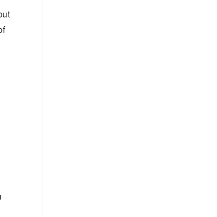
out
of
u