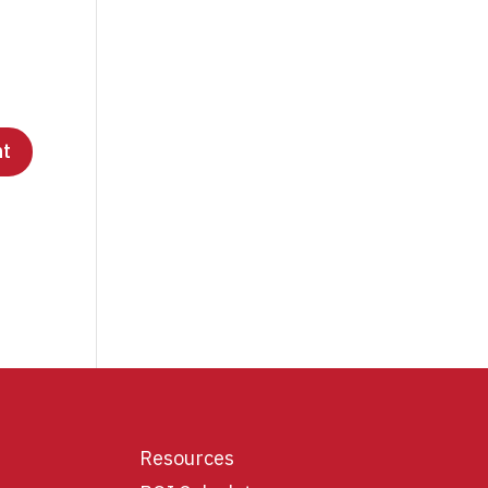
Resources