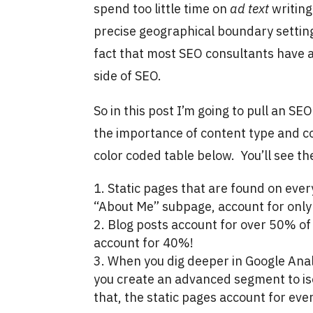
spend too little time on
ad text
writing
precise geographical boundary setting
fact that most SEO consultants have a
side of SEO.
So in this post I’m going to pull an S
the importance of content type and con
color coded table below. You’ll see th
Static pages that are found on eve
“About Me” subpage, account for only
Blog posts account for over 50% o
account for 40%!
When you dig deeper in Google Anal
you create an advanced segment to is
that, the static pages account for eve