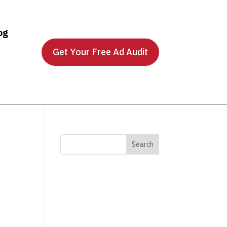
og
Get Your Free Ad Audit
e