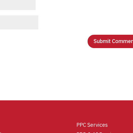
PPC Services