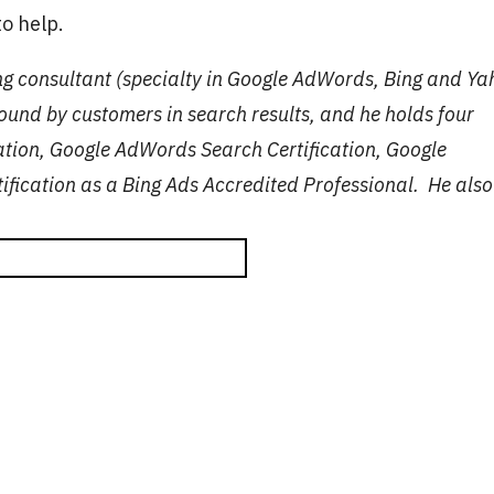
o help.
ng consultant (specialty in Google AdWords, Bing and Y
ound by customers in search results, and he holds four
cation, Google AdWords Search Certification, Google
ification as a Bing Ads Accredited Professional. He also