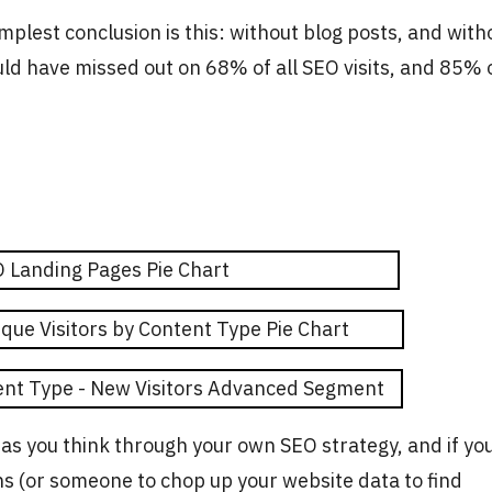
mplest conclusion is this: without blog posts, and with
uld have missed out on 68% of all SEO visits, and 85% 
 as you think through your own SEO strategy, and if yo
ns (or someone to chop up your website data to find