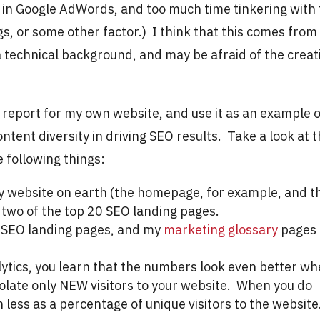
 in Google AdWords, and too much time tinkering with
s, or some other factor.) I think that this comes from
 technical background, and may be afraid of the creat
EO report for my own website, and use it as an example 
tent diversity in driving SEO results. Take a look at 
e following things:
ry website on earth (the homepage, for example, and t
 two of the top 20 SEO landing pages.
f SEO landing pages, and my
marketing glossary
pages
ytics, you learn that the numbers look even better w
olate only NEW visitors to your website. When you do
n less as a percentage of unique visitors to the website