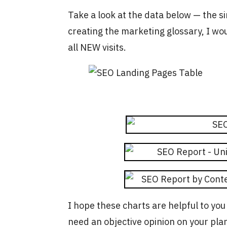
Take a look at the data below — the si
creating the marketing glossary, I wo
all NEW visits.
I hope these charts are helpful to you
need an objective opinion on your pla