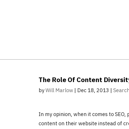
The Role Of Content Diversit
by
Will Marlow
|
Dec 18, 2013
|
Search
In my opinion, when it comes to SEO, 
content on their website instead of c