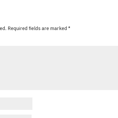
hed.
Required fields are marked
*