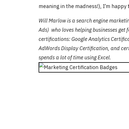
meaning in the madness!), I’m happy t
Will Marlow is a search engine marketi
Ads) who loves helping businesses get f
certifications
:
Google Analytics Certifi
AdWords Display Certification, and cert
spends a lot of time using Excel.