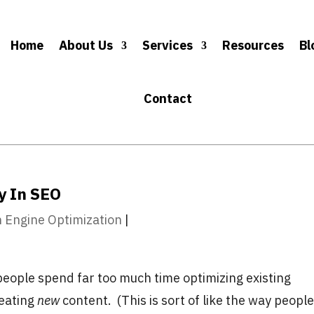
Home
About Us
Services
Resources
Bl
Contact
y In SEO
 Engine Optimization
|
people spend far too much time optimizing existing
reating
new
content. (This is sort of like the way peopl