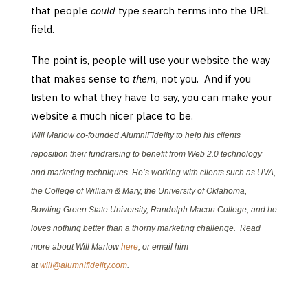
that people
could
type search terms into the URL
field.
The point is, people will use your website the way
that makes sense to
them
, not you. And if you
listen to what they have to say, you can make your
website a much nicer place to be.
Will Marlow co-founded AlumniFidelity to help his clients
reposition their fundraising to benefit from Web 2.0 technology
and marketing techniques. He’s working with clients such as UVA,
the College of William & Mary, the University of Oklahoma,
Bowling Green State University, Randolph Macon College, and he
loves nothing better than a thorny marketing challenge. Read
more about Will Marlow
here
, or email him
at
will@alumnifidelity.com
.