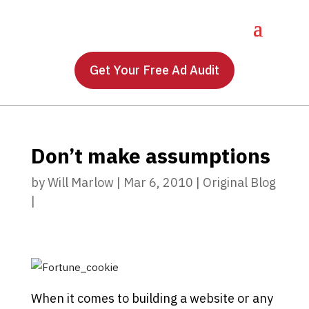
Get Your Free Ad Audit
Don’t make assumptions
by
Will Marlow
|
Mar 6, 2010
|
Original Blog
|
When it comes to building a website or any