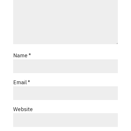
Name
*
Email
*
Website