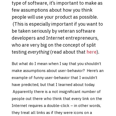
type of software, it’s important to make as
few assumptions about how you think
people will use your product as possible.
(This is especially important if you want to
be taken seriously by veteran software
developers and Internet entrepreneurs,
who are very big on the concept of split
testing
everything
(read about that
here
).
But what do I mean when I say that you shouldn’t
make assumptions about user-behavior? Here’s an
example of funny user-behavior that I wouldn’t
have predicted, but that I learned about today.
Apparently there is a not insignificant number of
people out there who think that every link on the
Internet requires a double-click – in other words,
they treat all links as if they were icons on a