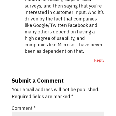
surveys, and then saying that you’re
interested in customer input. And it’s
driven by the fact that companies
like Google/Twitter/Facebook and
many others depend on having a
high degree of usability, and
companies like Microsoft have never
been as dependent on that.
Reply
Submit a Comment
Your email address will not be published.
Required fields are marked
*
Comment
*