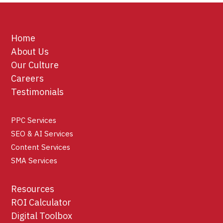
Home
About Us
Our Culture
Careers
Testimonials
PPC Services
SEO & AI Services
Content Services
SMA Services
Resources
ROI Calculator
Digital Toolbox