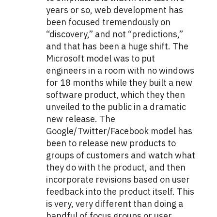
years or so, web development has
been focused tremendously on
“discovery,” and not “predictions,”
and that has been a huge shift. The
Microsoft model was to put
engineers in a room with no windows
for 18 months while they built a new
software product, which they then
unveiled to the public in a dramatic
new release. The
Google/Twitter/Facebook model has
been to release new products to
groups of customers and watch what
they do with the product, and then
incorporate revisions based on user
feedback into the product itself. This
is very, very different than doing a
handful of focus groups or user