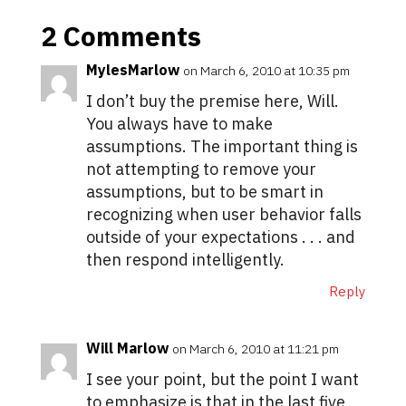
2 Comments
MylesMarlow
on March 6, 2010 at 10:35 pm
I don’t buy the premise here, Will.
You always have to make
assumptions. The important thing is
not attempting to remove your
assumptions, but to be smart in
recognizing when user behavior falls
outside of your expectations . . . and
then respond intelligently.
Reply
Will Marlow
on March 6, 2010 at 11:21 pm
I see your point, but the point I want
to emphasize is that in the last five