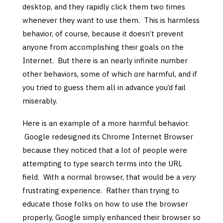
desktop, and they rapidly click them two times
whenever they want to use them. This is harmless
behavior, of course, because it doesn’t prevent
anyone from accomplishing their goals on the
Internet. But there is an nearly infinite number
other behaviors, some of which
are
harmful, and if
you tried to guess them all in advance you’d fail
miserably.
Here is an example of a more harmful behavior.
Google redesigned its Chrome Internet Browser
because they noticed that a lot of people were
attempting to type search terms into the URL
field. With a normal browser, that would be a
very
frustrating experience. Rather than trying to
educate those folks on how to use the browser
properly, Google simply enhanced their browser so