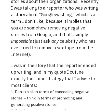
stories about their organizations. Recently
I was talking to a reporter who was writing
a story about “Googlewashing,” which is a
term I don’t like, because it implies that
you are somehow removing negative
stories from Google, and that’s simply
impossible
(just ask
any
celebrity who has
ever tried to remove a sex tape from the
Internet).
I was in the story that the reporter ended
up writing, and in my quote I outline
exactly the same strategy that I advise to
most clients:
Don’t think in terms of concealing negative
stories – think in terms of promoting and
generating positive stories.