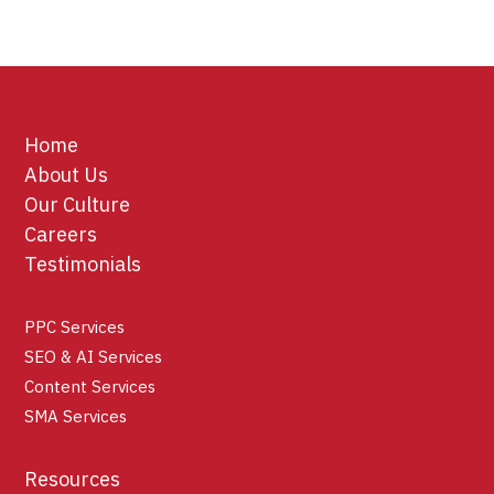
Home
About Us
Our Culture
Careers
Testimonials
PPC Services
SEO & AI Services
Content Services
SMA Services
Resources