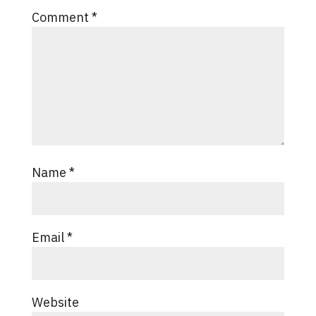
Comment
*
Name
*
Email
*
Website