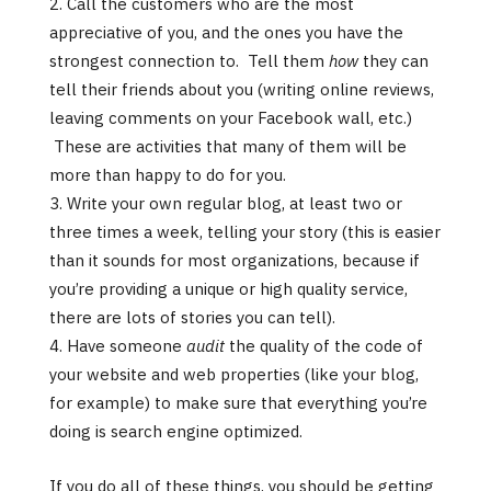
Call the customers who are the most
appreciative of you, and the ones you have the
strongest connection to. Tell them
how
they can
tell their friends about you (writing online reviews,
leaving comments on your Facebook wall, etc.)
These are activities that many of them will be
more than happy to do for you.
Write your own regular blog, at least two or
three times a week, telling your story (this is easier
than it sounds for most organizations, because if
you’re providing a unique or high quality service,
there are lots of stories you can tell).
Have someone
audit
the quality of the code of
your website and web properties (like your blog,
for example) to make sure that everything you’re
doing is search engine optimized.
If you do all of these things, you should be getting