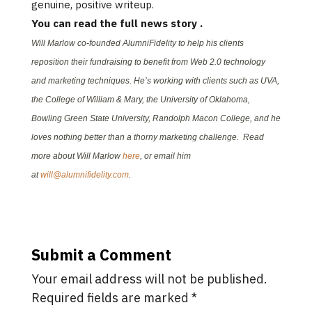
genuine, positive writeup.
You can read the full news story
.
Will Marlow co-founded AlumniFidelity to help his clients
reposition their fundraising to benefit from Web 2.0 technology
and marketing techniques. He’s working with clients such as UVA,
the College of William & Mary, the University of Oklahoma,
Bowling Green State University, Randolph Macon College, and he
loves nothing better than a thorny marketing challenge. Read
more about Will Marlow
here
, or email him
at
will@alumnifidelity.com
.
Submit a Comment
Your email address will not be published.
Required fields are marked
*