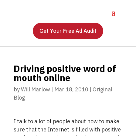
Get Your Free Ad Audit
Driving positive word of
mouth online
by
Will Marlow
|
Mar 18, 2010
|
Original
Blog
|
I talk to a lot of people about how to make
sure that the Internet is filled with positive