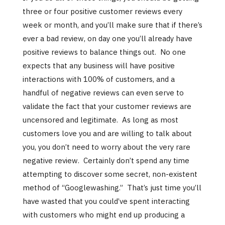
three or four positive customer reviews every
week or month, and you’ll make sure that if there’s
ever a bad review, on day one you’ll already have
positive reviews to balance things out. No one
expects that any business will have positive
interactions with 100% of customers, and a
handful of negative reviews can even serve to
validate the fact that your customer reviews are
uncensored and legitimate. As long as most
customers love you and are willing to talk about
you, you don’t need to worry about the very rare
negative review. Certainly don’t spend any time
attempting to discover some secret, non-existent
method of “Googlewashing.” That’s just time you’ll
have wasted that you could’ve spent interacting
with customers who might end up producing a