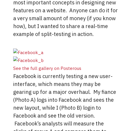
most important concepts in designing new
features on a website. Anyone can do it for
a very small amount of money (if you know
how), but I wanted to share a real-time
example of split-testing in action.
See the full gallery on Posterous
Facebook is currently testing a new user-
interface, which means they may be
gearing up for a major overhaul. My fiance
(Photo A) logs into Facebook and sees the
new layout, while I (Photo B) login to
Facebook and see the old version.
Facebook’s analysts will measure the