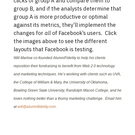
clicks of group A and compare them to
group B, and if the analysts determine that
group A is more productive or optimal
against its metrics, they’ll implement the
changes for
all
of Facebook’s users. Click
the images above to see the different
layouts that Facebook is testing.
Will Marlow co-founded AlumniFidelity to help his clients
reposition their fundraising to benefit from Web 2.0 technology
and marketing techniques. He’s working with clients such as UVA,
the College of William & Mary, the University of Oklahoma,
Bowling Green State University, Randolph Macon College, and he
loves nothing better than a thorny marketing challenge. Email him
at
will@alumnifidelity.com
.