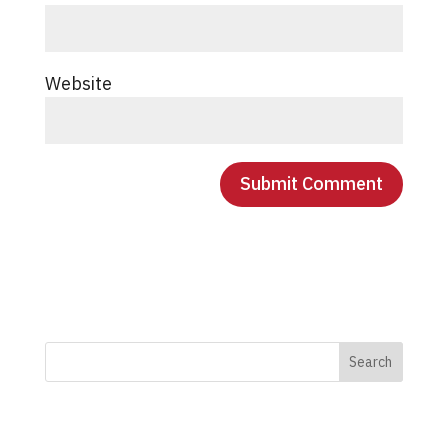
Website