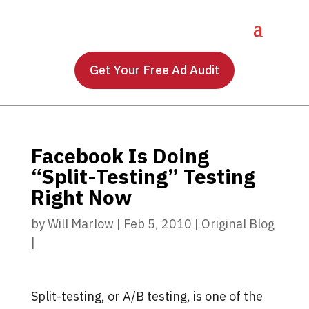
Get Your Free Ad Audit
Facebook Is Doing
“Split-Testing” Testing
Right Now
by
Will Marlow
|
Feb 5, 2010
|
Original Blog
|
Split-testing, or A/B testing, is one of the