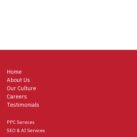
Home
About Us
Our Culture
Careers
Testimonials
PPC Services
SEO & AI Services