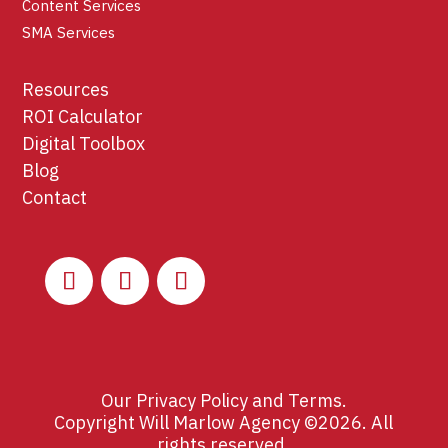
Content Services
SMA Services
Resources
ROI Calculator
Digital Toolbox
Blog
Contact
Our
Privacy Policy
and
Terms
.
Copyright Will Marlow Agency ©2026. All
rights reserved.