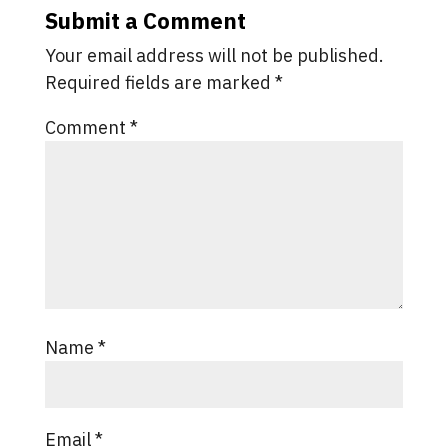
Submit a Comment
Your email address will not be published.
Required fields are marked
*
Comment
*
Name
*
Email
*