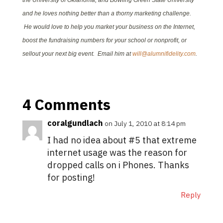
the University of Oklahoma, and Bowling Green State University
and he loves nothing better than a thorny marketing challenge.
He would love to help you market your business on the Internet,
boost the fundraising numbers for your school or nonprofit, or
sellout your next big event. Email him at
will@alumnifidelity.com
.
4 Comments
coralgundlach
on July 1, 2010 at 8:14 pm
I had no idea about #5 that extreme
internet usage was the reason for
dropped calls on i Phones. Thanks
for posting!
Reply