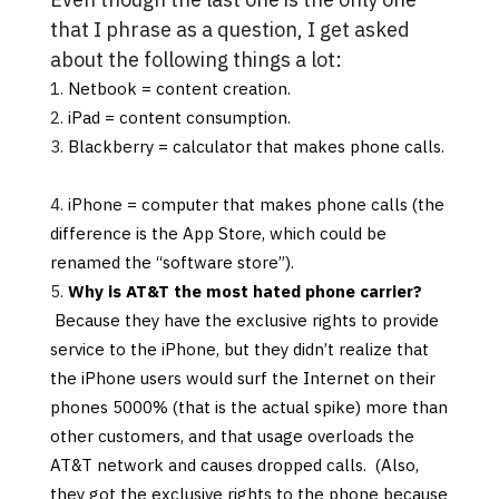
that I phrase as a question, I get asked
about the following things a lot
:
Netbook = content creation.
iPad = content consumption.
Blackberry = calculator that makes phone calls.
iPhone = computer that makes phone calls (the
difference is the App Store, which could be
renamed the “software store”).
Why is AT&T the most hated phone carrier?
Because they have the exclusive rights to provide
service to the iPhone, but they didn’t realize that
the iPhone users would surf the Internet on their
phones 5000% (that is the actual spike) more than
other customers, and that usage overloads the
AT&T network and causes dropped calls. (Also,
they got the exclusive rights to the phone because