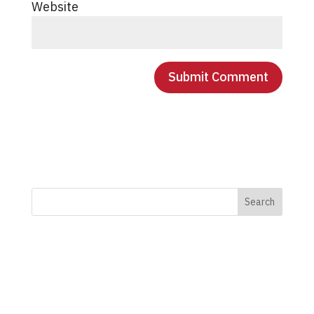
Website