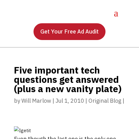
Get Your Free Ad Audit
Five important tech
questions get answered
(plus a new vanity plate)
by
Will Marlow
|
Jul 1, 2010
|
Original Blog
|
Even though the last one is the only one