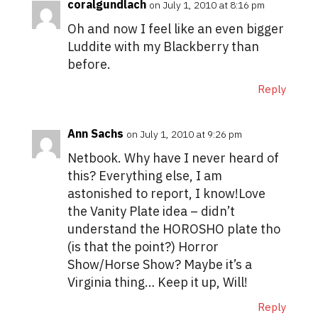
coralgundlach
on July 1, 2010 at 8:16 pm
Oh and now I feel like an even bigger
Luddite with my Blackberry than
before.
Reply
Ann Sachs
on July 1, 2010 at 9:26 pm
Netbook. Why have I never heard of
this? Everything else, I am
astonished to report, I know!Love
the Vanity Plate idea – didn’t
understand the HOROSHO plate tho
(is that the point?) Horror
Show/Horse Show? Maybe it’s a
Virginia thing… Keep it up, Will!
Reply