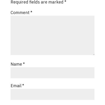
Required fields are marked
*
Comment
*
Name
*
Email
*