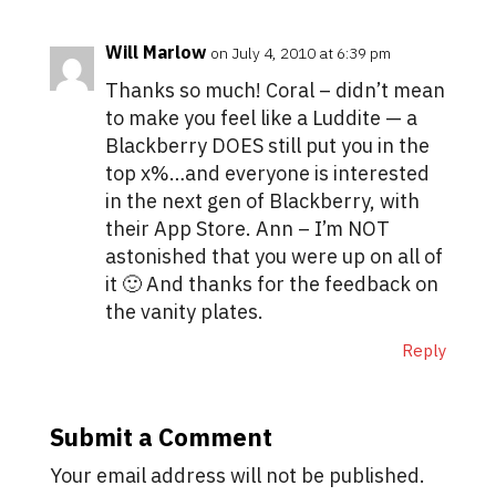
Will Marlow
on July 4, 2010 at 6:39 pm
Thanks so much! Coral – didn’t mean
to make you feel like a Luddite — a
Blackberry DOES still put you in the
top x%…and everyone is interested
in the next gen of Blackberry, with
their App Store. Ann – I’m NOT
astonished that you were up on all of
it 🙂 And thanks for the feedback on
the vanity plates.
Reply
Submit a Comment
Your email address will not be published.