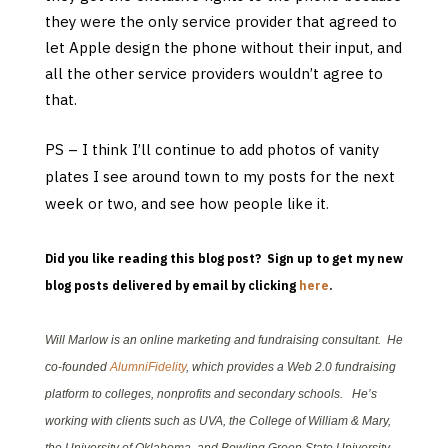
they were the only service provider that agreed to
let Apple design the phone without their input, and
all the other service providers wouldn’t agree to
that.
PS – I think I’ll continue to add photos of vanity
plates I see around town to my posts for the next
week or two, and see how people like it
.
Did you like reading this blog post? Sign up to get my new
blog posts delivered by email by clicking
here
.
Will Marlow is an online marketing and fundraising consultant. He
co-founded
AlumniFidelity
, which provides a Web 2.0 fundraising
platform to colleges, nonprofits and secondary schools. He’s
working with clients such as UVA, the College of William & Mary,