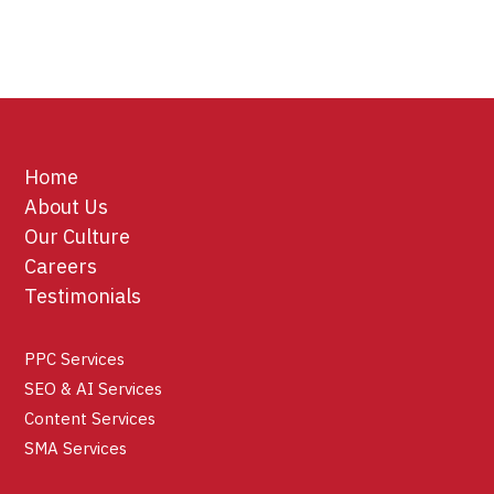
Home
About Us
Our Culture
Careers
Testimonials
PPC Services
SEO & AI Services
Content Services
SMA Services