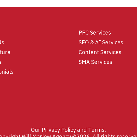
PPC Services
Us
SEO & AI Services
ture
Content Services
s
SMA Services
onials
Our
Privacy Policy
and
Terms
.
opyright Will Marlow Agency ©2026. All rights reserve