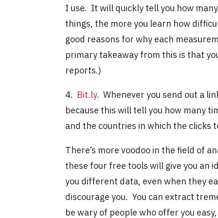
I use. It will quickly tell you how ma
things, the more you learn how difficu
good reasons for why each measuremen
primary takeaway from this is that you
reports.)
4.
Bit.ly
. Whenever you send out a lin
because this will tell you how many ti
and the countries in which the clicks 
There’s more voodoo in the field of ana
these four free tools will give you an 
you different data, even when they ea
discourage you. You can extract treme
be wary of people who offer you easy,