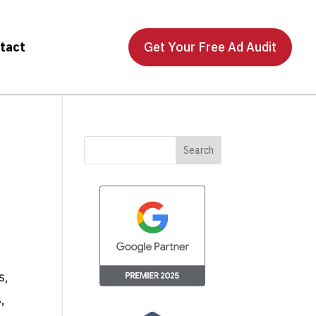
tact
Get Your Free Ad Audit
s,
,