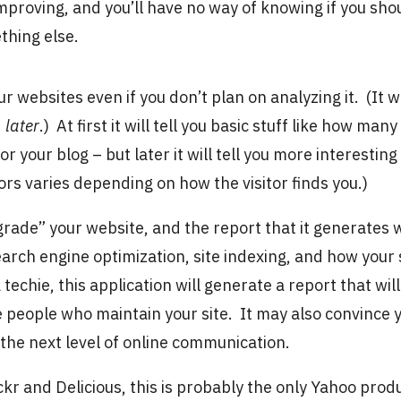
mproving, and you’ll have no way of knowing if you sho
thing else.
your websites even if you don’t plan on analyzing it. (It wi
d
later
.) At first it will tell you basic stuff like how many
r your blog – but later it will tell you more interesting
itors varies depending on how the visitor finds you.)
 “grade” your website, and the report that it generates w
arch engine optimization, site indexing, and how your 
 a techie, this application will generate a report that will
e people who maintain your site. It may also convince 
 the next level of online communication.
ckr and Delicious, this is probably the only Yahoo prod