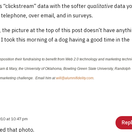
s “clickstream” data with the softer
qualitative
data y
 telephone, over email, and in surveys.
 the picture at the top of this post doesn’t have anyth
re I took this morning of a dog having a good time in the
reposition their fundraising to benefit from Web 2.0 technology and marketing techn
liam & Mary, the University of Oklahoma, Bowling Green State University, Randolph
y marketing challenge. Email him at
will@alumnifidelity.com
.
010 at 10:47 pm
Rep
ed that photo.