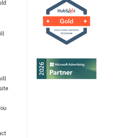
uld
ll
ill
site
you
uct