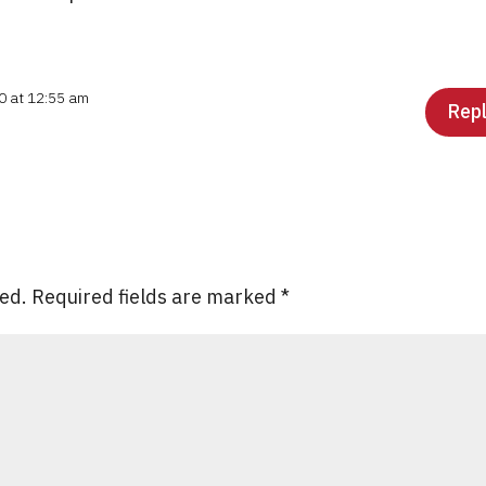
0 at 12:55 am
Rep
hed.
Required fields are marked
*