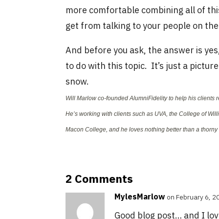
more comfortable combining all of thi
get from talking to your people on the
And before you ask, the answer is yes,
to do with this topic. It’s just a pictu
snow.
Will Marlow co-founded AlumniFidelity to help his clients 
He’s working with clients such as UVA, the College of Wil
Macon College, and he loves nothing better than a thorn
2 Comments
MylesMarlow
on February 6, 2
Good blog post… and I lov