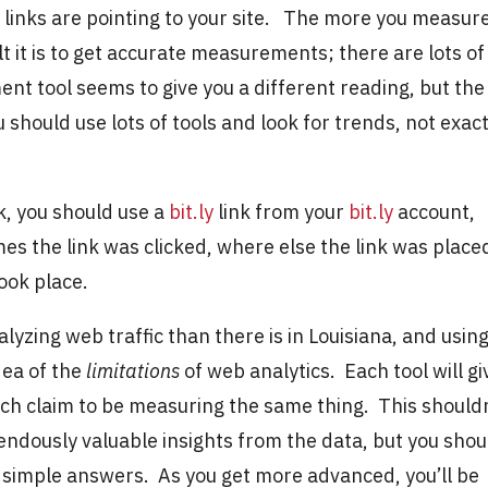
ny links are pointing to your site. The more you measur
lt it is to get accurate measurements; there are lots of
t tool seems to give you a different reading, but the
 should use lots of tools and look for trends, not exac
k, you should use a
bit.ly
link from your
bit.ly
account,
mes the link was clicked, where else the link was place
took place.
lyzing web traffic than there is in Louisiana, and usin
idea of the
limitations
of web analytics. Each tool will gi
ch claim to be measuring the same thing. This should
ndously valuable insights from the data, but you shou
 simple answers. As you get more advanced, you’ll be