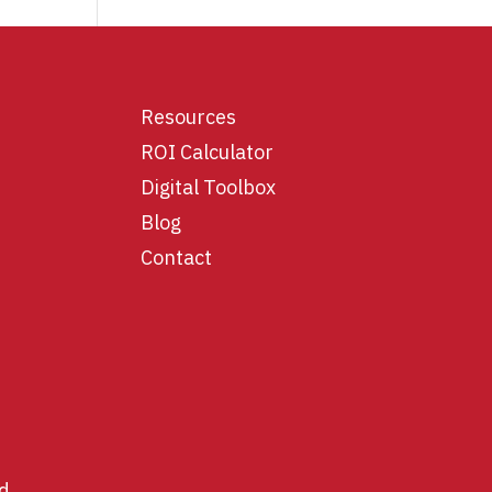
Resources
ROI Calculator
Digital Toolbox
Blog
Contact
d.