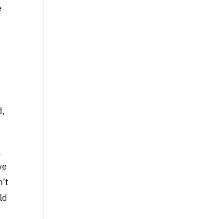
e
t
d,
g
ve
n’t
ld