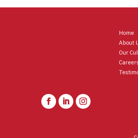
Home
About 
Our Cul
Career
Testim
C