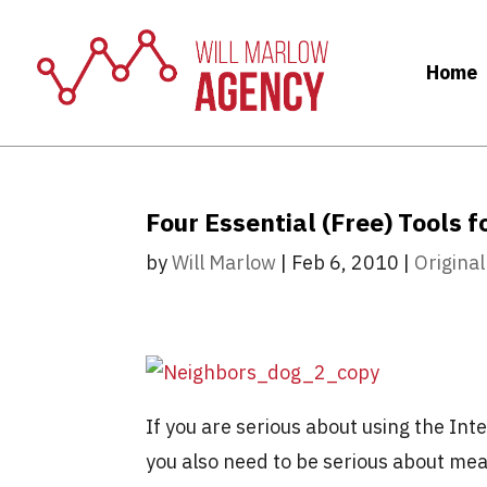
Home
Four Essential (Free) Tools 
by
Will Marlow
|
Feb 6, 2010
|
Original
If you are serious about using the In
you also need to be serious about mea