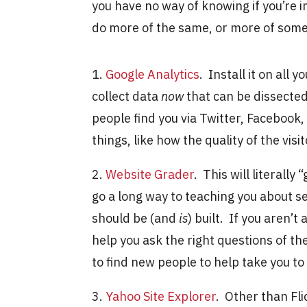
you have no way of knowing if you’re i
do more of the same, or more of some
1.
Google Analytics
. Install it on all 
collect data
now
that can be dissecte
people find you via Twitter, Facebook, o
things, like how the quality of the vis
2.
Website Grader
. This will literally
go a long way to teaching you about se
should be (and
is
) built. If you aren’t
help you ask the right questions of th
to find new people to help take you to
3.
Yahoo Site Explorer
. Other than Fli