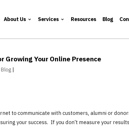
About Us
Services
Resources
Blog
Con
for Growing Your Online Presence
 Blog
|
ternet to communicate with customers, alumni or donor
suring your success. If you don’t measure your results