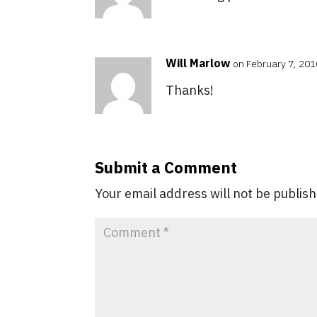
Will Marlow
on February 7, 201
Thanks!
Submit a Comment
Your email address will not be publis