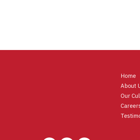
Home
About 
Our Cul
Career
Testim