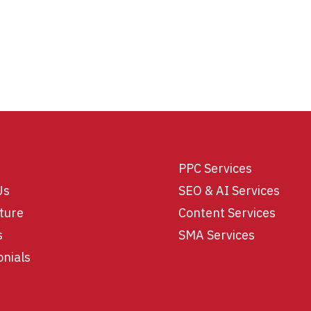
PPC Services
Us
SEO & AI Services
ture
Content Services
s
SMA Services
onials