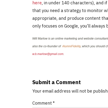
here
, in under 140 characters), and i
that you need a strategy to monitor wh
appropriate, and produce content that
only focuses on Google, you’ll always
Will Marlow is an online marketing and website consulta
also the co-founder of
AlumniFidelity
, which you should ch
w.b.marlow@gmail.com
.
Submit a Comment
Your email address will not be publis
Comment
*