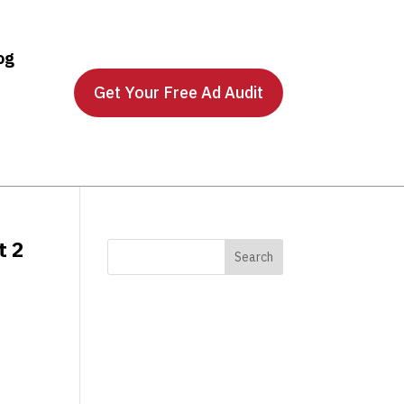
og
Get Your Free Ad Audit
t 2