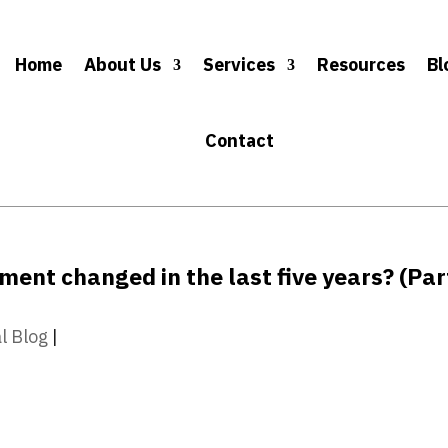
Home
About Us
Services
Resources
Bl
Contact
nt changed in the last five years? (Par
l Blog
|