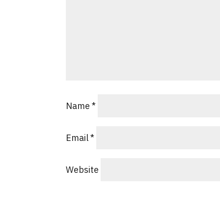
Name
*
Email
*
Website