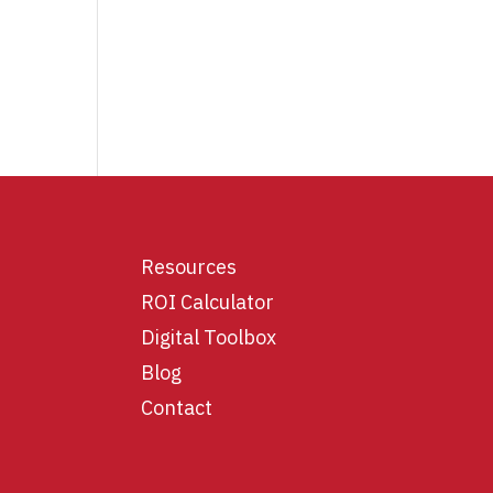
Resources
ROI Calculator
Digital Toolbox
Blog
Contact