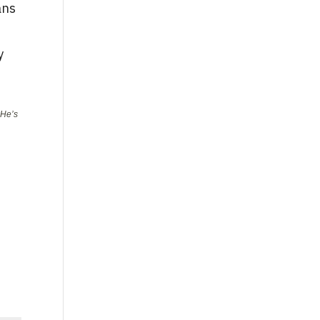
ans
y
 He’s