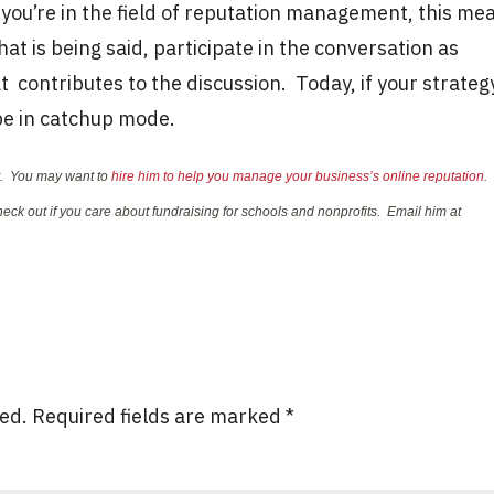
f you’re in the field of reputation management, this me
at is being said, participate in the conversation as
 contributes to the discussion. Today, if your strateg
 be in catchup mode.
nt. You may want to
hire him to help you manage your business’s online reputation
.
eck out if you care about fundraising for schools and nonprofits. Email him at
hed.
Required fields are marked
*