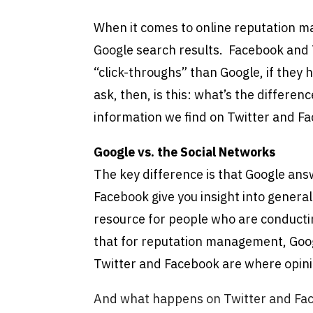
When it comes to online reputation m
Google search results. Facebook and T
“click-throughs” than Google, if they
ask, then, is this: what’s the differe
information we find on Twitter and F
Google vs. the Social Networks
The key difference is that Google an
Facebook give you insight into general
resource for people who are conducti
that for reputation management, Goo
Twitter and Facebook are where opin
And what happens on Twitter and Face