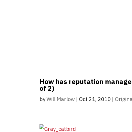
How has reputation manageme
of 2)
by
Will Marlow
|
Oct 21, 2010
|
Origina