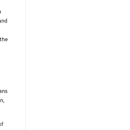
h
 and
 the
eans
on,
of