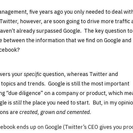
anagement, five years ago you only needed to deal wit
witter, however, are soon going to drive more traffic
 haven’t already surpassed Google. The key question to
nce between the information that we find on Google and
acebook?
swers your
specific
question, whereas Twitter and
 topics and trends. Google is still the most important
ng “due diligence” on a company or product, which m
gle is
still
the place you need to start. But, in my opini
ions are
created, grown and cemented.
book ends up on Google (Twitter’s CEO gives you pro