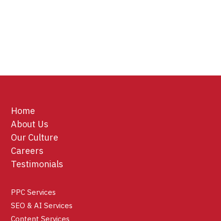
Home
About Us
Our Culture
Careers
Testimonials
PPC Services
SEO & AI Services
Content Services