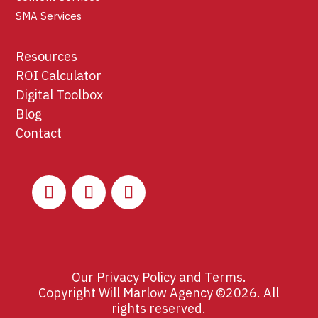
SMA Services
Resources
ROI Calculator
Digital Toolbox
Blog
Contact
Our
Privacy Policy
and
Terms
.
Copyright Will Marlow Agency ©2026. All
rights reserved.