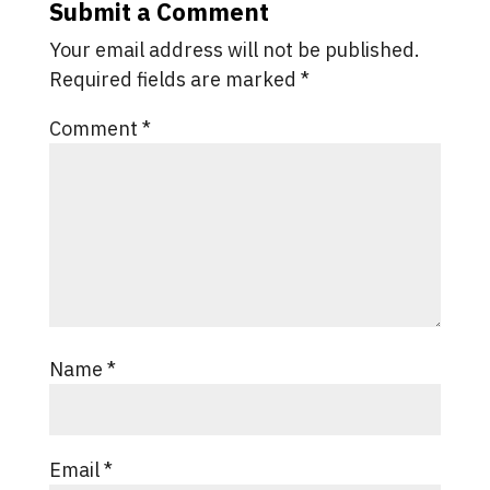
Submit a Comment
Your email address will not be published.
Required fields are marked
*
Comment
*
Name
*
Email
*