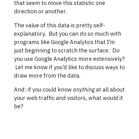
that seem to move this statistic one
direction or another.
The value of this data is pretty self-
explanatory. But you can do so much with
programs like Google Analytics that I’m
just beginning to scratch the surface. Do
you use Google Analytics more extensively?
Let me know if you’d like to discuss ways to
draw more from the data.
And: if you could know
anything
at all about
your web traffic and visitors, what would it
be?