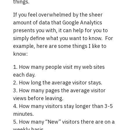
things.
If you feel overwhelmed by the sheer
amount of data that Google Analytics
presents you with, it can help for you to
simply define what you want to know. For
example, here are some things I like to
know:
1. How many people visit my web sites
each day.
2. How long the average visitor stays.
3. How many pages the average visitor
views before leaving.
4. How many visitors stay longer than 3-5
minutes.
5. How many “New” visitors there are on a
weekly basis.