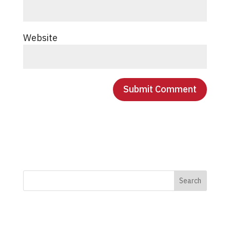
Website