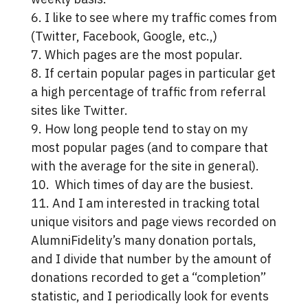
6. I like to see where my traffic comes from
(Twitter, Facebook, Google, etc.,)
7. Which pages are the most popular.
8. If certain popular pages in particular get
a high percentage of traffic from referral
sites like Twitter.
9. How long people tend to stay on my
most popular pages (and to compare that
with the average for the site in general).
10. Which times of day are the busiest.
11. And I am interested in tracking total
unique visitors and page views recorded on
AlumniFidelity’s many donation portals,
and I divide that number by the amount of
donations recorded to get a “completion”
statistic, and I periodically look for events