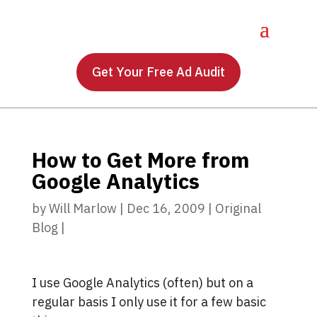
Get Your Free Ad Audit
How to Get More from
Google Analytics
by
Will Marlow
|
Dec 16, 2009
|
Original
Blog
|
I use Google Analytics (often) but on a
regular basis I only use it for a few basic