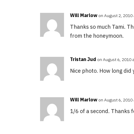
Will Marlow
on August 2, 2010 
Thanks so much Tami. This
from the honeymoon.
Tristan Jud
on August 6, 2010 
Nice photo. How long did 
Will Marlow
on August 6, 2010 
1/6 of a second. Thanks 