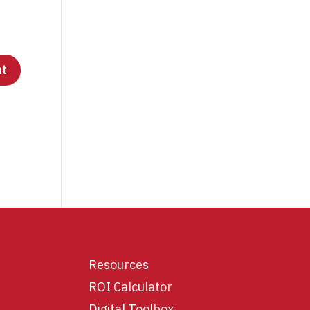
Resources
ROI Calculator
Digital Toolbox