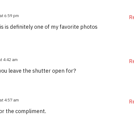
at 6:59 pm
R
 is definitely one of my favorite photos
at 4:42 am
R
you leave the shutter open for?
at 4:57 am
R
for the compliment.