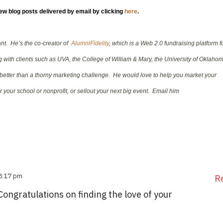
new blog posts delivered by email by clicking
here
.
tant. He’s the co-creator of
AlumniFidelity
, which is a Web 2.0 fundraising platform f
with clients such as UVA, the College of William & Mary, the University of Oklaho
better than a thorny marketing challenge. He would love to help you market your
 your school or nonprofit, or sellout your next big event. Email him
 8:17 pm
R
Congratulations on finding the love of your