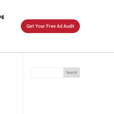
og
Get Your Free Ad Audit