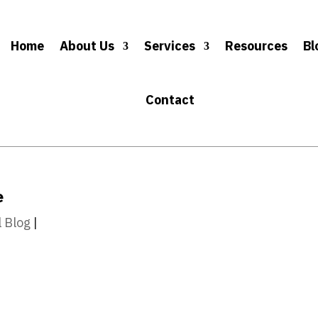
Home
About Us
Services
Resources
Bl
Contact
e
l Blog
|