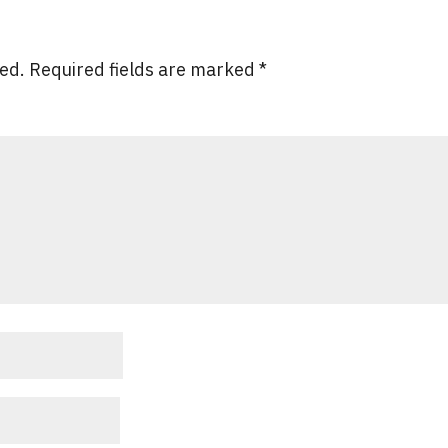
hed.
Required fields are marked
*