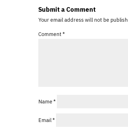
Submit a Comment
Your email address will not be publis
Comment
*
Name
*
Email
*