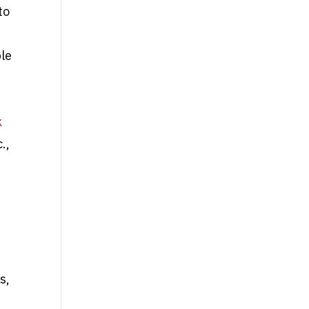
to
le
,
k
.,
s,