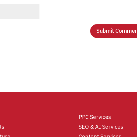
PPC Services
Us
SEO & AI Services
ture
Content Services