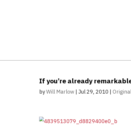
If you’re already remarkabl
by
Will Marlow
|
Jul 29, 2010
|
Origina