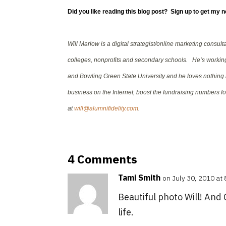
Did you like reading this blog post? Sign up to get my 
Will Marlow is a digital strategist/online marketing consul
colleges, nonprofits and secondary schools. He’s working 
and Bowling Green State University and he loves nothing 
business on the Internet, boost the fundraising numbers for
at
will@alumnifidelity.com
.
4 Comments
Tami Smith
on July 30, 2010 at
Beautiful photo Will! And 
life.