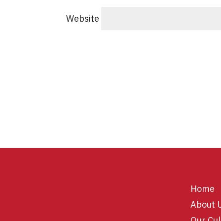
Website
Home
About 
Our Cul