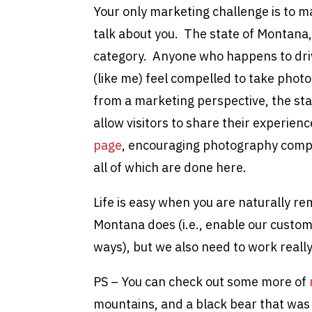
Your only marketing challenge is to m
talk about you. The state of Montana,
category. Anyone who happens to dri
(like me) feel compelled to take pho
from a marketing perspective, the st
allow visitors to share their experien
page
, encouraging photography compe
all of which are done here.
Life is easy when you are naturally re
Montana does (i.e., enable our custome
ways), but we also need to work really
PS – You can check out some more of
mountains, and a black bear that wa