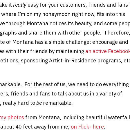
ake it
really
easy for your customers, friends and fans 
 where I’m on my honeymoon right now, fits into this
ve through Montana notices its beauty, and some peop
tographs and share them with other people. Therefore
ate of Montana has a simple challenge: encourage and
ces with their friends by maintaining
an active Faceboo
titions, sponsoring Artist-in-Residence programs, etc
markable. For the rest of us, we need to do everything
rs, friends and fans to talk about us in a variety of
, really hard to
be
remarkable.
my photos
from Montana, including beautiful waterfall
s about 40 feet away from me,
on Flickr here
.