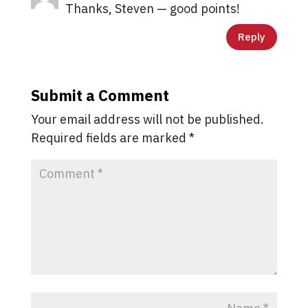
Thanks, Steven — good points!
Reply
Submit a Comment
Your email address will not be published.
Required fields are marked
*