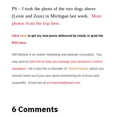
PS – I took the photo of the two dogs above
(Lexie and Zeus) in Michigan last week.
More
photos from the trip here
.
Click
here
to get my new posts delivered by email, or grab the
RSS here
.
Will Marlow is an online marketing and website consultant. You
may want to
hire him to help you manage your business’s online
reputation
. He’s also the co-founder of
AlumniFidelity
, which you
should check out if you care about fundraising for schools and
nonprofits. Email him at
w.b.marlow@gmail.com
.
6 Comments