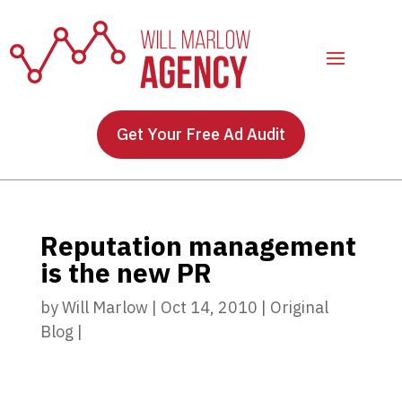
Get Your Free Ad Audit
Reputation management
is the new PR
by
Will Marlow
|
Oct 14, 2010
|
Original
Blog
|