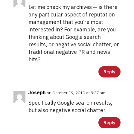
Let me check my archives — is there
any particular aspect of reputation
management that you’re most
interested in? For example, are you
thinking about Google search
results, or negative social chatter, or
traditional negative PR and news
hits?
Reply
Joseph
on October 19, 2010 at 3:27 pm
Specifically Google search results,
but also negative social chatter.
Reply