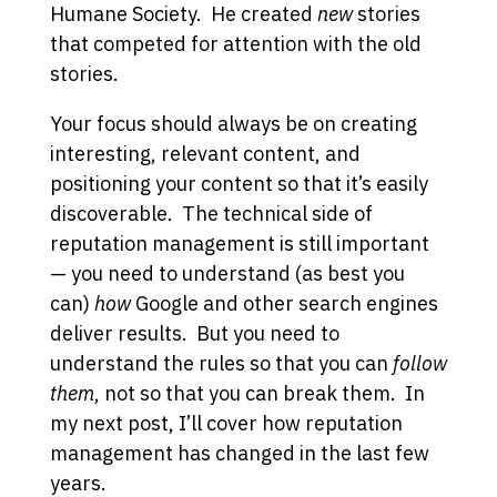
Humane Society. He created
new
stories
that competed for attention with the old
stories.
Your focus should always be on creating
interesting, relevant content, and
positioning your content so that it’s easily
discoverable. The technical side of
reputation management is still important
— you need to understand (as best you
can)
how
Google and other search engines
deliver results. But you need to
understand the rules so that you can
follow
them
, not so that you can break them. In
my next post, I’ll cover how reputation
management has changed in the last few
years.