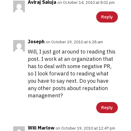
Aviraj Saluja
on October 14, 2010 at 8:02 pm
Reply
Joseph
on October 19, 2010 at 6:28 am
Will, I just got around to reading this
post. I work at an organization that
has to deal with some negative PR,
so I look forward to reading what
you have to say next. Do you have
any other posts about reputation
management?
Reply
Will Marlow
on October 19, 2010 at 12:47 pm