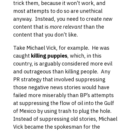
trick them, because it won’t work, and
most attempts to do so are unethical
anyway. Instead, you need to create
new
content that is
more relevant
than the
content that you don’t like.
Take Michael Vick, for example. He was
caught
killing puppies
, which, in this
country, is arguably considered more evil
and outrageous than killing people. Any
PR strategy that involved suppressing
those negative news stories would have
failed more miserably than BP’s attempts
at suppressing the flow of oil into the Gulf
of Mexico by using trash to plug the hole.
Instead of suppressing old stories, Michael
Vick became the spokesman for the