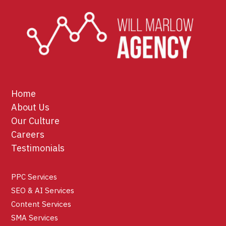
Home
About Us
Our Culture
Careers
Testimonials
PPC Services
SEO & AI Services
Content Services
SMA Services