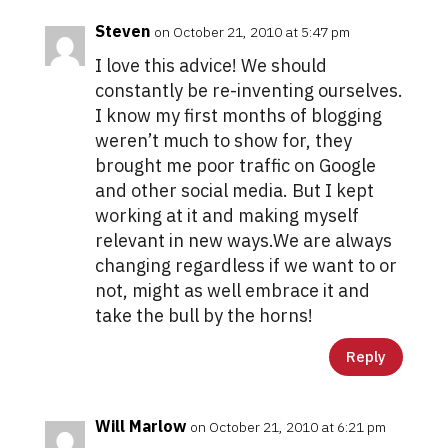
Steven
on October 21, 2010 at 5:47 pm
I love this advice! We should
constantly be re-inventing ourselves.
I know my first months of blogging
weren’t much to show for, they
brought me poor traffic on Google
and other social media. But I kept
working at it and making myself
relevant in new ways.We are always
changing regardless if we want to or
not, might as well embrace it and
take the bull by the horns!
Reply
Will Marlow
on October 21, 2010 at 6:21 pm