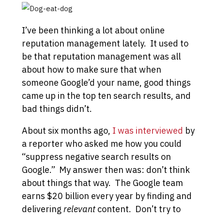
I’ve been thinking a lot about online
reputation management lately. It used to
be that reputation management was all
about how to make sure that when
someone Google’d your name, good things
came up in the top ten search results, and
bad things didn’t.
About six months ago,
I was interviewed
by
a reporter who asked me how you could
“suppress negative search results on
Google.” My answer then was: don’t think
about things that way. The Google team
earns $20 billion every year by finding and
delivering
relevant
content. Don’t try to