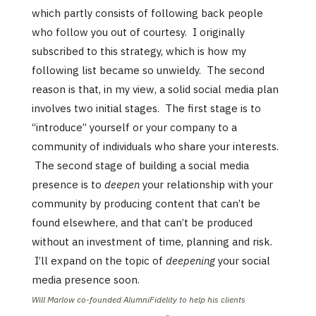
which partly consists of following back people
who follow you out of courtesy. I originally
subscribed to this strategy, which is how my
following list became so unwieldy. The second
reason is that, in my view, a solid social media plan
involves two initial stages. The first stage is to
“introduce” yourself or your company to a
community of individuals who share your interests.
The second stage of building a social media
presence is to
deepen
your relationship with your
community by producing content that can’t be
found elsewhere, and that can’t be produced
without an investment of time, planning and risk.
I’ll expand on the topic of
deepening
your social
media presence soon.
Will Marlow co-founded AlumniFidelity to help his clients