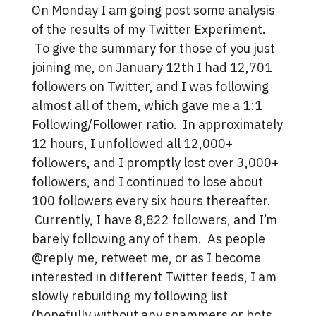
On Monday I am going post some analysis
of the results of my Twitter Experiment.
To give the summary for those of you just
joining me, on January 12th I had 12,701
followers on Twitter, and I was following
almost all of them, which gave me a 1:1
Following/Follower ratio. In approximately
12 hours, I unfollowed all 12,000+
followers, and I promptly lost over 3,000+
followers, and I continued to lose about
100 followers every six hours thereafter.
Currently, I have 8,822 followers, and I’m
barely following any of them. As people
@reply me, retweet me, or as I become
interested in different Twitter feeds, I am
slowly rebuilding my following list
(hopefully without any spammers or bots