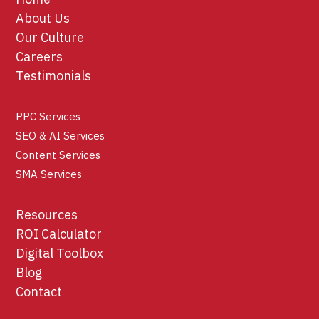
About Us
Our Culture
Careers
Testimonials
PPC Services
SEO & AI Services
Content Services
SMA Services
Resources
ROI Calculator
Digital Toolbox
Blog
Contact