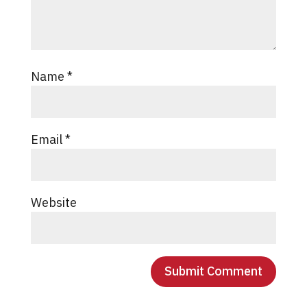
Name
*
Email
*
Website