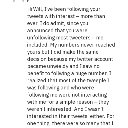
Hi Will, I’ve been following your
tweets with interest – more than
ever, I do admit, since you
announced that you were
unfollowing most tweeters – me
included. My numbers never reached
yours but I did make the same
decision because my twitter account
became unwieldy and I saw no
benefit to follwing a huge number. I
realized that most of the tweeple I
was following and who were
following me were not interacting
with me for a simple reason – they
weren’t interested. And I wasn’t
interested in their tweets, either. For
one thing, there were so many that I