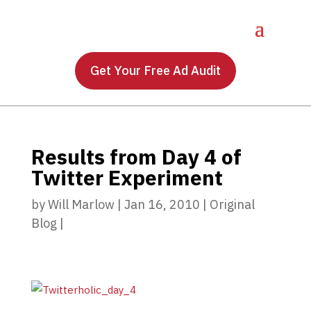
Get Your Free Ad Audit
Results from Day 4 of
Twitter Experiment
by
Will Marlow
|
Jan 16, 2010
|
Original
Blog
|