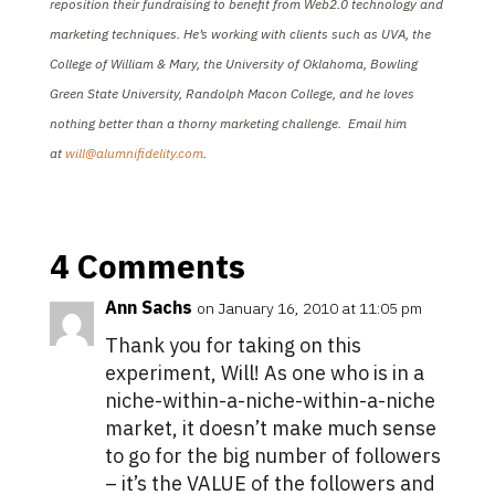
reposition their fundraising to benefit from Web2.0 technology and
marketing techniques. He’s working with clients such as UVA, the
College of William & Mary, the University of Oklahoma, Bowling
Green State University, Randolph Macon College, and he loves
nothing better than a thorny marketing challenge. Email him
at
will@alumnifidelity.com
.
4 Comments
Ann Sachs
on January 16, 2010 at 11:05 pm
Thank you for taking on this
experiment, Will! As one who is in a
niche-within-a-niche-within-a-niche
market, it doesn’t make much sense
to go for the big number of followers
– it’s the VALUE of the followers and