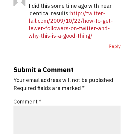
I did this some time ago with near
identical results:
http://twitter-
fail.com/2009/10/22/how-to-get-
fewer-followers-on-twitter-and-
why-this-is-a-good-thing/
Reply
Submit a Comment
Your email address will not be published.
Required fields are marked
*
Comment
*