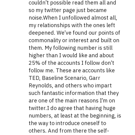
couldn’t possible read them all and
so my twitter page just became
noise.When I unfollowed almost all,
my relationships with the ones left
deepened. We’ve found our points of
commonality or interest and built on
them. My following number is still
higher than I would like and about
25% of the accounts I follow don’t
follow me. These are accounts like
TED, Baseline Scenario, Garr
Reynolds, and others who impart
such fantastic information that they
are one of the main reasons I’m on
twitter.I do agree that having huge
numbers, at least at the beginning, is
the way to introduce oneself to
others. And from there the self-