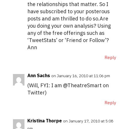
the relationships that matter. So I
have subscribed to your posterous
posts and am thrilled to do so.Are
you doing your own analysis? Using
any of the free offerings such as
‘TweetStats’ or ‘Friend or Follow’?
Ann
Reply
Ann Sachs
on January 16, 2010 at 11:06 pm
(Will, FYI: I am @TheatreSmart on
Twitter)
Reply
Kristina Thorpe
on January 17, 2010 at 5:08
pm