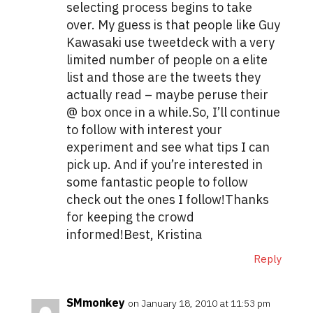
selecting process begins to take
over. My guess is that people like Guy
Kawasaki use tweetdeck with a very
limited number of people on a elite
list and those are the tweets they
actually read – maybe peruse their
@ box once in a while.So, I’ll continue
to follow with interest your
experiment and see what tips I can
pick up. And if you’re interested in
some fantastic people to follow
check out the ones I follow!Thanks
for keeping the crowd
informed!Best, Kristina
Reply
SMmonkey
on January 18, 2010 at 11:53 pm