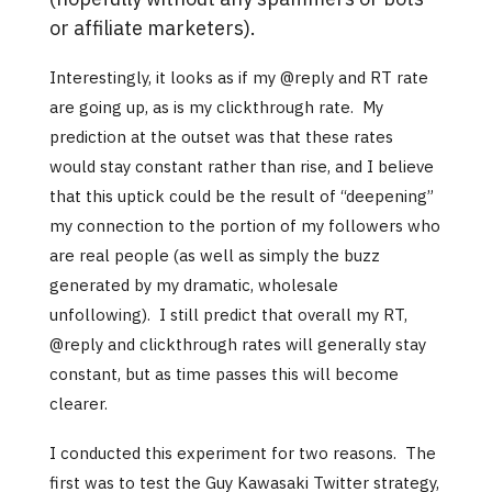
or affiliate marketers).
Interestingly, it looks as if my @reply and RT rate
are going up, as is my clickthrough rate. My
prediction at the outset was that these rates
would stay constant rather than rise, and I believe
that this uptick could be the result of “deepening”
my connection to the portion of my followers who
are real people (as well as simply the buzz
generated by my dramatic, wholesale
unfollowing). I still predict that overall my RT,
@reply and clickthrough rates will generally stay
constant, but as time passes this will become
clearer.
I conducted this experiment for two reasons. The
first was to test the Guy Kawasaki Twitter strategy,