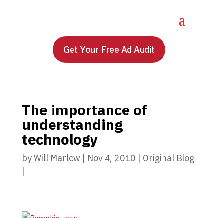
Get Your Free Ad Audit
The importance of
understanding
technology
by
Will Marlow
|
Nov 4, 2010
|
Original Blog
|