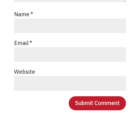
Name
*
Email
*
Website