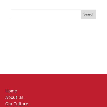
Home
About Us
Our Culture