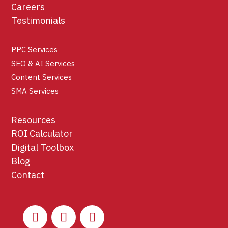
Careers
Testimonials
PPC Services
SEO & AI Services
Content Services
SMA Services
Resources
ROI Calculator
Digital Toolbox
Blog
Contact