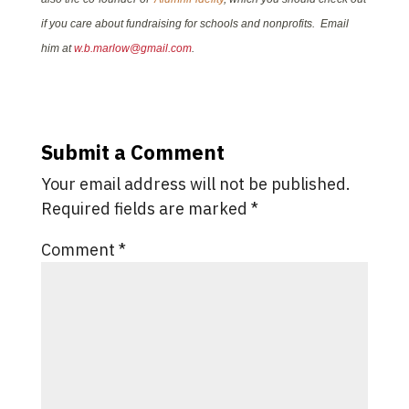
if you care about fundraising for schools and nonprofits. Email
him at
w.b.marlow@gmail.com
.
Submit a Comment
Your email address will not be published.
Required fields are marked
*
Comment
*