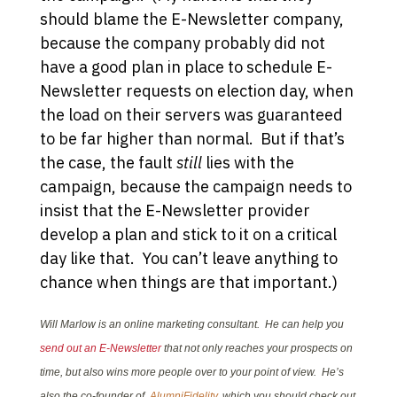
should blame the E-Newsletter company,
because the company probably did not
have a good plan in place to schedule E-
Newsletter requests on election day, when
the load on their servers was guaranteed
to be far higher than normal. But if that’s
the case, the fault
still
lies with the
campaign, because the campaign needs to
insist that the E-Newsletter provider
develop a plan and stick to it on a critical
day like that. You can’t leave anything to
chance when things are that important.)
Will Marlow is an online marketing consultant. He can help you
send out an E-Newsletter
that not only reaches your prospects on
time, but also wins more people over to your point of view. He’s
also the co-founder of
AlumniFidelity
, which you should check out