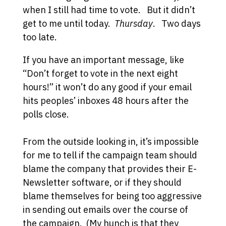
when I still had time to vote. But it didn’t
get to me until today.
Thursday
. Two days
too late.
If you have an important message, like
“Don’t forget to vote in the next eight
hours!” it won’t do any good if your email
hits peoples’ inboxes 48 hours after the
polls close.
From the outside looking in, it’s impossible
for me to tell if the campaign team should
blame the company that provides their E-
Newsletter software, or if they should
blame themselves for being too aggressive
in sending out emails over the course of
the campaign. (My hunch is that they