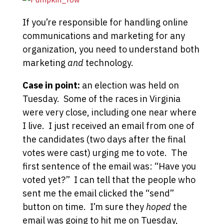
If you’re responsible for handling online
communications and marketing for any
organization, you need to understand both
marketing
and
technology.
Case in point:
an election was held on
Tuesday. Some of the races in Virginia
were very close, including one near where
I live. I just received an email from one of
the candidates (two days after the final
votes were cast) urging me to vote. The
first sentence of the email was: “Have you
voted yet?” I can tell that the people who
sent me the email clicked the “send”
button on time. I’m sure they
hoped
the
email was going to hit me on Tuesday,