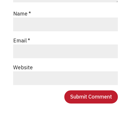
Name
*
Email
*
Website