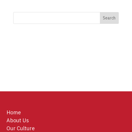
Home
About Us
Our Culture