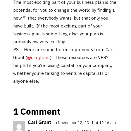
The most exciting part of your business plan is the
potential for you to change the world by finding a
new “” that everybody wants, but that only you
have built. If the most exciting part of your
business plan is something else, your plan is
probably
not
very exciting.
PS – Here are some for entrepreneurs from Carl
Grant (
@carlgrant
). These resources are VERY
helpful if you’re raising capital for your company,
whether you’re talking to venture capitalists or
anyone else.
1 Comment
Carl Grant
on November 12, 2011 at 12:16 am