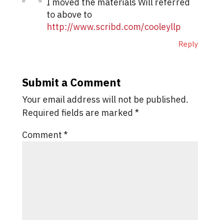
I moved the materials Will referred
to above to
http://www.scribd.com/cooleyllp
Reply
Submit a Comment
Your email address will not be published.
Required fields are marked
*
Comment
*