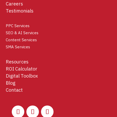
Careers
Testimonials
PPC Services
SEO & AI Services
Content Services
SMA Services
Resources
ROI Calculator
Digital Toolbox
Blog
Contact