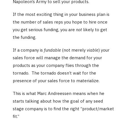
Napoleon’s Army to sell your products.
If the most exciting thing in your business plan is
the number of sales reps you hope to hire once
you get serious funding, you are
not
likely to get
the funding.
If a company is
fundable
(not merely
viable
) your
sales force will manage the demand for your
products as your company flies through the
tornado. The tornado doesn’t wait for the
presence of your sales force to materialize.
This is what Marc Andreessen means when he
starts talking about how the goal of any seed
stage company is to find the right “product/market
fit.”