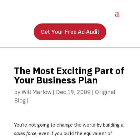
Get Your Free Ad Audit
The Most Exciting Part of
Your Business Plan
by
Will Marlow
|
Dec 19, 2009
|
Original
Blog
|
You’re not going to change the world by building a
sales force
, even if you build the equivalent of