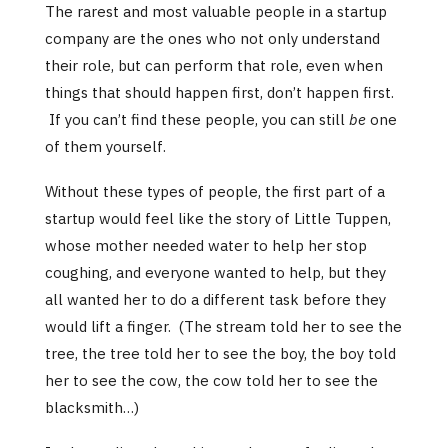
The rarest and most valuable people in a startup
company are the ones who not only understand
their role, but can perform that role, even when
things that should happen first, don’t happen first.
If you can’t find these people, you can still
be
one
of them yourself.
Without these types of people, the first part of a
startup would feel like the story of Little Tuppen,
whose mother needed water to help her stop
coughing, and everyone wanted to help, but they
all wanted her to do a different task before they
would lift a finger. (The stream told her to see the
tree, the tree told her to see the boy, the boy told
her to see the cow, the cow told her to see the
blacksmith…)