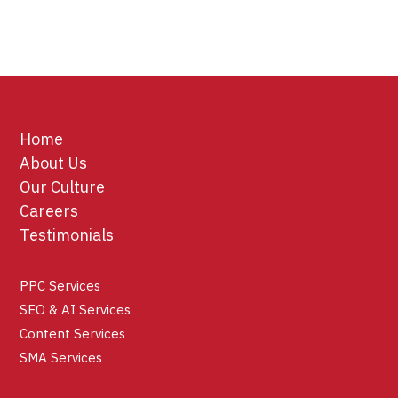
Home
About Us
Our Culture
Careers
Testimonials
PPC Services
SEO & AI Services
Content Services
SMA Services