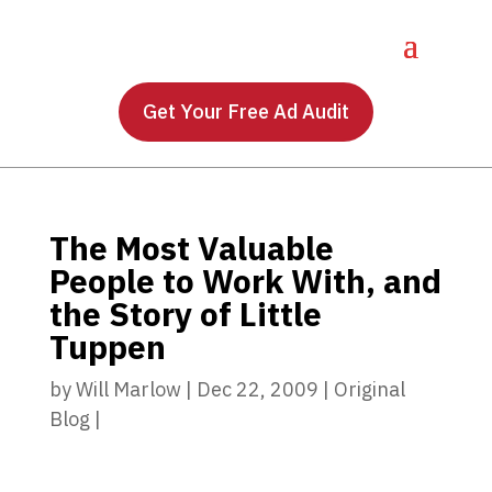
Get Your Free Ad Audit
The Most Valuable
People to Work With, and
the Story of Little
Tuppen
by
Will Marlow
|
Dec 22, 2009
|
Original
Blog
|