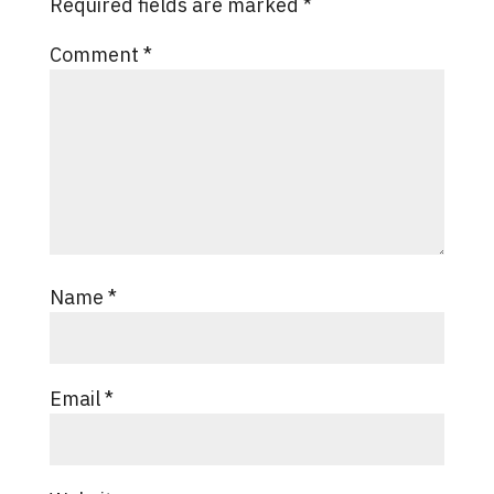
Required fields are marked
*
Comment
*
Name
*
Email
*