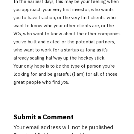
In the earliest days, this may be your feeling when
you approach your very first investor, who wants
you to have traction, or the very first clients, who
want to know who your other clients are, or the
VCs, who want to know about the other companies
you’ve built and exited, or the potential partners,
who want to work for a startup as long as it’s
already scaling halfway up the hockey stick.
Your only hope is to
be
the type of person you’re
looking for, and be grateful (I am) for all of those
great people who find
you
.
Submit a Comment
Your email address will not be published.