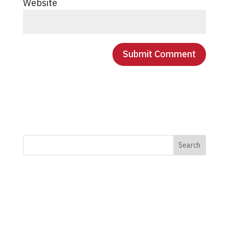
Website