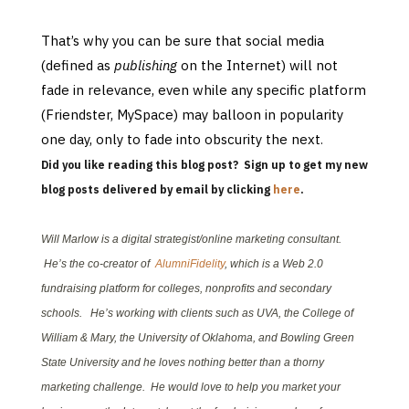
That’s why you can be sure that social media
(defined as
publishing
on the Internet) will not
fade in relevance, even while any specific platform
(Friendster, MySpace) may balloon in popularity
one day, only to fade into obscurity the next
.
Did you like reading this blog post? Sign up to get my new
blog posts delivered by email by clicking
here
.
Will Marlow is a digital strategist/online marketing consultant.
He’s the co-creator of
AlumniFidelity
, which is a Web 2.0
fundraising platform for colleges, nonprofits and secondary
schools. He’s working with clients such as UVA, the College of
William & Mary, the University of Oklahoma, and Bowling Green
State University and he loves nothing better than a thorny
marketing challenge. He would love to help you market your