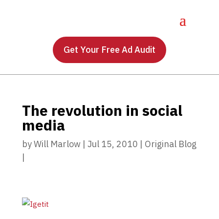
Get Your Free Ad Audit
The revolution in social
media
by
Will Marlow
|
Jul 15, 2010
|
Original Blog
|