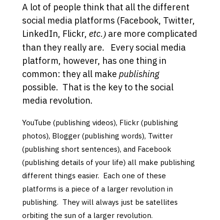
A lot of people think that all the different
social media platforms (Facebook, Twitter,
LinkedIn, Flickr,
etc.
are more complicated
)
than they really are. Every social media
platform, however, has one thing in
common: they all make
publishing
possible. That is the key to the social
media revolution.
YouTube (publishing videos), Flickr (publishing
photos), Blogger (publishing words), Twitter
(publishing short sentences), and Facebook
(publishing details of your life) all make publishing
different things easier. Each one of these
platforms is a piece of a larger revolution in
publishing. They will always just be satellites
orbiting the sun of a larger revolution
.