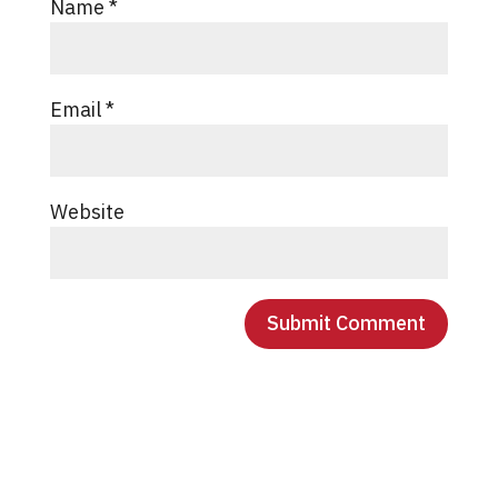
Name
*
Email
*
Website