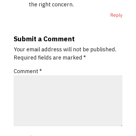
the right concern.
Reply
Submit a Comment
Your email address will not be published.
Required fields are marked
*
Comment
*