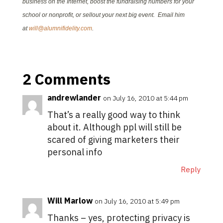
business on the Internet, boost the fundraising numbers for your
school or nonprofit, or sellout your next big event. Email him
at
will@alumnifidelity.com
.
2 Comments
andrewlander
on July 16, 2010 at 5:44 pm
That’s a really good way to think
about it. Although ppl will still be
scared of giving marketers their
personal info
Reply
Will Marlow
on July 16, 2010 at 5:49 pm
Thanks – yes, protecting privacy is