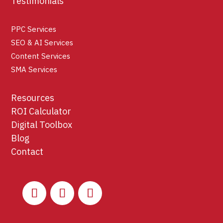
Testimonials
PPC Services
SEO & AI Services
Content Services
SMA Services
Resources
ROI Calculator
Digital Toolbox
Blog
Contact