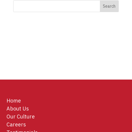
Home
About Us
Our Culture
Careers