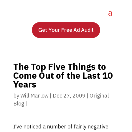
Get Your Free Ad Audit
The Top Five Things to
Come Out of the Last 10
Years
by
Will Marlow
|
Dec 27, 2009
|
Original
Blog
|
I’ve noticed a number of fairly negative