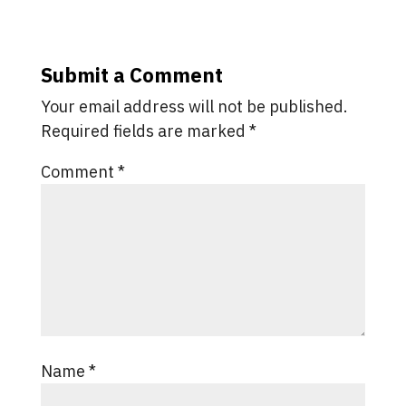
Submit a Comment
Your email address will not be published.
Required fields are marked
*
Comment
*
Name
*