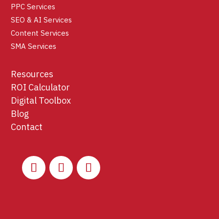
PPC Services
SEO & AI Services
Content Services
SMA Services
Resources
ROI Calculator
Digital Toolbox
Blog
Contact