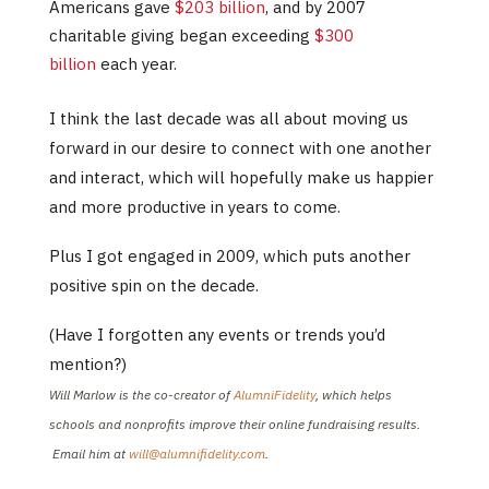
Americans gave
$203 billion
, and by 2007
charitable giving began exceeding
$300
billion
each year.
I think the last decade was all about moving us
forward in our desire to connect with one another
and interact, which will hopefully make us happier
and more productive in years to come.
Plus I got engaged in 2009, which puts another
positive spin on the decade.
(Have I forgotten any events or trends you’d
mention?)
Will Marlow is the co-creator of
AlumniFidelity
, which helps
schools and nonprofits improve their online fundraising results.
Email him at
will@alumnifidelity.com
.