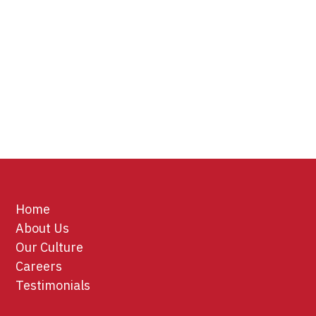
Home
About Us
Our Culture
Careers
Testimonials