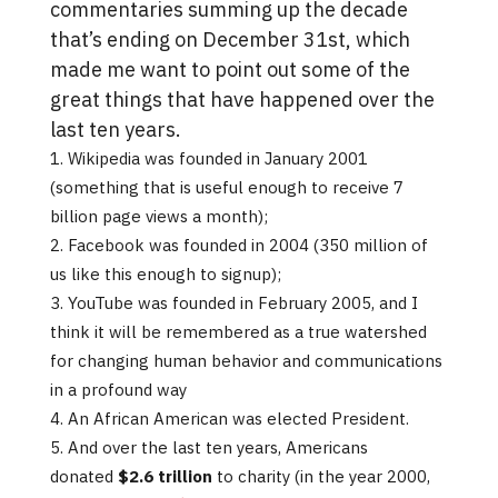
commentaries summing up the decade
that’s ending on December 31st, which
made me want to point out some of the
great things that have happened over the
last ten years.
Wikipedia was founded in January 2001
(something that is useful enough to receive 7
billion page views a month);
Facebook was founded in 2004 (350 million of
us like this enough to signup);
YouTube was founded in February 2005, and I
think it will be remembered as a true watershed
for changing human behavior and communications
in a profound way
An African American was elected President.
And over the last ten years, Americans
donated
$2.6 trillion
to charity (in the year 2000,