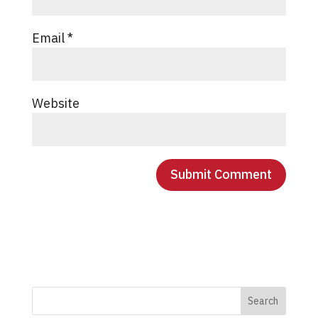
Email
*
Website