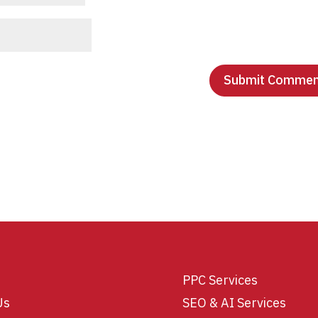
PPC Services
Us
SEO & AI Services