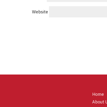
Website
Home
About 