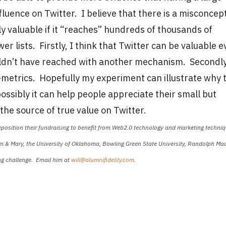
luence on Twitter. I believe that there is a misconcep
ly valuable if it “reaches” hundreds of thousands of
r lists. Firstly, I think that Twitter can be valuable 
ldn’t have reached with another mechanism. Secondly
ux-metrics. Hopefully my experiment can illustrate why 
ossibly it can help people appreciate their small but
the source of true value on Twitter.
reposition their fundraising to benefit from Web2.0 technology and marketing techniq
iam & Mary, the University of Oklahoma, Bowling Green State University, Randolph M
ing challenge. Email him at
will@alumnifidelity.com
.