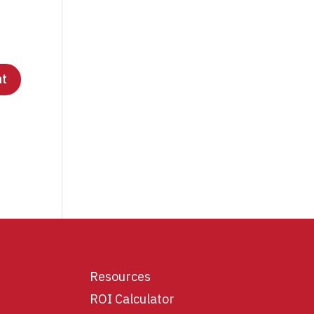
Resources
ROI Calculator