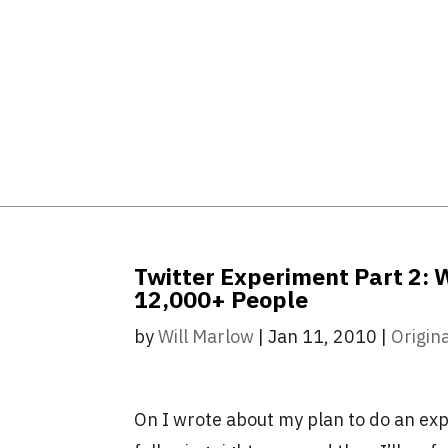
Twitter Experiment Part 2: 
12,000+ People
by
Will Marlow
|
Jan 11, 2010
|
Origin
On I wrote about my plan to do an ex