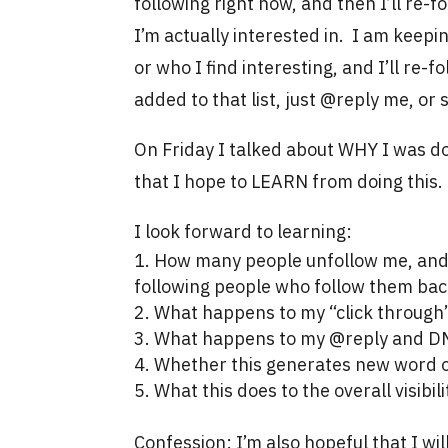
following right now, and then I’ll re
I’m actually interested in. I am keepin
or who I find interesting, and I’ll re-fo
added to that list, just @reply me, o
On Friday I talked about WHY I was doi
that I hope to LEARN from doing this.
I look forward to learning:
How many people unfollow me, and 
following people who follow them bac
What happens to my “click through”
What happens to my @reply and DM
Whether this generates new word o
What this does to the overall visibi
Confession: I’m also hopeful that I wi