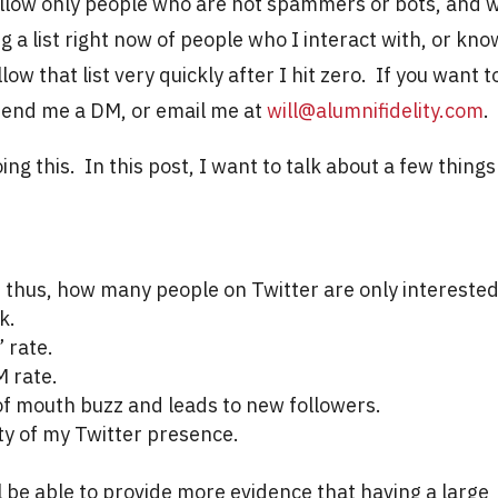
-follow only people who are not spammers or bots, and 
g a list right now of people who I interact with, or kno
llow that list very quickly after I hit zero. If you want t
r send me a DM, or email me at
will@alumnifidelity.com
.
ng this. In this post, I want to talk about a few things
thus, how many people on Twitter are only interested
k.
 rate.
 rate.
f mouth buzz and leads to new followers.
lity of my Twitter presence.
ll be able to provide more evidence that having a large