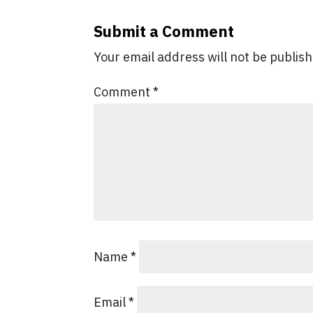
Submit a Comment
Your email address will not be publis
Comment
*
Name
*
Email
*