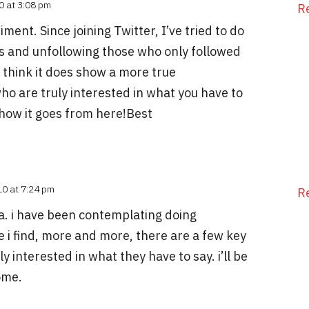
0 at 3:08 pm
R
iment. Since joining Twitter, I’ve tried to do
ts and unfollowing those who only followed
 I think it does show a more true
ho are truly interested in what you have to
 how it goes from here!Best
10 at 7:24 pm
R
idea. i have been contemplating doing
 i find, more and more, there are a few key
y interested in what they have to say. i’ll be
ome.