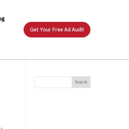
og
Get Your Free Ad Audit