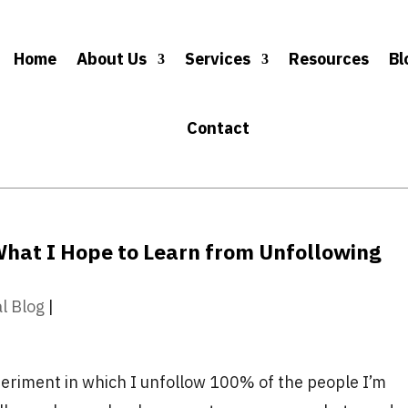
Home
About Us
Services
Resources
Bl
Contact
What I Hope to Learn from Unfollowing
al Blog
|
periment in which I unfollow 100% of the people I’m