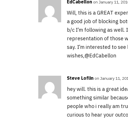
EdCabellon
on January 11, 201
Will, this is a GREAT exper
a good job of blocking bo
b/c I’m following as well.
representation of those w
say. I’m interested to see
wishes,@EdCabellon
Steve Loflin
on January 11, 20
hey will. this is a great 
something similar because
people who i really am trul
curious to hear your outc