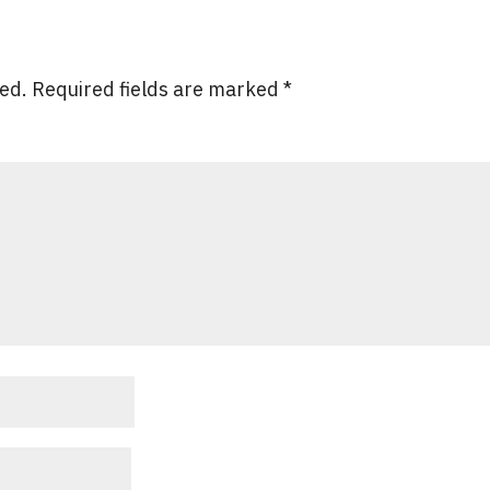
hed.
Required fields are marked
*