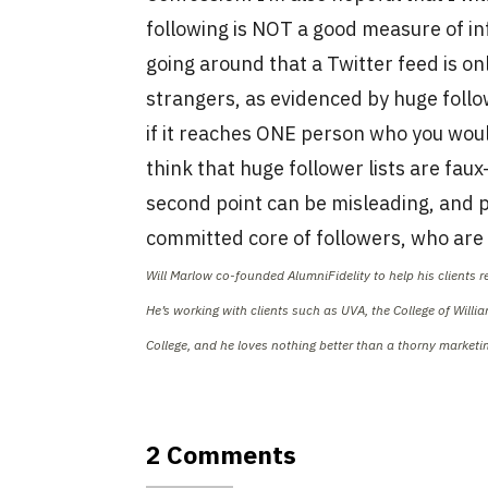
following is NOT a good measure of inf
going around that a Twitter feed is on
strangers, as evidenced by huge followe
if it reaches ONE person who you wou
think that huge follower lists are fa
second point can be misleading, and p
committed core of followers, who are 
Will Marlow co-founded AlumniFidelity to help his clients 
He’s working with clients such as UVA, the College of Will
College, and he loves nothing better than a thorny market
2 Comments