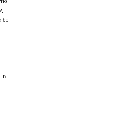
who
w,
o be
 in