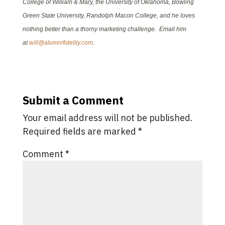
College of William & Mary, the University of Oklahoma, Bowling
Green State University, Randolph Macon College, and he loves
nothing better than a thorny marketing challenge. Email him
at
will@alumnifidelity.com
.
Submit a Comment
Your email address will not be published.
Required fields are marked
*
Comment
*