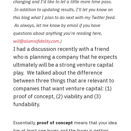
changing and I'd like to let a little more time pass.
In addition to updating results, I'll let you know on
this blog what I plan to do next with my Twitter feed.
As always, let me know by email if you have
questions about anything you're reading here,
will@alumnifidelity.com
.)
I had a discussion recently with a friend
who is planning a company that he expects
ultimately will be a strong venture capital
play. We talked about the difference
between three things that are relevant to
companies that want venture capital: (1)
proof of concept, (2) viability and (3)
fundability.
Essentially,
proof of concept
means that your idea
has at least one buyer, and the buyer is getting