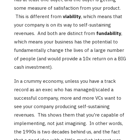
some measure of satisfaction from your product.
This is different from
viability
, which means that
your company is on its way to self-sustaining
revenues. And both are distinct from
fundability
,
which means your business has the potential to
fundamentally change the lives of a large number
of people (and would provide a 10x return on a BIG
cash investment).
In a crummy economy, unless you have a track
record as an exec who has managed/scaled a
successful company, more and more VCs want to
see your company producing self-sustaining
revenues. This shows them that you're capable of
implementing, not just imagining. In other words,
the 1990s is two decades behind us, and the fact