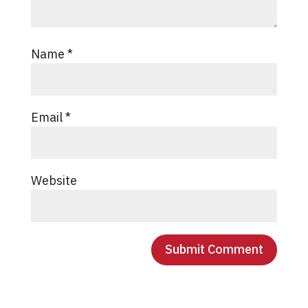
Name
*
Email
*
Website