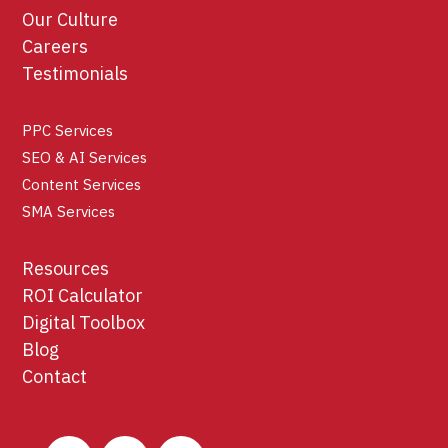
Our Culture
Careers
Testimonials
PPC Services
SEO & AI Services
Content Services
SMA Services
Resources
ROI Calculator
Digital Toolbox
Blog
Contact