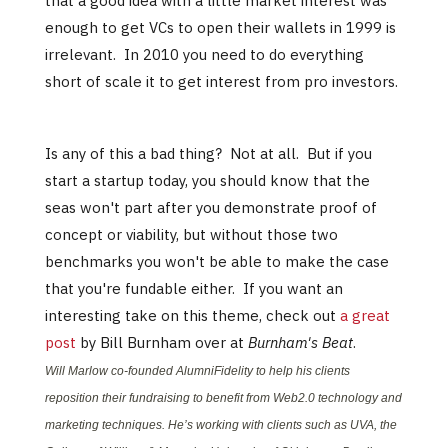
that a good idea with a little market interest was
enough to get VCs to open their wallets in 1999 is
irrelevant. In 2010 you need to do everything
short of scale it to get interest from pro investors.
Is any of this a bad thing? Not at all. But if you
start a startup today, you should know that the
seas won't part after you demonstrate proof of
concept or viability, but without those two
benchmarks you won't be able to make the case
that you're fundable either. If you want an
interesting take on this theme, check out
a great
post
by Bill Burnham over at
Burnham's Beat
.
Will Marlow co-founded AlumniFidelity to help his clients
reposition their fundraising to benefit from Web2.0 technology and
marketing techniques. He’s working with clients such as UVA, the