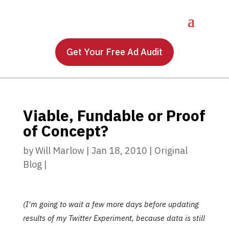
Get Your Free Ad Audit
Viable, Fundable or Proof
of Concept?
by
Will Marlow
|
Jan 18, 2010
|
Original
Blog
|
(I'm going to wait a few more days before updating
results of my Twitter Experiment, because data is still