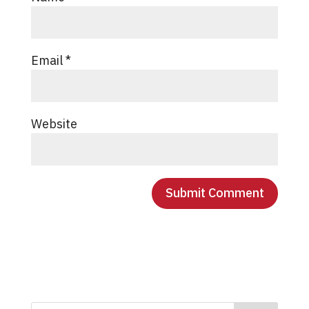
Email
*
Website