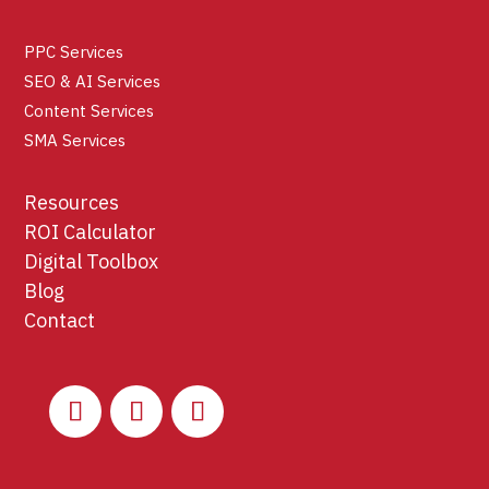
PPC Services
SEO & AI Services
Content Services
SMA Services
Resources
ROI Calculator
Digital Toolbox
Blog
Contact