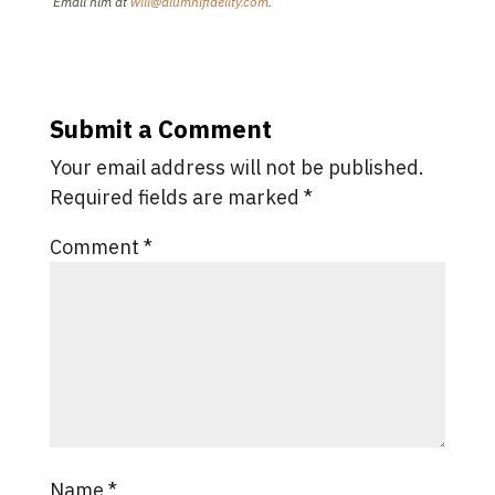
Email him at
will@alumnifidelity.com
.
Submit a Comment
Your email address will not be published.
Required fields are marked
*
Comment
*
Name
*