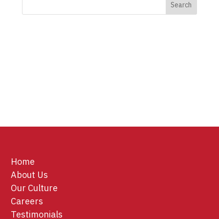
Home
About Us
Our Culture
Careers
Testimonials