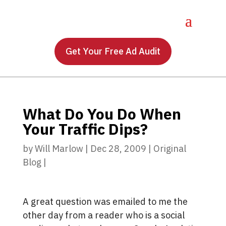
Get Your Free Ad Audit
What Do You Do When
Your Traffic Dips?
by
Will Marlow
|
Dec 28, 2009
|
Original
Blog
|
A great question was emailed to me the
other day from a reader who is a social