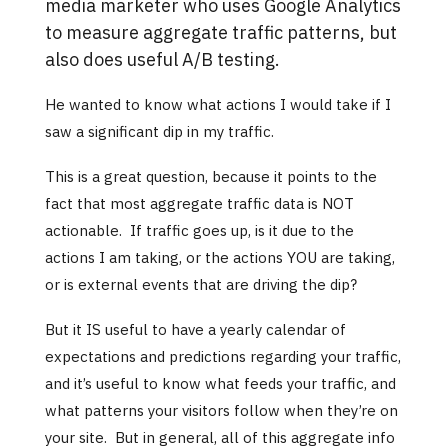
media marketer who uses Google Analytics
to measure aggregate traffic patterns, but
also does useful A/B testing.
He wanted to know what actions I would take if I
saw a significant dip in my traffic.
This is a great question, because it points to the
fact that most aggregate traffic data is NOT
actionable. If traffic goes up, is it due to the
actions I am taking, or the actions YOU are taking,
or is external events that are driving the dip?
But it IS useful to have a yearly calendar of
expectations and predictions regarding your traffic,
and it’s useful to know what feeds your traffic, and
what patterns your visitors follow when they’re on
your site. But in general, all of this aggregate info