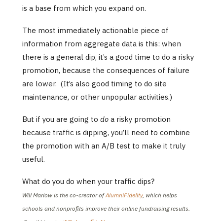
is a base from which you expand on.
The most immediately actionable piece of
information from aggregate data is this: when
there is a general dip, it’s a good time to do a risky
promotion, because the consequences of failure
are lower. (It’s also good timing to do site
maintenance, or other unpopular activities.)
But if you are going to
do
a risky promotion
because traffic is dipping, you’ll need to combine
the promotion with an A/B test to make it truly
useful.
What do you do when your traffic dips?
Will Marlow is the co-creator of
AlumniFidelity
, which helps
schools and nonprofits improve their online fundraising results.