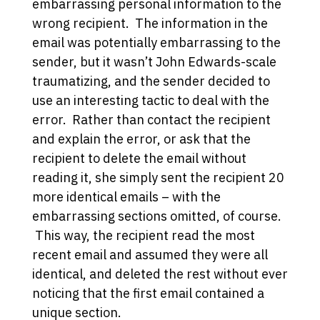
embarrassing personal information to the
wrong recipient. The information in the
email was potentially embarrassing to the
sender, but it wasn’t John Edwards-scale
traumatizing, and the sender decided to
use an interesting tactic to deal with the
error. Rather than contact the recipient
and explain the error, or ask that the
recipient to delete the email without
reading it, she simply sent the recipient 20
more identical emails – with the
embarrassing sections omitted, of course.
This way, the recipient read the most
recent email and assumed they were all
identical, and deleted the rest without ever
noticing that the first email contained a
unique section.