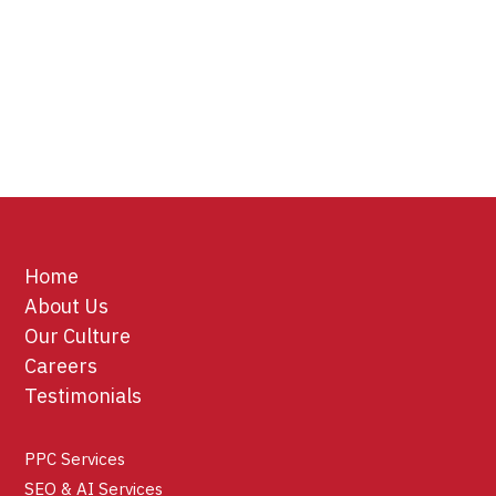
Home
About Us
Our Culture
Careers
Testimonials
PPC Services
SEO & AI Services