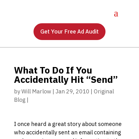
Get Your Free Ad Audit
What To Do If You
Accidentally Hit “Send”
by
Will Marlow
|
Jan 29, 2010
|
Original
Blog
|
I once heard a great story about someone
who accidentally sent an email containing