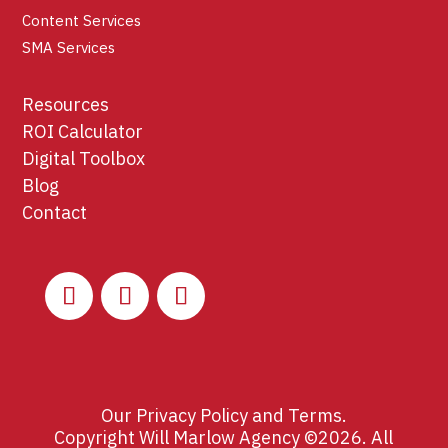
Content Services
SMA Services
Resources
ROI Calculator
Digital Toolbox
Blog
Contact
Our
Privacy Policy
and
Terms
.
Copyright Will Marlow Agency ©2026. All