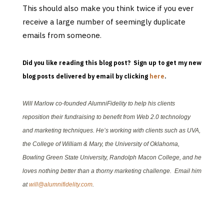
This should also make you think twice if you ever
receive a large number of seemingly duplicate
emails from someone
.
Did you like reading this blog post? Sign up to get my new
blog posts delivered by email by clicking
here
.
Will Marlow co-founded AlumniFidelity to help his clients
reposition their fundraising to benefit from Web 2.0 technology
and marketing techniques. He’s working with clients such as UVA,
the College of William & Mary, the University of Oklahoma,
Bowling Green State University, Randolph Macon College, and he
loves nothing better than a thorny marketing challenge. Email him
at
will@alumnifidelity.com
.