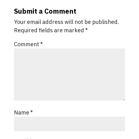
Submit a Comment
Your email address will not be published.
Required fields are marked
*
Comment
*
Name
*