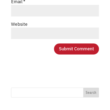
Email
*
Website