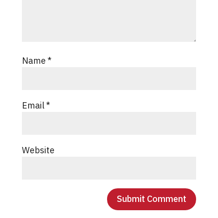
Name
*
Email
*
Website