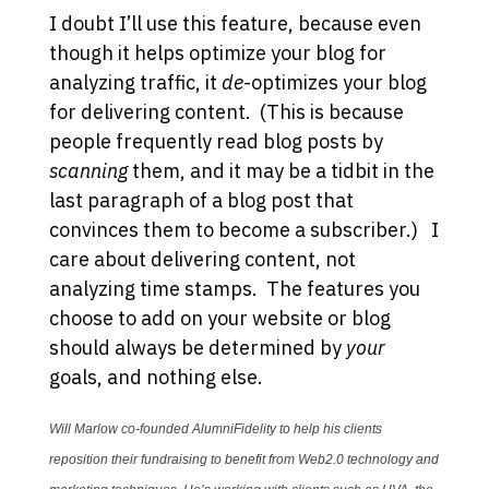
I doubt I’ll use this feature, because even
though it helps optimize your blog for
analyzing traffic, it
de
-optimizes your blog
for delivering content. (This is because
people frequently read blog posts by
scanning
them, and it may be a tidbit in the
last paragraph of a blog post that
convinces them to become a subscriber.) I
care about delivering content, not
analyzing time stamps. The features you
choose to add on your website or blog
should always be determined by
your
goals, and nothing else.
Will Marlow co-founded AlumniFidelity to help his clients
reposition their fundraising to benefit from Web2.0 technology and