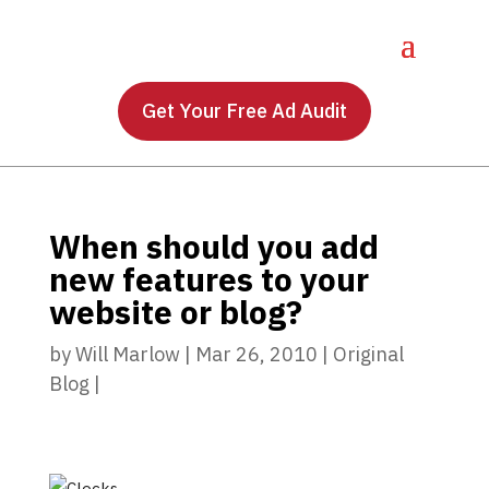
Get Your Free Ad Audit
When should you add
new features to your
website or blog?
by
Will Marlow
|
Mar 26, 2010
|
Original
Blog
|