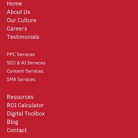
Home
About Us
Our Culture
Careers
Testimonials
PPC Services
SEO & AI Services
Content Services
SMA Services
Resources
ROI Calculator
Digital Toolbox
Blog
Contact