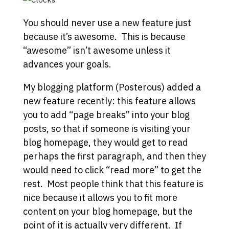
You should never use a new feature just
because it’s awesome. This is because
“awesome” isn’t awesome unless it
advances your goals.
My blogging platform (Posterous) added a
new feature recently: this feature allows
you to add “page breaks” into your blog
posts, so that if someone is visiting your
blog homepage, they would get to read
perhaps the first paragraph, and then they
would need to click “read more” to get the
rest. Most people think that this feature is
nice because it allows you to fit more
content on your blog homepage, but the
point of it is actually very different. If