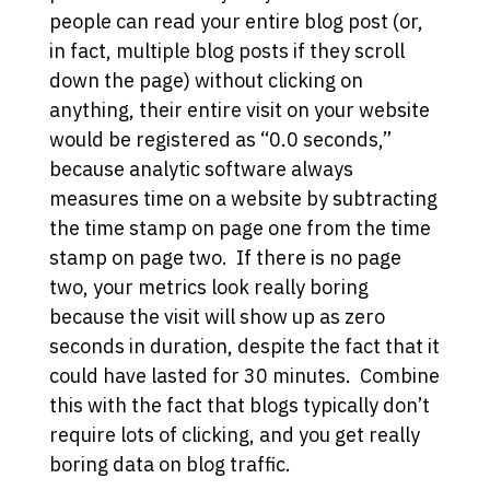
people can read your entire blog post (or,
in fact, multiple blog posts if they scroll
down the page) without clicking on
anything, their entire visit on your website
would be registered as “0.0 seconds,”
because analytic software always
measures time on a website by subtracting
the time stamp on page one from the time
stamp on page two. If there is no page
two, your metrics look really boring
because the visit will show up as zero
seconds in duration, despite the fact that it
could have lasted for 30 minutes. Combine
this with the fact that blogs typically don’t
require lots of clicking, and you get really
boring data on blog traffic.