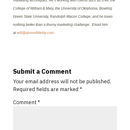
marketing techniques. He’s working with clients such as UVA, the
College of William & Mary, the University of Oklahoma, Bowling
Green State University, Randolph Macon College, and he loves
nothing better than a thorny marketing challenge. Email him
at
will@alumnifidelity.com
.
Submit a Comment
Your email address will not be published.
Required fields are marked
*
Comment
*