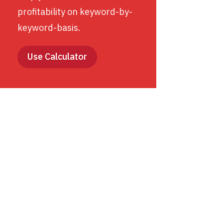
profitability on keyword-by-
keyword-basis.
Use Calculator