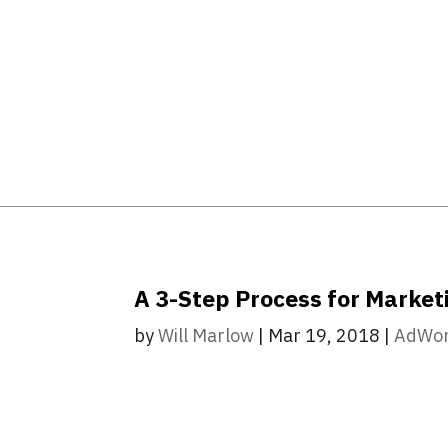
A 3-Step Process for Marke
by
Will Marlow
|
Mar 19, 2018
|
AdWo