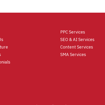
PPC Services
Us
SEO & AI Services
ture
Content Services
s
SMA Services
onials