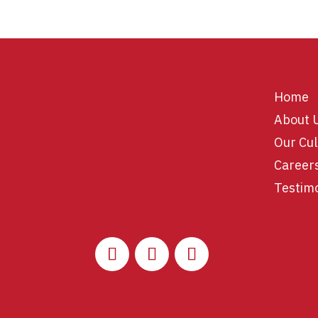
Home
About 
Our Cul
Career
Testim