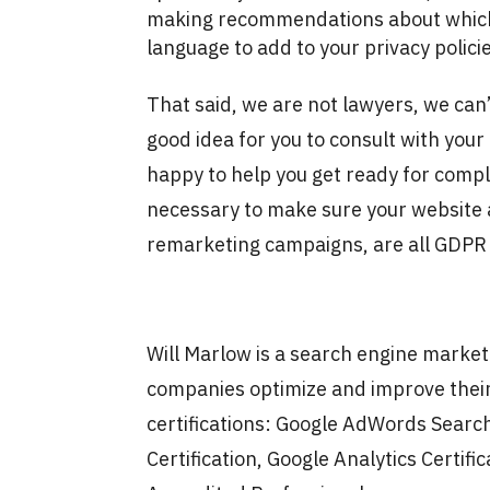
making recommendations about which 
language to add to your privacy polici
That said, we are not lawyers, we can’t 
good idea for you to consult with yo
happy to help you get ready for compli
necessary to make sure your website a
remarketing campaigns, are all GDPR 
Will Marlow is a search engine marke
companies optimize and improve their
certifications: Google AdWords Search
Certification, Google Analytics Certific