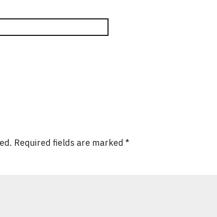
hed.
Required fields are marked
*