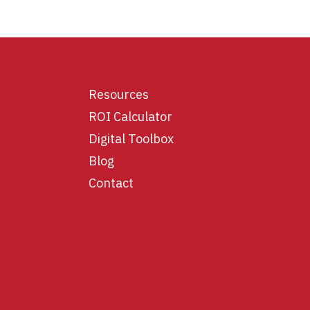
Resources
ROI Calculator
Digital Toolbox
Blog
Contact