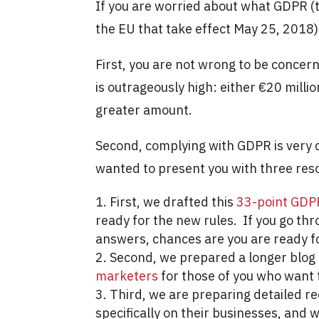
If you are worried about what GDPR (
the EU that take effect May 25, 2018)
First, you are not wrong to be conce
is outrageously high: either €20 milli
greater amount.
Second, complying with GDPR is very c
wanted to present you with three res
First, we drafted this
33-point GDP
ready for the new rules. If you go thr
answers, chances are you are ready 
Second, we prepared a longer blog 
marketers
for those of you who want t
Third, we are preparing detailed r
specifically on their businesses, and w