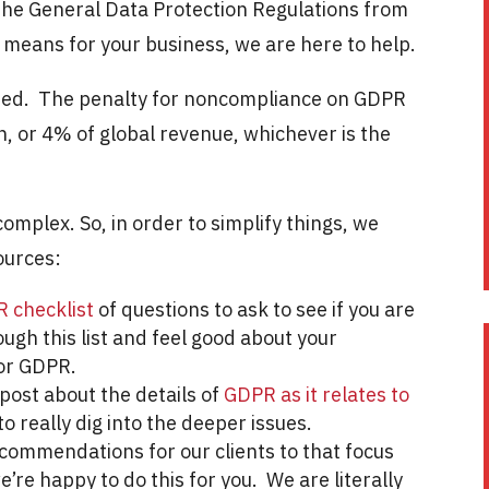
the General Data Protection Regulations from
 means for your business, we are here to help.
rned. The penalty for noncompliance on GDPR
on, or 4% of global revenue, whichever is the
omplex. So, in order to simplify things, we
ources:
R checklist
of questions to ask to see if you are
ough this list and feel good about your
for GDPR.
post about the details of
GDPR as it relates to
o really dig into the deeper issues.
ecommendations for our clients to that focus
e’re happy to do this for you. We are literally