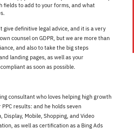
fields to add to your forms, and what
es.
give definitive legal advice, and it is a very
ur own counsel on GDPR, but we are more than
ance, and also to take the big steps
nd landing pages, as well as your
compliant as soon as possible.
ting consultant who loves helping high growth
 PPC results: and he holds seven
, Display, Mobile, Shopping, and Video
ation, as well as certification as a Bing Ads