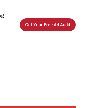
og
Get Your Free Ad Audit