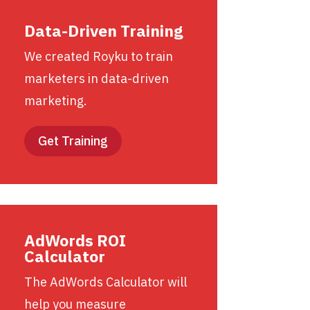
Data-Driven Training
We created Royku to train
marketers in data-driven
marketing.
Get Training
AdWords ROI
Calculator
The AdWords Calculator will
help you measure