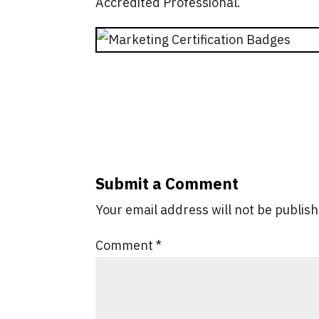
Accredited Professional.
Submit a Comment
Your email address will not be publis
Comment
*