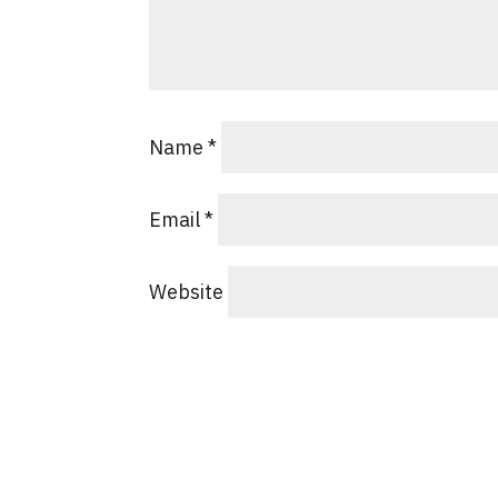
Name
*
Email
*
Website