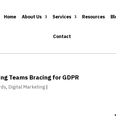
Home
About Us
Services
Resources
Bl
Contact
ting Teams Bracing for GDPR
rds
,
Digital Marketing
|