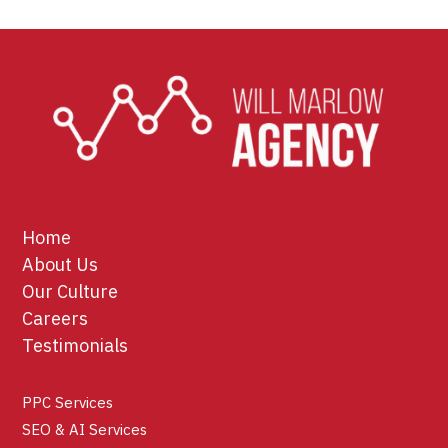
Home
About Us
Our Culture
Careers
Testimonials
PPC Services
SEO & AI Services