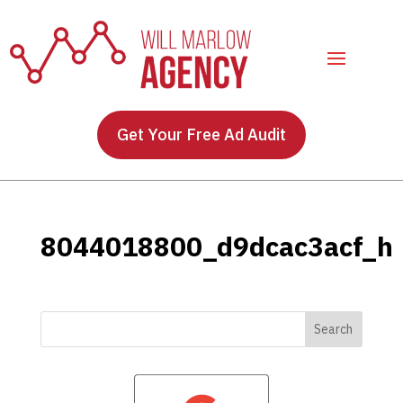
Get Your Free Ad Audit
8044018800_d9dcac3acf_h