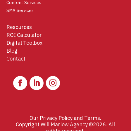
Content Services
SMA Services
Resources
ROI Calculator
Digital Toolbox
Blog
Contact
Our
Privacy Policy
and
Terms
.
Copyright Will Marlow Agency ©2026. All
rights reserved.