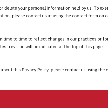
 or delete your personal information held by us. To exer
tion, please contact us at using the contact form on o
 time to time to reflect changes in our practices or for
est revision will be indicated at the top of this page.
about this Privacy Policy, please contact us using the