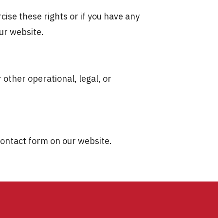
cise these rights or if you have any
ur website.
 other operational, legal, or
 contact form on our website.