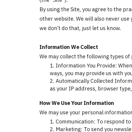
By using the Site, you agree to the prac
other website. We will also never use 
we don’t do that, just let us know.
Information We Collect
We may collect the following types of 
Information You Provide: When y
ways, you may provide us with yo
Automatically Collected Informa
as your IP address, browser type,
How We Use Your Information
We may use your personal information
Communication: To respond to y
Marketing: To send you newslet