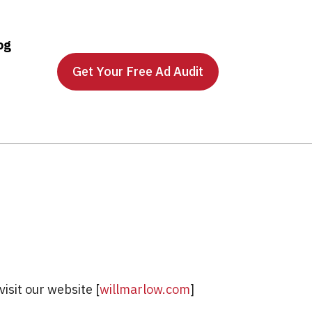
og
Get Your Free Ad Audit
isit our website [
willmarlow.com
]