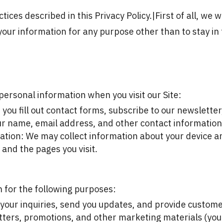
tices described in this Privacy Policy.|
First of all, we 
your information for any purpose other than to stay in 
personal information when you visit our Site:
ou fill out contact forms, subscribe to our newsletter, 
ur name, email address, and other contact information
tion: We may collect information about your device an
 and the pages you visit.
 for the following purposes:
our inquiries, send you updates, and provide custome
ters, promotions, and other marketing materials (you 