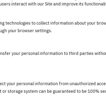
ers interact with our Site and improve its functionali
g technologies to collect information about your brows
ugh your browser settings.
ansfer your personal information to third parties with
ct your personal information from unauthorized access
et or storage system can be guaranteed to be 100% se