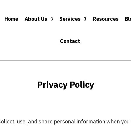
Home
About Us
Services
Resources
Bl
Contact
Privacy Policy
ollect, use, and share personal information when you v