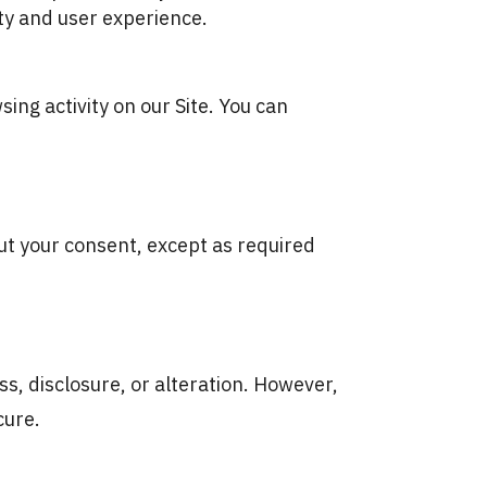
ty and user experience.
ing activity on our Site. You can
out your consent, except as required
, disclosure, or alteration. However,
cure.