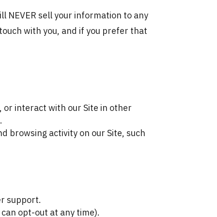
will NEVER sell your information to any
touch with you, and if you prefer that
or interact with our Site in other
.
d browsing activity on our Site, such
r support.
can opt-out at any time).