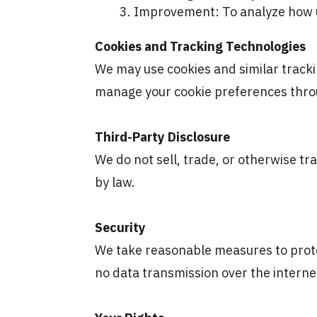
Improvement: To analyze how us
Cookies and Tracking Technologies
We may use cookies and similar trackin
manage your cookie preferences thro
Third-Party Disclosure
We do not sell, trade, or otherwise tr
by law.
Security
We take reasonable measures to prote
no data transmission over the intern