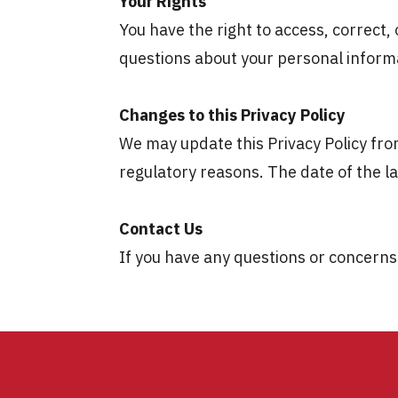
Your Rights
You have the right to access, correct,
questions about your personal informa
Changes to this Privacy Policy
We may update this Privacy Policy from
regulatory reasons. The date of the lat
Contact Us
If you have any questions or concerns 