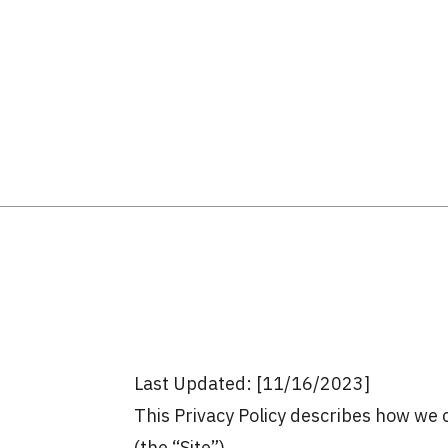
Last Updated: [11/16/2023]
This Privacy Policy describes how we c
(the “Site”).