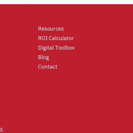
Resources
ROI Calculator
Digital Toolbox
Blog
Contact
d.