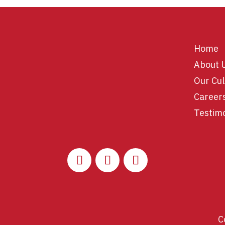
Home
About 
Our Cul
Career
Testim
C