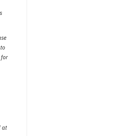
s
ase
 to
 for
 at