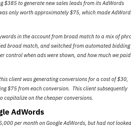
ing $385 to generate new sales leads from its AdWords
 was only worth approximately $75, which made AdWord
eywords in the account from broad match to a mix of phr
ied broad match, and switched from automated bidding
tter control when ads were shown, and how much we paid
this client was generating conversions for a cost of $30,
rning $75 from each conversion. This client subsequently
o capitalize on the cheaper conversions.
ogle AdWords
$5,000 per month on Google AdWords, but had not looked