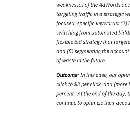
weaknesses of the AdWords acco
targeting traffic in a strategic
focused, specific keywords; (2
switching from automated biddi
flexible bid strategy that target
and (5) segmenting the account 
of waste in the future.
Outcome
: In this case, our opt
click to $3 per click, and (more
percent. At the end of the day, 
continue to optimize their acco