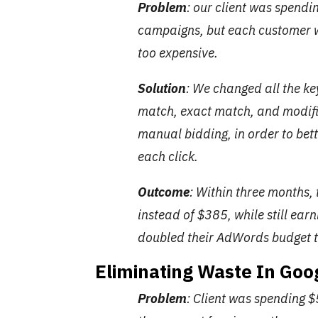
Problem
: our client was spend
campaigns, but each customer
too expensive.
Solution
: We changed all the k
match, exact match, and modif
manual bidding, in order to be
each click.
Outcome
: Within three months, 
instead of $385, while still ea
doubled their AdWords budget t
Eliminating Waste In Go
Problem
: Client was spending 