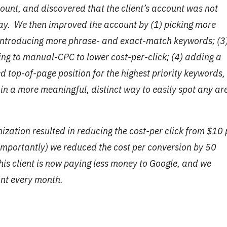
unt, and discovered that the client’s account was not
 way. We then improved the account by (1) picking more
) introducing more phrase- and exact-match keywords; (3
ng to manual-CPC to lower cost-per-click; (4) adding a
ed top-of-page position for the highest priority keywords,
in a more meaningful, distinct way to easily spot any ar
imization resulted in reducing the cost-per click from $10 
 importantly) we reduced the cost per conversion by 50
this client is now paying less money to Google, and we
unt every month.