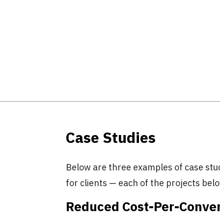
Case Studies
Below are three examples of case stu
for clients — each of the projects belo
Reduced Cost-Per-Conver