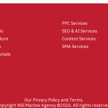
PPC Services
Us
SEO & AI Services
ture
Content Services
s
SMA Services
onials
Our
Privacy Policy
and
Terms
.
opyright Will Marlow Agency ©2026. All rights reserve