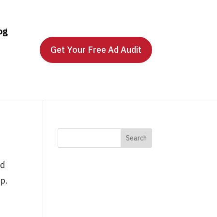
og
Get Your Free Ad Audit
ed
ip.