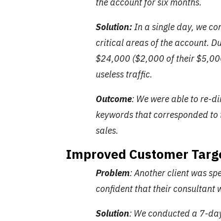
the account for six months.
Solution:
In a single day, we c
critical areas of the account. D
$24,000 ($2,000 of their $5,00
useless traffic.
Outcome
: We were able to re-
keywords that corresponded to 
sales.
Improved Customer Targ
Problem
: Another client was s
confident that their consultant
Solution
: We conducted a 7-day