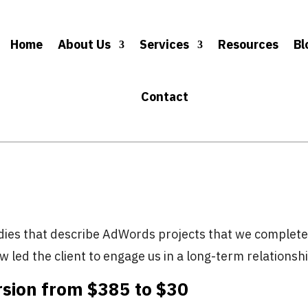
Home
About Us
Services
Resources
Bl
Contact
dies that describe AdWords projects that we complet
w led the client to engage us in a long-term relationsh
sion from $385 to $30