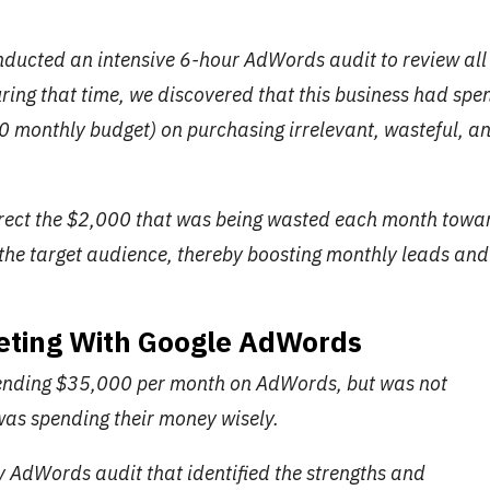
onducted an intensive 6-hour AdWords audit to review all
uring that time, we discovered that this business had spe
0 monthly budget) on purchasing irrelevant, wasteful, a
direct the $2,000 that was being wasted each month towa
the target audience, thereby boosting monthly leads and
eting With Google AdWords
pending $35,000 per month on AdWords, but was not
 was spending their money wisely.
 AdWords audit that identified the strengths and