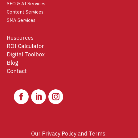
SEO & AI Services
Content Services
SMA Services
Resources
ROI Calculator
Digital Toolbox
Blog
Contact
Our
Privacy Policy
and
Terms
.