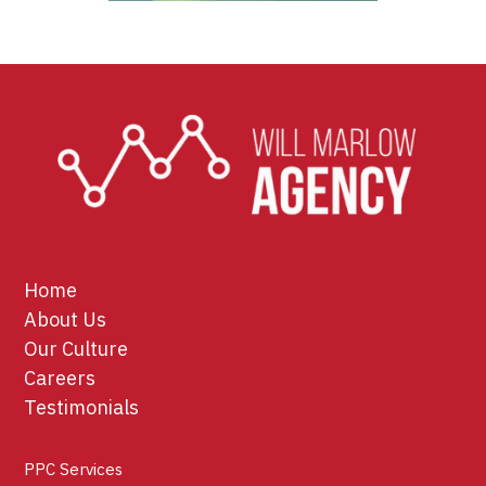
Home
About Us
Our Culture
Careers
Testimonials
PPC Services