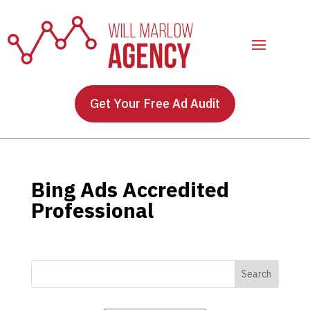
Get Your Free Ad Audit
Bing Ads Accredited
Professional