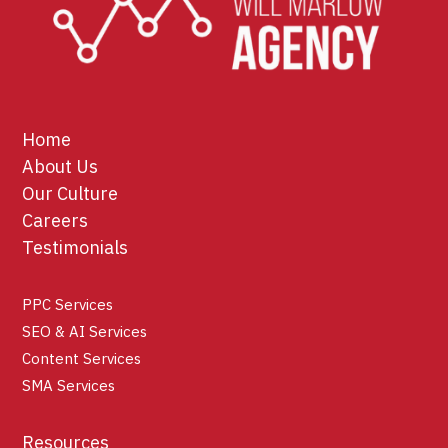
Home
About Us
Our Culture
Careers
Testimonials
PPC Services
SEO & AI Services
Content Services
SMA Services
Resources