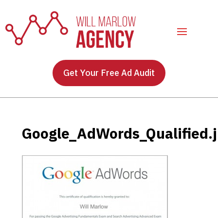
Get Your Free Ad Audit
Google_AdWords_Qualified.