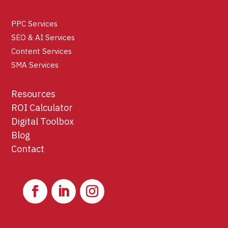
PPC Services
SEO & AI Services
Content Services
SMA Services
Resources
ROI Calculator
Digital Toolbox
Blog
Contact