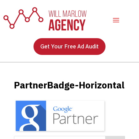
Get Your Free Ad Audit
PartnerBadge-Horizontal