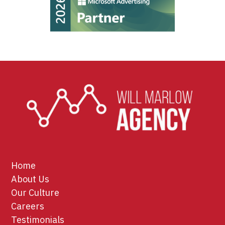
Home
About Us
Our Culture
Careers
Testimonials