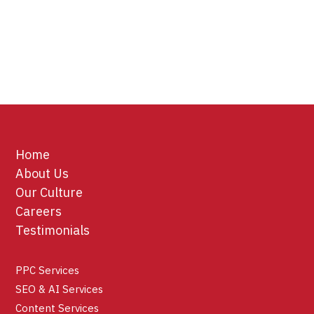
Home
About Us
Our Culture
Careers
Testimonials
PPC Services
SEO & AI Services
Content Services