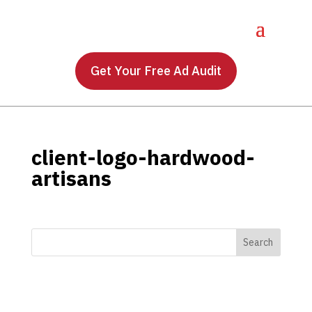
Get Your Free Ad Audit
client-logo-hardwood-
artisans