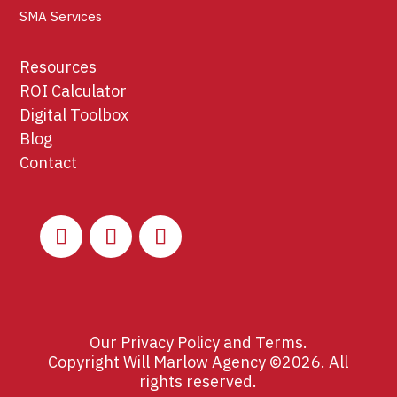
SMA Services
Resources
ROI Calculator
Digital Toolbox
Blog
Contact
Our
Privacy Policy
and
Terms
.
Copyright Will Marlow Agency ©2026. All
rights reserved.