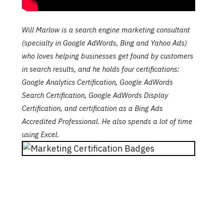
Will Marlow is a search engine marketing consultant
(specialty in Google AdWords, Bing and Yahoo Ads)
who loves helping businesses get found by customers
in search results, and he holds four certifications
:
Google Analytics Certification, Google AdWords
Search Certification, Google AdWords Display
Certification, and certification as a Bing Ads
Accredited Professional. He also spends a lot of time
using Excel.