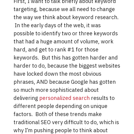
First, I want to talk briefly about keyword
targeting, because we all need to change
the way we think about keyword research.
In the early days of the web, it was
possible to identify two or three keywords
that had a huge amount of volume, work
hard, and get to rank #1 for those
keywords. But this has gotten harder and
harder to do, because the biggest websites
have locked down the most obvious
phrases, AND because Google has gotten
so much more sophisticated about
delivering
personalized search
results to
different people depending on unique
factors. Both of these trends make
traditional SEO very difficult to do, which is
why I’m pushing people to think about