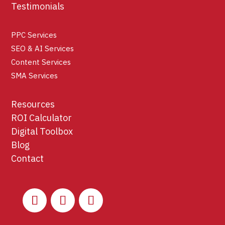
Testimonials
PPC Services
SEO & AI Services
Content Services
SMA Services
Resources
ROI Calculator
Digital Toolbox
Blog
Contact