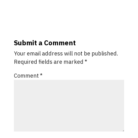
Submit a Comment
Your email address will not be published.
Required fields are marked
*
Comment
*