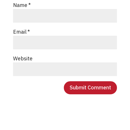
Name
*
Email
*
Website