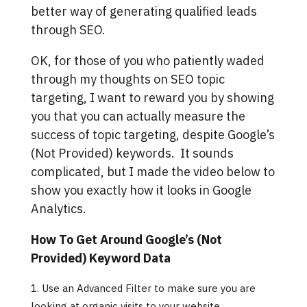
better way of generating qualified leads
through SEO.
OK, for those of you who patiently waded
through my thoughts on SEO topic
targeting, I want to reward you by showing
you that you can actually measure the
success of topic targeting, despite Google’s
(Not Provided) keywords. It sounds
complicated, but I made the video below to
show you exactly how it looks in Google
Analytics.
How To Get Around Google’s (Not
Provided) Keyword Data
Use an Advanced Filter to make sure you are
looking at organic visits to your website.