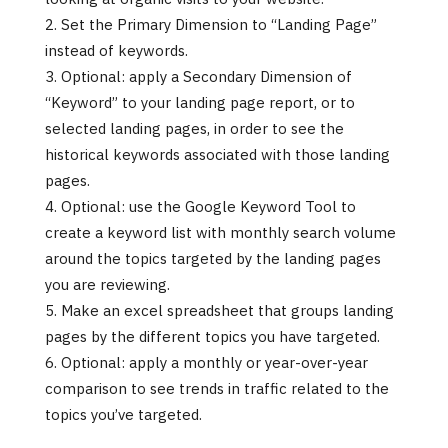
Set the Primary Dimension to “Landing Page”
instead of keywords.
Optional: apply a Secondary Dimension of
“Keyword” to your landing page report, or to
selected landing pages, in order to see the
historical keywords associated with those landing
pages.
Optional: use the Google Keyword Tool to
create a keyword list with monthly search volume
around the topics targeted by the landing pages
you are reviewing.
Make an excel spreadsheet that groups landing
pages by the different topics you have targeted.
Optional: apply a monthly or year-over-year
comparison to see trends in traffic related to the
topics you’ve targeted.