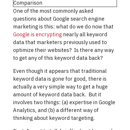
One of the most commonly asked
questions about Google search engine
marketing is this: what do we do now that
Google is encrypting
nearly all keyword
data that marketers previously used to
optimize their websites? Is there any way
to get any of this keyword data back?
Even though it appears that traditional
keyword data is gone for good, there is
actually a very simple way to get a huge
amount of keyword data back. But it
involves two things: (a) expertise in Google
Analytics, and (b) a different way of
thinking about keyword targeting.