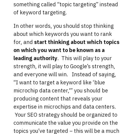
something called “topic targeting” instead
of keyword targeting.
In other words, you should stop thinking
about which keywords you want to rank
for, and
start thinking about which topics
on which you want to be known as a
leading authority
. This will play to your
strength, it will play to Google’s strength,
and everyone will win. Instead of saying,
“I want to target a keyword like ‘blue
microchip data center,'” you should be
producing content that reveals your
expertise in microchips and data centers.
Your SEO strategy should be organized to
communicate the value you provide on the
topics you’ve targeted – this will be a much