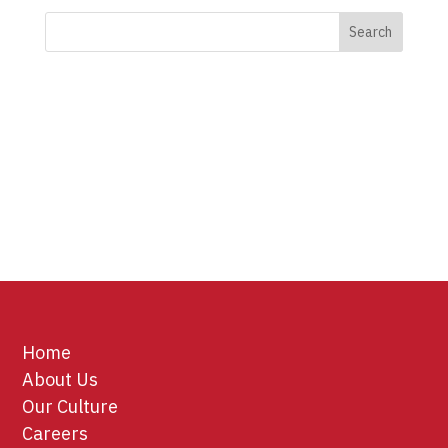
Home
About Us
Our Culture
Careers