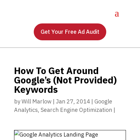
Get Your Free Ad Audit
How To Get Around
Google’s (Not Provided)
Keywords
by
Will Marlow
|
Jan 27, 2014
|
Google
Analytics
,
Search Engine Optimization
|