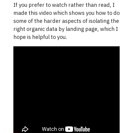
If you prefer to watch rather than read, I
made this video which shows you how to do
some of the harder aspects of isolating the
right organic data by landing page, which I
hope is helpful to you.