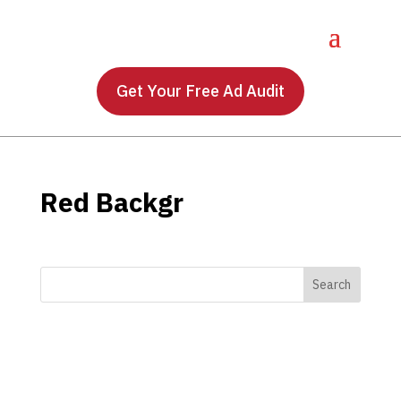
Get Your Free Ad Audit
Red Backgr