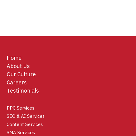
Home
About Us
Our Culture
Careers
Testimonials
PPC Services
SEO & AI Services
Content Services
SMA Services