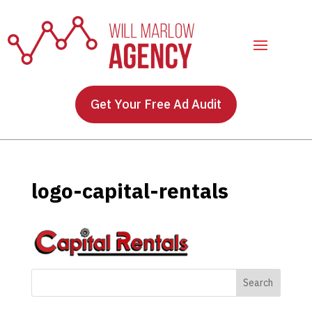
Get Your Free Ad Audit
logo-capital-rentals