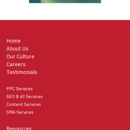
Home
About Us
Our Culture
Careers
Testimonials
PPC Services
SEO & AI Services
Content Services
SMA Services
Resources