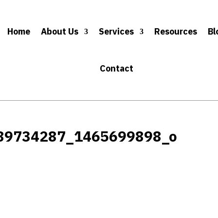
Home
About Us
Services
Resources
Bl
Contact
89734287_1465699898_o