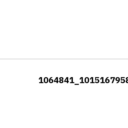
1064841_101516795