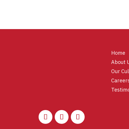
Home
About 
Our Cul
Career
Testim