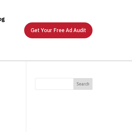
og
Get Your Free Ad Audit