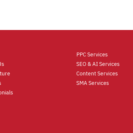
PPC Services
Us
SEO & AI Services
ture
Content Services
s
SMA Services
onials