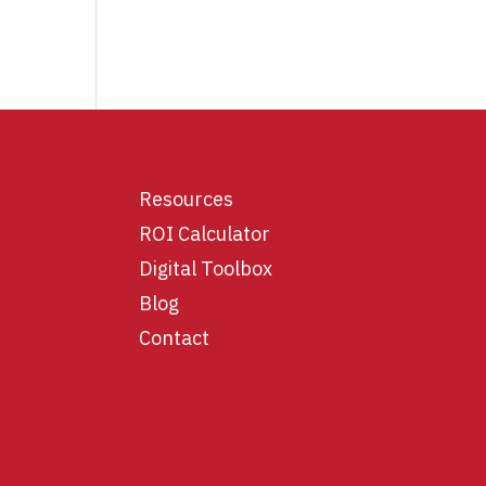
Resources
ROI Calculator
Digital Toolbox
Blog
Contact