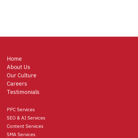
Home
About Us
Our Culture
Careers
Testimonials
PPC Services
SEO & AI Services
Content Services
SMA Services