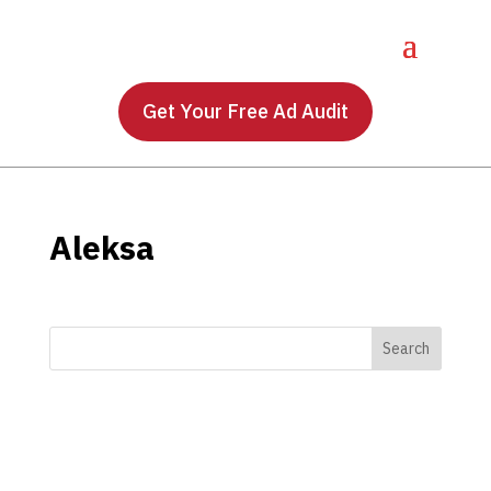
Get Your Free Ad Audit
Aleksa