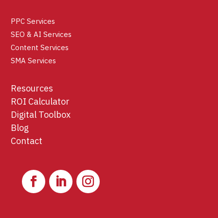
PPC Services
SEO & AI Services
Content Services
SMA Services
Resources
ROI Calculator
Digital Toolbox
Blog
Contact