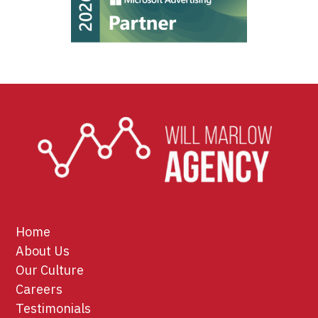
Home
About Us
Our Culture
Careers
Testimonials