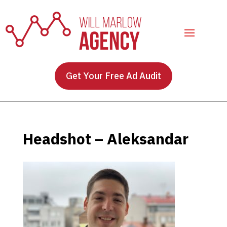
Get Your Free Ad Audit
Headshot – Aleksandar