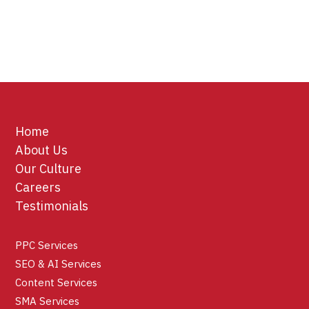
Home
About Us
Our Culture
Careers
Testimonials
PPC Services
SEO & AI Services
Content Services
SMA Services