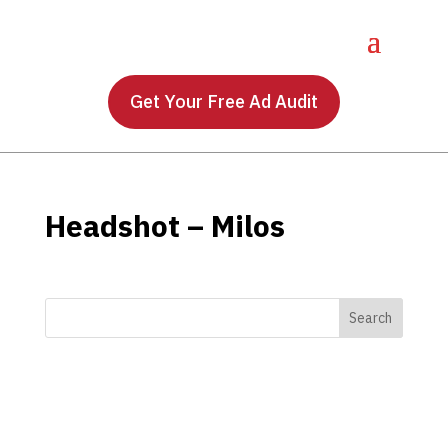
Get Your Free Ad Audit
Headshot – Milos