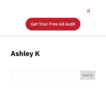
Get Your Free Ad Audit
Ashley K