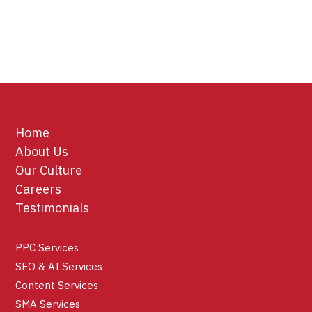
Home
About Us
Our Culture
Careers
Testimonials
PPC Services
SEO & AI Services
Content Services
SMA Services