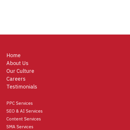
Home
About Us
Our Culture
Careers
Testimonials
PPC Services
SEO & AI Services
Content Services
SMA Services