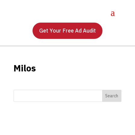
Get Your Free Ad Audit
Milos