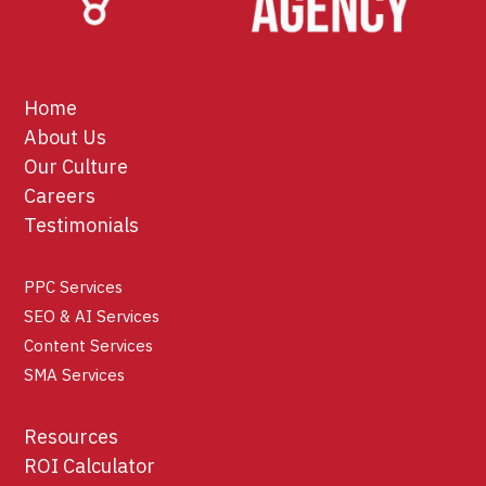
Home
About Us
Our Culture
Careers
Testimonials
PPC Services
SEO & AI Services
Content Services
SMA Services
Resources
ROI Calculator