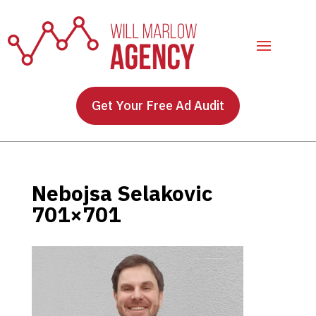
Get Your Free Ad Audit
Nebojsa Selakovic
701×701